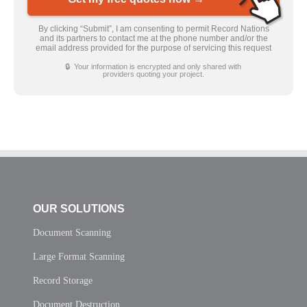
By clicking “Submit”, I am consenting to permit Record Nations
and its partners to contact me at the phone number and/or the
email address provided for the purpose of servicing this request
🔒 Your information is encrypted and only shared with
providers quoting your project.
OUR SOLUTIONS
Document Scanning
Large Format Scanning
Record Storage
Document Destruction