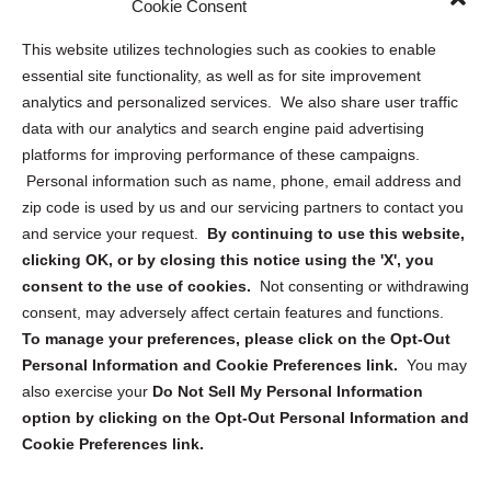
Cookie Consent
Opt Out Personal Information and Cookie Preferences
This website utilizes technologies such as cookies to enable
essential site functionality, as well as for site improvement
Privacy Statement (US)
analytics and personalized services. We also share user traffic
Cookie Policy (CA)
data with our analytics and search engine paid advertising
Privacy Statement (CA)
platforms for improving performance of these campaigns.
Personal information such as name, phone, email address and
zip code is used by us and our servicing partners to contact you
and service your request.
By continuing to use this website,
clicking OK, or by closing this notice using the 'X', you
consent to the use of cookies.
Not consenting or withdrawing
Sign up to receive updates, reminders, and
consent, may adversely affect certain features and functions.
security tips!
To manage your preferences, please click on the Opt-Out
Personal Information and Cookie Preferences link.
You may
Submit
also exercise your
Do Not Sell My Personal Information
option by clicking on the Opt-Out Personal Information and
Cookie Preferences link.