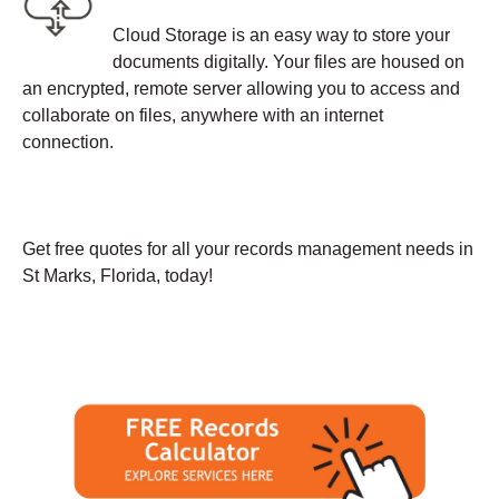
Cloud Storage is an easy way to store your
documents digitally. Your files are housed on
an encrypted, remote server allowing you to access and
collaborate on files, anywhere with an internet
connection.
Get free quotes for all your records management needs in
St Marks, Florida, today!