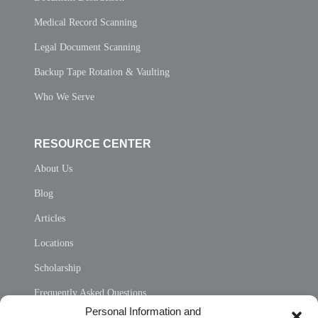
Medical Record Scanning
Legal Document Scanning
Backup Tape Rotation & Vaulting
Who We Serve
RESOURCE CENTER
About Us
Blog
Articles
Locations
Scholarship
Frequently Asked Questions
Personal Information and
Sitemap