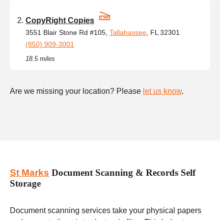
CopyRight Copies
3551 Blair Stone Rd #105,
Tallahassee
, FL 32301
(850) 909-3001
18.5 miles
Are we missing your location? Please
let us know
.
St Marks
Document Scanning & Records Self
Storage
Document scanning services take your physical papers