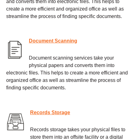
and converts them into electronic files. This helps to
create a more efficient and organized office as well as
streamline the process of finding specific documents.
Document Scanning
Document scanning services take your
physical papers and converts them into
electronic files. This helps to create a more efficient and
organized office as well as streamline the process of
finding specific documents.
Records Storage
Records storage takes your physical files to
store them into an offsite facility or a digital