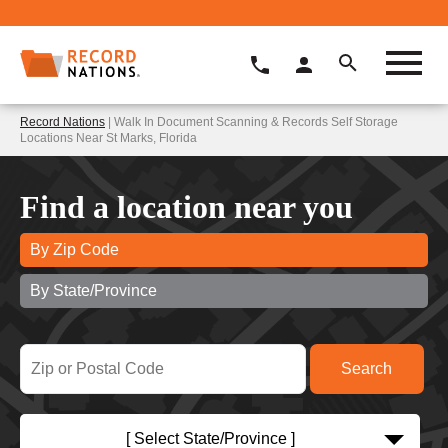
Record Nations
| Walk In Document Scanning & Records Self Storage
Locations Near St Marks, Florida
Find a location near you
By Zip Code
By State/Province
[ Select State/Province ]