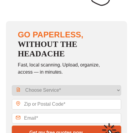
GO PAPERLESS,
WITHOUT THE
HEADACHE
Fast, local scanning. Upload, organize,
access — in minutes.
Get my free quotes now →