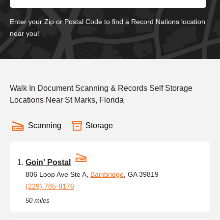
Enter your Zip or Postal Code to find a Record Nations location
near you!
Walk In Document Scanning & Records Self Storage
Locations Near St Marks, Florida
Scanning
Storage
Goin' Postal
806 Loop Ave Ste A,
Bainbridge
, GA 39819
(229) 785-8176
50 miles