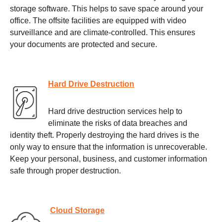
storage software. This helps to save space around your
office. The offsite facilities are equipped with video
surveillance and are climate-controlled. This ensures
your documents are protected and secure.
Hard Drive Destruction
Hard drive destruction services help to
eliminate the risks of data breaches and
identity theft. Properly destroying the hard drives is the
only way to ensure that the information is unrecoverable.
Keep your personal, business, and customer information
safe through proper destruction.
Cloud Storage