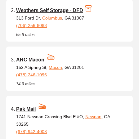
Weathers Self Storage - DFD
313 Ford Dr,
Columbus
, GA 31907
(706) 256-8083
55.8 miles
ARC Macon
152 A Spring St,
Macon
, GA 31201
(478) 246-1096
34.9 miles
Pak Mail
1741 Newnan Crossing Blvd E #O,
Newnan
, GA
30265
(678) 942-4003