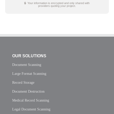
🔒 Your information is encrypted and only shared with
providers quoting your project.
OUR SOLUTIONS
Document Scanning
Large Format Scanning
Record Storage
Document Destruction
Medical Record Scanning
Legal Document Scanning