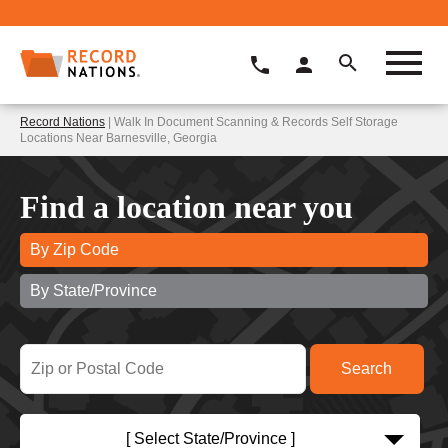
Record Nations
| Walk In Document Scanning & Records Self Storage
Locations Near Barnesville, Georgia
Find a location near you
By Zip Code
By State/Province
[ Select State/Province ]