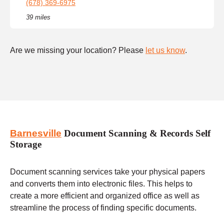
(678) 369-6975
39 miles
Are we missing your location? Please
let us know
.
Barnesville
Document Scanning & Records Self
Storage
Document scanning services take your physical papers
and converts them into electronic files. This helps to
create a more efficient and organized office as well as
streamline the process of finding specific documents.