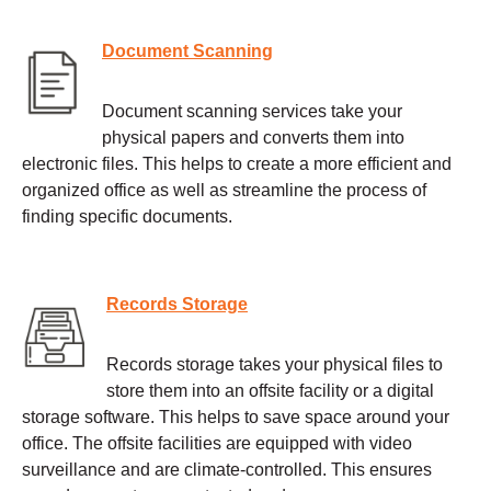
Document Scanning
Document scanning services take your
physical papers and converts them into
electronic files. This helps to create a more efficient and
organized office as well as streamline the process of
finding specific documents.
Records Storage
Records storage takes your physical files to
store them into an offsite facility or a digital
storage software. This helps to save space around your
office. The offsite facilities are equipped with video
surveillance and are climate-controlled. This ensures