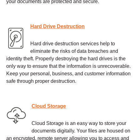
your documents are protected and secure.
Hard Drive Destruction
Hard drive destruction services help to
eliminate the risks of data breaches and
identity theft. Properly destroying the hard drives is the
only way to ensure that the information is unrecoverable.
Keep your personal, business, and customer information
safe through proper destruction.
Cloud Storage
Cloud Storage is an easy way to store your
documents digitally. Your files are housed on
an encrypted, remote server allowing you to access and