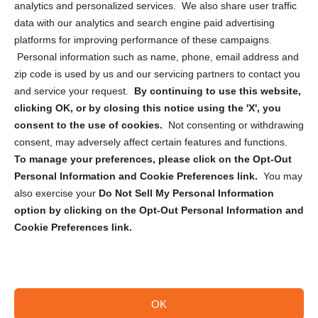
analytics and personalized services. We also share user traffic
Cookie Policy (CA)
data with our analytics and search engine paid advertising
Privacy Statement (CA)
platforms for improving performance of these campaigns.
Personal information such as name, phone, email address and
zip code is used by us and our servicing partners to contact you
and service your request.
By continuing to use this website,
clicking OK, or by closing this notice using the 'X', you
consent to the use of cookies.
Not consenting or withdrawing
Sign up to receive updates, reminders, and
consent, may adversely affect certain features and functions.
security tips!
To manage your preferences, please click on the Opt-Out
Personal Information and Cookie Preferences link.
You may
Submit
also exercise your
Do Not Sell My Personal Information
option by clicking on the Opt-Out Personal Information and
Cookie Preferences link.
OK
Copyright @ 2026 DataGuard USA