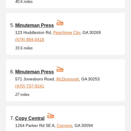
40.6 miles
Minuteman Press
123 Huddleston Rd,
Peachtree City
, GA 30269
(678) 884-0418
33.6 miles
Minuteman Press
571 Jonesboro Road,
McDonough
, GA 30253
(470) 737-9241
27 miles
Copy Central
1264 Parker Rd SE A,
Conyers
, GA 30094