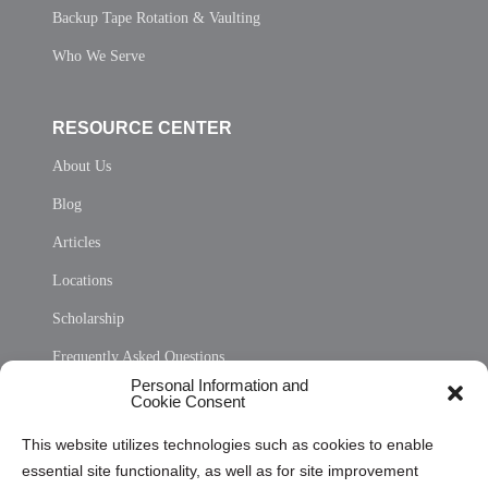
Backup Tape Rotation & Vaulting
Who We Serve
RESOURCE CENTER
About Us
Blog
Articles
Locations
Scholarship
Frequently Asked Questions
Personal Information and
Sitemap
Cookie Consent
Opt Out Personal Information and Cookie Preferences
This website utilizes technologies such as cookies to enable
essential site functionality, as well as for site improvement
Privacy Statement (US)