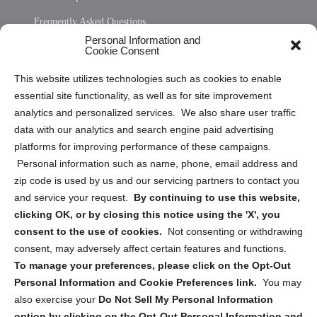
Frequently Asked Questions
Personal Information and
Sitemap
Cookie Consent
Opt Out Personal Information and Cookie Preferences
This website utilizes technologies such as cookies to enable
essential site functionality, as well as for site improvement
Privacy Statement (US)
analytics and personalized services. We also share user traffic
Cookie Policy (CA)
data with our analytics and search engine paid advertising
Privacy Statement (CA)
platforms for improving performance of these campaigns.
Personal information such as name, phone, email address and
zip code is used by us and our servicing partners to contact you
and service your request.
By continuing to use this website,
clicking OK, or by closing this notice using the 'X', you
consent to the use of cookies.
Not consenting or withdrawing
Sign up to receive updates, reminders, and
consent, may adversely affect certain features and functions.
security tips!
To manage your preferences, please click on the Opt-Out
Personal Information and Cookie Preferences link.
You may
Submit
also exercise your
Do Not Sell My Personal Information
option by clicking on the Opt-Out Personal Information and