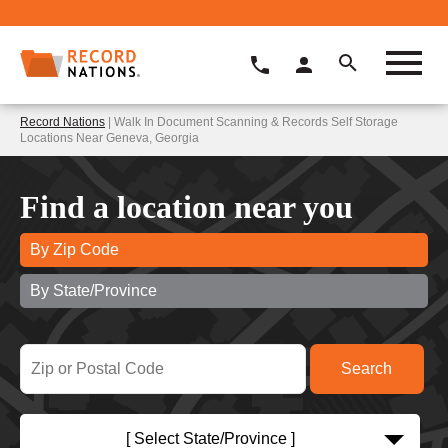
Record Nations
| Walk In Document Scanning & Records Self Storage
Locations Near Geneva, Georgia
Find a location near you
By Zip Code
By State/Province
[ Select State/Province ]