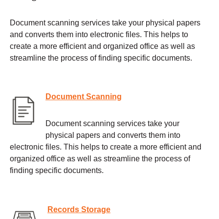
Document scanning services take your physical papers
and converts them into electronic files. This helps to
create a more efficient and organized office as well as
streamline the process of finding specific documents.
Document Scanning
Document scanning services take your
physical papers and converts them into
electronic files. This helps to create a more efficient and
organized office as well as streamline the process of
finding specific documents.
Records Storage