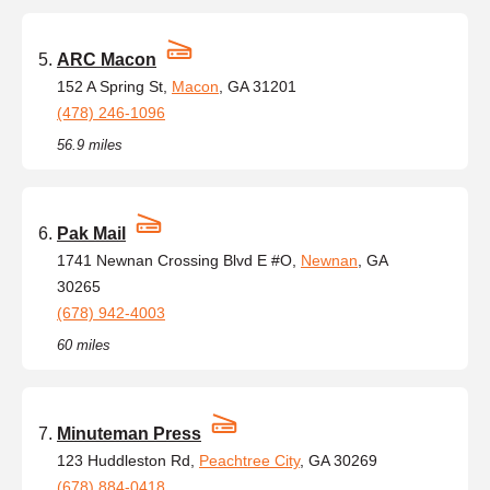
ARC Macon
152 A Spring St,
Macon
, GA 31201
(478) 246-1096
56.9 miles
Pak Mail
1741 Newnan Crossing Blvd E #O,
Newnan
, GA
30265
(678) 942-4003
60 miles
Minuteman Press
123 Huddleston Rd,
Peachtree City
, GA 30269
(678) 884-0418