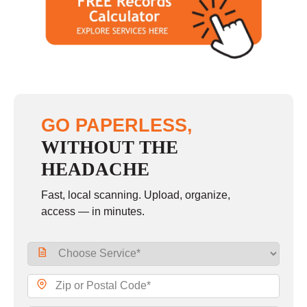
GO PAPERLESS,
WITHOUT THE
HEADACHE
Fast, local scanning. Upload, organize,
access — in minutes.