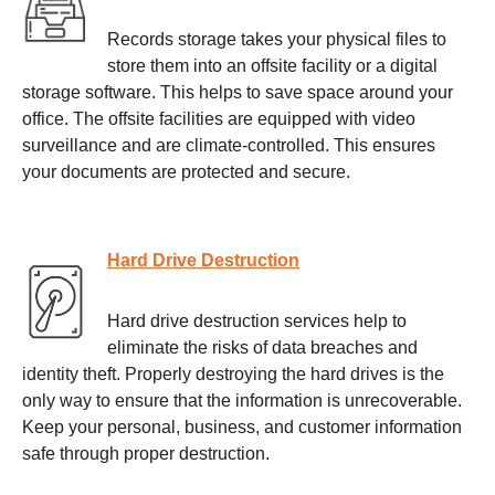
Records storage takes your physical files to
store them into an offsite facility or a digital
storage software. This helps to save space around your
office. The offsite facilities are equipped with video
surveillance and are climate-controlled. This ensures
your documents are protected and secure.
Hard Drive Destruction
Hard drive destruction services help to
eliminate the risks of data breaches and
identity theft. Properly destroying the hard drives is the
only way to ensure that the information is unrecoverable.
Keep your personal, business, and customer information
safe through proper destruction.