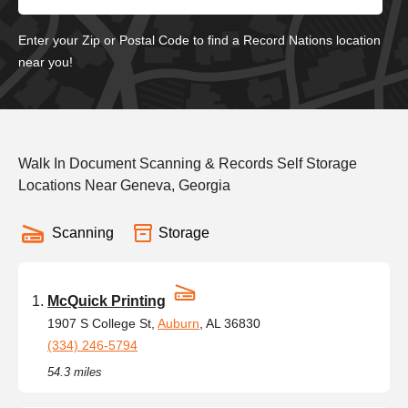
Enter your Zip or Postal Code to find a Record Nations location
near you!
Walk In Document Scanning & Records Self Storage
Locations Near Geneva, Georgia
Scanning
Storage
McQuick Printing
1907 S College St,
Auburn
, AL 36830
(334) 246-5794
54.3 miles