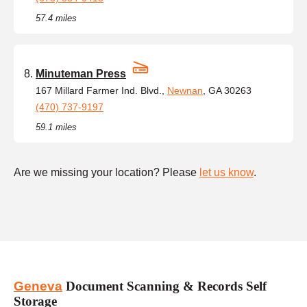
57.4 miles
Minuteman Press
167 Millard Farmer Ind. Blvd.,
Newnan
, GA 30263
(470) 737-9197
59.1 miles
Are we missing your location? Please
let us know
.
Geneva
Document Scanning & Records Self
Storage