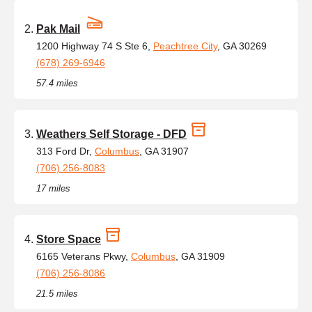
Pak Mail
1200 Highway 74 S Ste 6,
Peachtree City
, GA 30269
(678) 269-6946
57.4 miles
Weathers Self Storage - DFD
313 Ford Dr,
Columbus
, GA 31907
(706) 256-8083
17 miles
Store Space
6165 Veterans Pkwy,
Columbus
, GA 31909
(706) 256-8086
21.5 miles