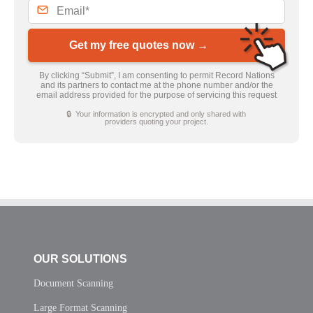
Get my free quotes now →
By clicking “Submit”, I am consenting to permit Record Nations
and its partners to contact me at the phone number and/or the
email address provided for the purpose of servicing this request
🔒 Your information is encrypted and only shared with
providers quoting your project.
OUR SOLUTIONS
Document Scanning
Large Format Scanning