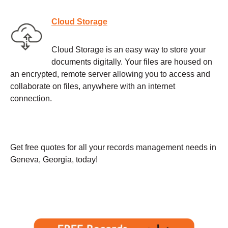
Cloud Storage
Cloud Storage is an easy way to store your
documents digitally. Your files are housed on
an encrypted, remote server allowing you to access and
collaborate on files, anywhere with an internet
connection.
Get free quotes for all your records management needs in
Geneva, Georgia, today!