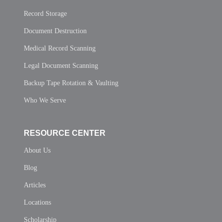
Record Storage
Document Destruction
Medical Record Scanning
Legal Document Scanning
Backup Tape Rotation & Vaulting
Who We Serve
RESOURCE CENTER
About Us
Blog
Articles
Locations
Scholarship