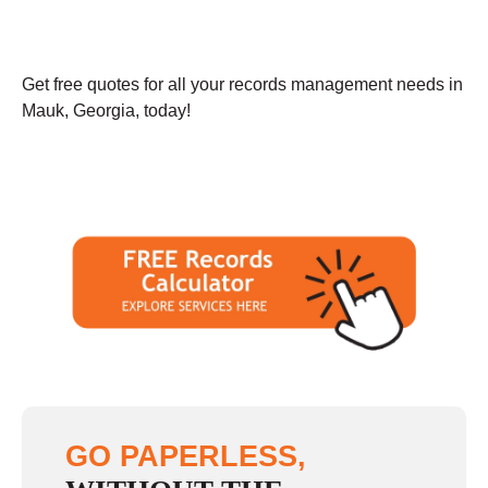
Get free quotes for all your records management needs in
Mauk, Georgia, today!
GO PAPERLESS,