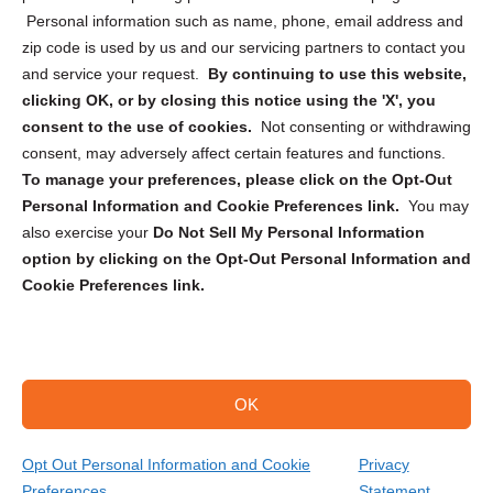
Personal information such as name, phone, email address and
zip code is used by us and our servicing partners to contact you
and service your request.
By continuing to use this website,
clicking OK, or by closing this notice using the 'X', you
consent to the use of cookies.
Not consenting or withdrawing
Sign up to receive updates, reminders, and
consent, may adversely affect certain features and functions.
security tips!
To manage your preferences, please click on the Opt-Out
Personal Information and Cookie Preferences link.
You may
Submit
also exercise your
Do Not Sell My Personal Information
option by clicking on the Opt-Out Personal Information and
Cookie Preferences link.
OK
Copyright @ 2026 DataGuard USA
Terms and Conditions
/
Privacy Policy
Opt Out Personal Information and Cookie
Privacy
Preferences
Statement