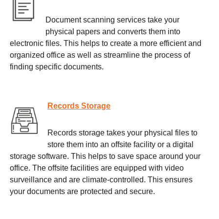
Document scanning services take your
physical papers and converts them into
electronic files. This helps to create a more efficient and
organized office as well as streamline the process of
finding specific documents.
Records Storage
Records storage takes your physical files to
store them into an offsite facility or a digital
storage software. This helps to save space around your
office. The offsite facilities are equipped with video
surveillance and are climate-controlled. This ensures
your documents are protected and secure.