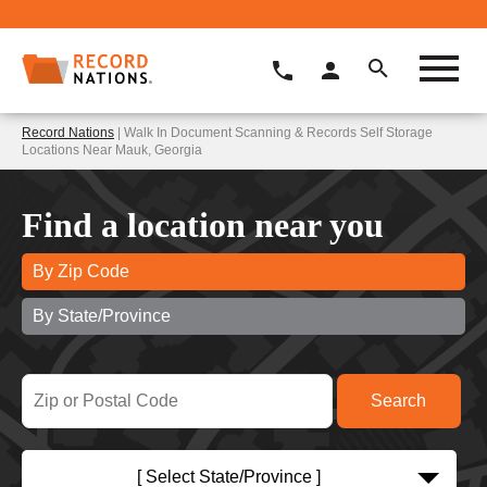
Record Nations
| Walk In Document Scanning & Records Self Storage
Locations Near Mauk, Georgia
Find a location near you
By Zip Code
By State/Province
[ Select State/Province ]