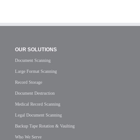
OUR SOLUTIONS
Document Scanning
Large Format Scanning
Record Storage
Document Destruction
Medical Record Scanning
Legal Document Scanning
Backup Tape Rotation & Vaulting
Who We Serve