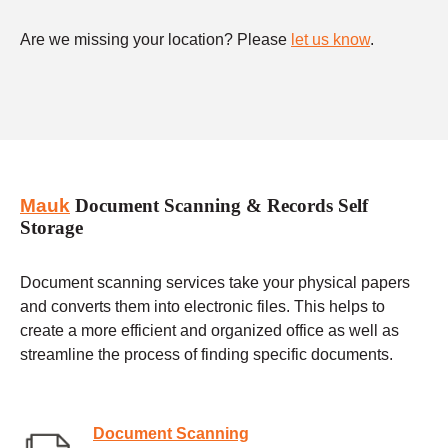
Are we missing your location? Please
let us know
.
Mauk
Document Scanning & Records Self
Storage
Document scanning services take your physical papers
and converts them into electronic files. This helps to
create a more efficient and organized office as well as
streamline the process of finding specific documents.
Document Scanning