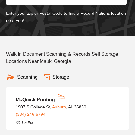
Enter your Zip or Postal Code to find a Record Nations location
near you!
Walk In Document Scanning & Records Self Storage
Locations Near Mauk, Georgia
Scanning
Storage
McQuick Printing
1907 S College St,
Auburn
, AL 36830
(334) 246-5794
60.1 miles