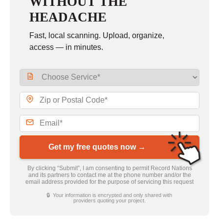
WITHOUT THE
HEADACHE
Fast, local scanning. Upload, organize,
access — in minutes.
Get my free quotes now →
By clicking “Submit”, I am consenting to permit Record Nations
and its partners to contact me at the phone number and/or the
email address provided for the purpose of servicing this request
🔒 Your information is encrypted and only shared with
providers quoting your project.