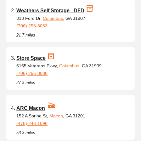
Weathers Self Storage - DFD
313 Ford Dr,
Columbus
, GA 31907
(706) 256-8083
21.7 miles
Store Space
6165 Veterans Pkwy,
Columbus
, GA 31909
(706) 256-8086
27.3 miles
ARC Macon
152 A Spring St,
Macon
, GA 31201
(478) 246-1096
53.3 miles