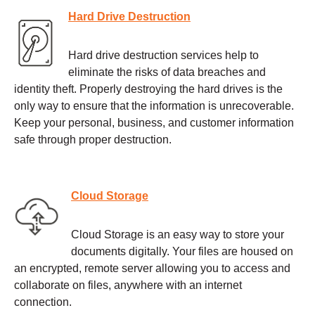
Hard Drive Destruction
Hard drive destruction services help to
eliminate the risks of data breaches and
identity theft. Properly destroying the hard drives is the
only way to ensure that the information is unrecoverable.
Keep your personal, business, and customer information
safe through proper destruction.
Cloud Storage
Cloud Storage is an easy way to store your
documents digitally. Your files are housed on
an encrypted, remote server allowing you to access and
collaborate on files, anywhere with an internet
connection.