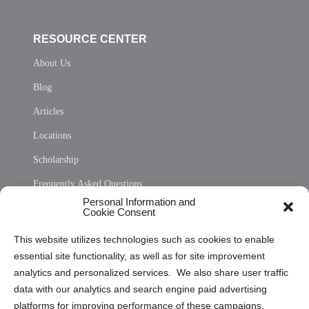
RESOURCE CENTER
About Us
Blog
Articles
Locations
Scholarship
Frequently Asked Questions
Personal Information and
Sitemap
Cookie Consent
Opt Out Personal Information and Cookie Preferences
This website utilizes technologies such as cookies to enable
essential site functionality, as well as for site improvement
Privacy Statement (US)
analytics and personalized services. We also share user traffic
Cookie Policy (CA)
data with our analytics and search engine paid advertising
Privacy Statement (CA)
platforms for improving performance of these campaigns.