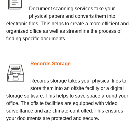
Document scanning services take your
physical papers and converts them into
electronic files. This helps to create a more efficient and
organized office as well as streamline the process of
finding specific documents.
Records Storage
Records storage takes your physical files to
store them into an offsite facility or a digital
storage software. This helps to save space around your
office. The offsite facilities are equipped with video
surveillance and are climate-controlled. This ensures
your documents are protected and secure.