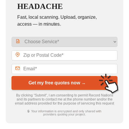
HEADACHE
Fast, local scanning. Upload, organize,
access — in minutes.
Get my free quotes now →
By clicking “Submit”, I am consenting to permit Record Nations
and its partners to contact me at the phone number and/or the
email address provided for the purpose of servicing this request
🔒 Your information is encrypted and only shared with
providers quoting your project.