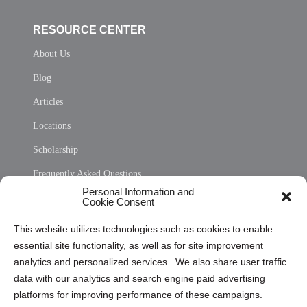
RESOURCE CENTER
About Us
Blog
Articles
Locations
Scholarship
Frequently Asked Questions
Personal Information and
Sitemap
Cookie Consent
Opt Out Personal Information and Cookie Preferences
This website utilizes technologies such as cookies to enable
essential site functionality, as well as for site improvement
Privacy Statement (US)
analytics and personalized services. We also share user traffic
Cookie Policy (CA)
data with our analytics and search engine paid advertising
Privacy Statement (CA)
platforms for improving performance of these campaigns.