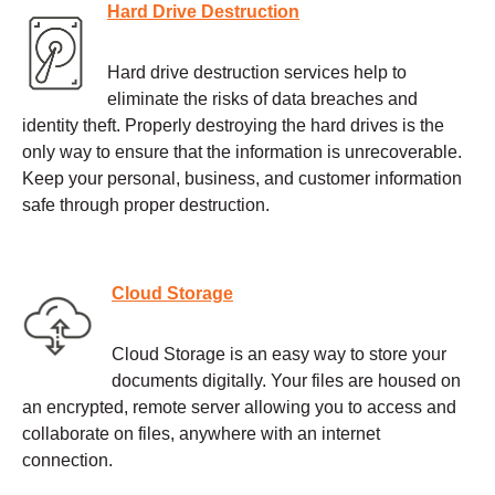
Hard Drive Destruction
Hard drive destruction services help to
eliminate the risks of data breaches and
identity theft. Properly destroying the hard drives is the
only way to ensure that the information is unrecoverable.
Keep your personal, business, and customer information
safe through proper destruction.
Cloud Storage
Cloud Storage is an easy way to store your
documents digitally. Your files are housed on
an encrypted, remote server allowing you to access and
collaborate on files, anywhere with an internet
connection.