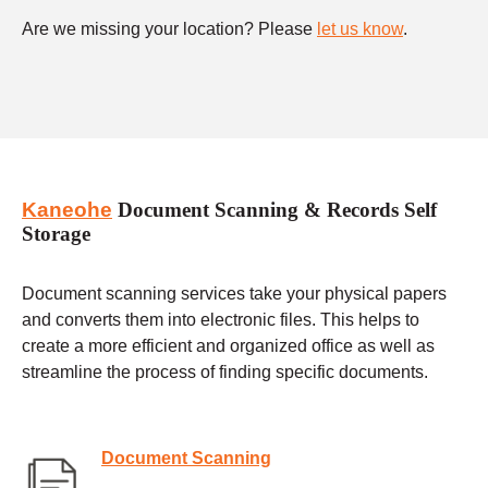
Are we missing your location? Please
let us know
.
Kaneohe
Document Scanning & Records Self
Storage
Document scanning services take your physical papers
and converts them into electronic files. This helps to
create a more efficient and organized office as well as
streamline the process of finding specific documents.
Document Scanning