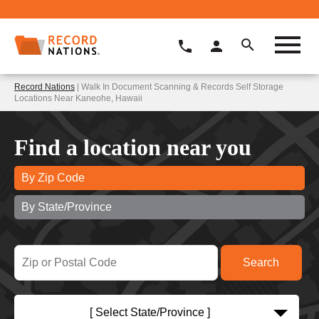
Record Nations
| Walk In Document Scanning & Records Self Storage
Locations Near Kaneohe, Hawaii
Find a location near you
By Zip Code
By State/Province
[ Select State/Province ]