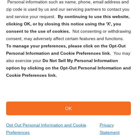
Personal information such as name, phone, email address and
zip code is used by us and our servicing partners to contact you
and service your request.
By continuing to use this website,
clicking OK, or by closing this notice using the 'X', you
consent to the use of cookies.
Not consenting or withdrawing
Sign up to receive updates, reminders, and
consent, may adversely affect certain features and functions.
security tips!
To manage your preferences, please click on the Opt-Out
Personal Information and Cookie Preferences link.
You may
Submit
also exercise your
Do Not Sell My Personal Information
option by clicking on the Opt-Out Personal Information and
Cookie Preferences link.
OK
Copyright @ 2026 DataGuard USA
Terms and Conditions
/
Privacy Policy
Opt Out Personal Information and Cookie
Privacy
Preferences
Statement
(866) 385-3706
Get Your Quote