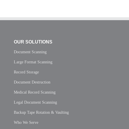
OUR SOLUTIONS
Document Scanning
Large Format Scanning
Record Storage
Document Destruction
Medical Record Scanning
Legal Document Scanning
Backup Tape Rotation & Vaulting
Who We Serve