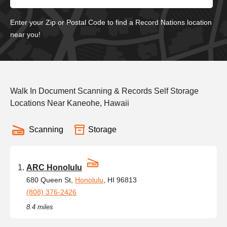
Enter your Zip or Postal Code to find a Record Nations location
near you!
Walk In Document Scanning & Records Self Storage
Locations Near Kaneohe, Hawaii
Scanning
Storage
ARC Honolulu
680 Queen St,
Honolulu
, HI 96813
(808) 376-2426
8.4 miles