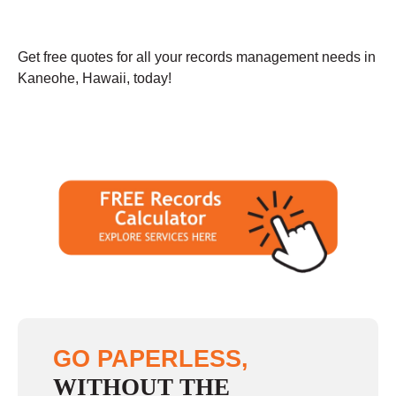
Get free quotes for all your records management needs in
Kaneohe, Hawaii, today!
GO PAPERLESS,
WITHOUT THE