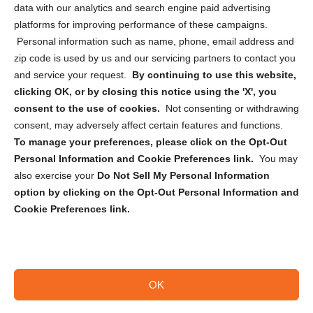
data with our analytics and search engine paid advertising
Privacy Statement (CA)
platforms for improving performance of these campaigns.
Personal information such as name, phone, email address and
zip code is used by us and our servicing partners to contact you
and service your request.
By continuing to use this website,
clicking OK, or by closing this notice using the 'X', you
consent to the use of cookies.
Not consenting or withdrawing
Sign up to receive updates, reminders, and
consent, may adversely affect certain features and functions.
security tips!
To manage your preferences, please click on the Opt-Out
Personal Information and Cookie Preferences link.
You may
Submit
also exercise your
Do Not Sell My Personal Information
option by clicking on the Opt-Out Personal Information and
Cookie Preferences link.
OK
Copyright @ 2026 DataGuard USA
Terms and Conditions
/
Privacy Policy