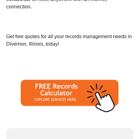
connection.
Get free quotes for all your records management needs in
Divernon, Illinois, today!