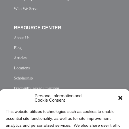
Who We Serve
RESOURCE CENTER
About Us
Blog
Articles
Locations
Scholarship
Frequently Asked Questions
Personal Information and
Sitemap
Cookie Consent
Opt Out Personal Information and Cookie Preferences
This website utilizes technologies such as cookies to enable
essential site functionality, as well as for site improvement
Privacy Statement (US)
analytics and personalized services. We also share user traffic
Cookie Policy (CA)