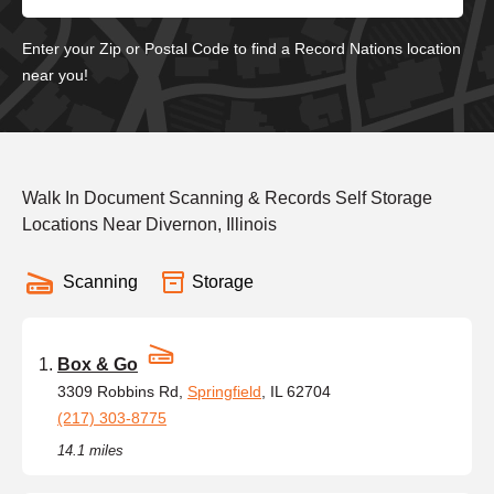
Enter your Zip or Postal Code to find a Record Nations location
near you!
Walk In Document Scanning & Records Self Storage
Locations Near Divernon, Illinois
Scanning
Storage
Box & Go
3309 Robbins Rd,
Springfield
, IL 62704
(217) 303-8775
14.1 miles