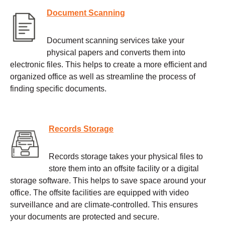
Document Scanning
Document scanning services take your
physical papers and converts them into
electronic files. This helps to create a more efficient and
organized office as well as streamline the process of
finding specific documents.
Records Storage
Records storage takes your physical files to
store them into an offsite facility or a digital
storage software. This helps to save space around your
office. The offsite facilities are equipped with video
surveillance and are climate-controlled. This ensures
your documents are protected and secure.