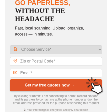
GO PAPERLESS,
WITHOUT THE
HEADACHE
Fast, local scanning. Upload, organize,
access — in minutes.
Get my free quotes now →
By clicking “Submit”, I am consenting to permit Record Nations
and its partners to contact me at the phone number and/or the
email address provided for the purpose of servicing this request
🔒 Your information is encrypted and only shared with