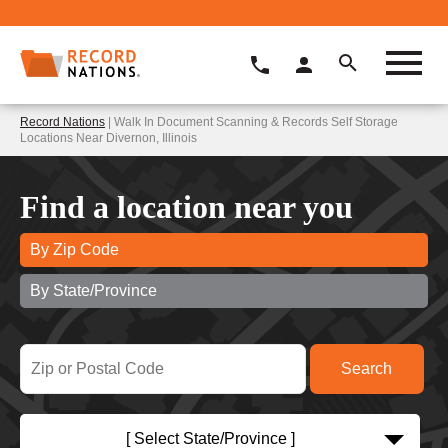
Record Nations
| Walk In Document Scanning & Records Self Storage
Locations Near Divernon, Illinois
Find a location near you
By Zip Code
By State/Province
[ Select State/Province ]