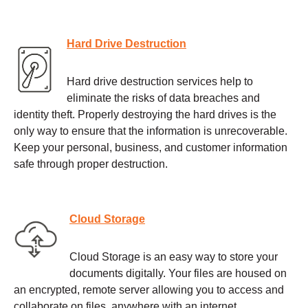
Hard Drive Destruction
Hard drive destruction services help to
eliminate the risks of data breaches and
identity theft. Properly destroying the hard drives is the
only way to ensure that the information is unrecoverable.
Keep your personal, business, and customer information
safe through proper destruction.
Cloud Storage
Cloud Storage is an easy way to store your
documents digitally. Your files are housed on
an encrypted, remote server allowing you to access and
collaborate on files, anywhere with an internet