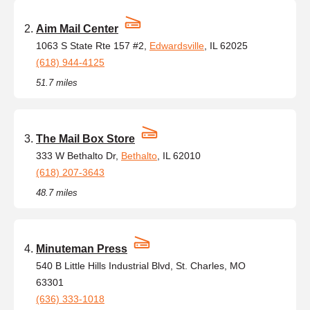
Aim Mail Center
1063 S State Rte 157 #2,
Edwardsville
, IL 62025
(618) 944-4125
51.7 miles
The Mail Box Store
333 W Bethalto Dr,
Bethalto
, IL 62010
(618) 207-3643
48.7 miles
Minuteman Press
540 B Little Hills Industrial Blvd, St. Charles, MO
63301
(636) 333-1018