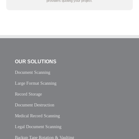
providers quoting your project.
OUR SOLUTIONS
Document Scanning
Large Format Scanning
Record Storage
Document Destruction
Medical Record Scanning
Legal Document Scanning
Backup Tape Rotation & Vaulting