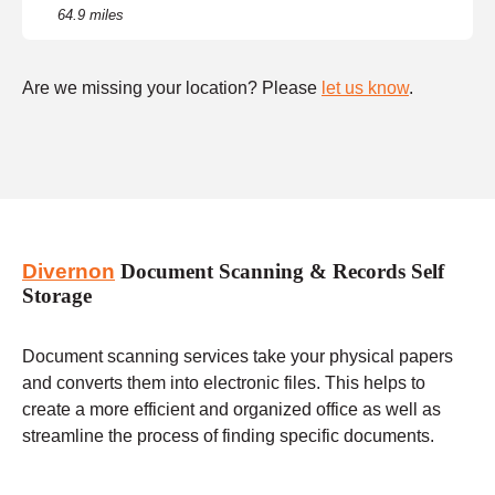
64.9 miles
Are we missing your location? Please
let us know
.
Divernon
Document Scanning & Records Self
Storage
Document scanning services take your physical papers
and converts them into electronic files. This helps to
create a more efficient and organized office as well as
streamline the process of finding specific documents.