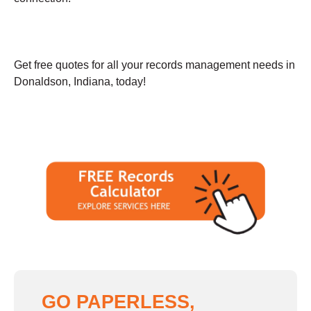
Get free quotes for all your records management needs in
Donaldson, Indiana, today!
GO PAPERLESS,