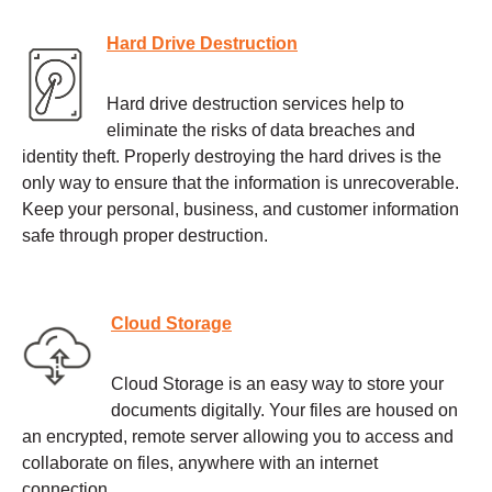
Hard Drive Destruction
Hard drive destruction services help to
eliminate the risks of data breaches and
identity theft. Properly destroying the hard drives is the
only way to ensure that the information is unrecoverable.
Keep your personal, business, and customer information
safe through proper destruction.
Cloud Storage
Cloud Storage is an easy way to store your
documents digitally. Your files are housed on
an encrypted, remote server allowing you to access and
collaborate on files, anywhere with an internet
connection.