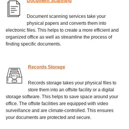
Document Scanning
Document scanning services take your
physical papers and converts them into
electronic files. This helps to create a more efficient and
organized office as well as streamline the process of
finding specific documents.
Records Storage
Records storage takes your physical files to
store them into an offsite facility or a digital
storage software. This helps to save space around your
office. The offsite facilities are equipped with video
surveillance and are climate-controlled. This ensures
your documents are protected and secure.