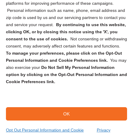
Privacy Statement (CA)
platforms for improving performance of these campaigns.
Personal information such as name, phone, email address and
zip code is used by us and our servicing partners to contact you
and service your request.
By continuing to use this website,
clicking OK, or by closing this notice using the 'X', you
consent to the use of cookies.
Not consenting or withdrawing
Sign up to receive updates, reminders, and
consent, may adversely affect certain features and functions.
security tips!
To manage your preferences, please click on the Opt-Out
Personal Information and Cookie Preferences link.
You may
Submit
also exercise your
Do Not Sell My Personal Information
option by clicking on the Opt-Out Personal Information and
Cookie Preferences link.
OK
Copyright @ 2026 DataGuard USA
Terms and Conditions
/
Privacy Policy
Opt Out Personal Information and Cookie
Privacy