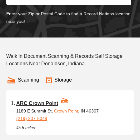
Enter your Zip or Postal Code to find a Record Nations location
near you!
Walk In Document Scanning & Records Self Storage
Locations Near Donaldson, Indiana
Scanning
Storage
ARC Crown Point
1189 E Summit St,
Crown Point
, IN 46307
(219) 207-5049
45.5 miles