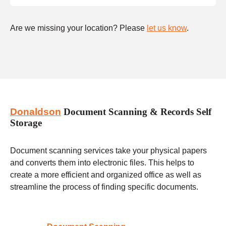
Are we missing your location? Please
let us know
.
Donaldson
Document Scanning & Records Self
Storage
Document scanning services take your physical papers
and converts them into electronic files. This helps to
create a more efficient and organized office as well as
streamline the process of finding specific documents.