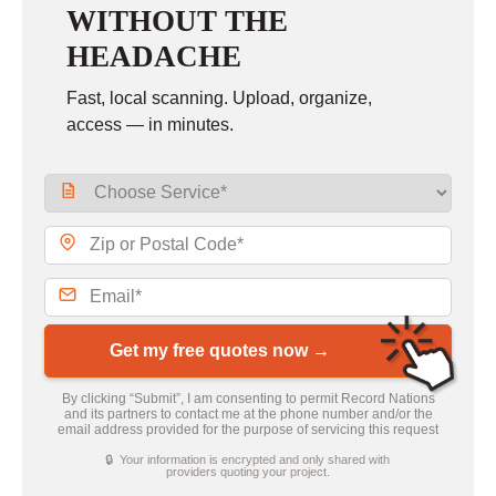
WITHOUT THE
HEADACHE
Fast, local scanning. Upload, organize,
access — in minutes.
Get my free quotes now →
By clicking “Submit”, I am consenting to permit Record Nations
and its partners to contact me at the phone number and/or the
email address provided for the purpose of servicing this request
🔒 Your information is encrypted and only shared with
providers quoting your project.