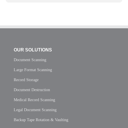
OUR SOLUTIONS
Document Scanning
Large Format Scanning
Record Storage
Document Destruction
Medical Record Scanning
Legal Document Scanning
Backup Tape Rotation & Vaulting