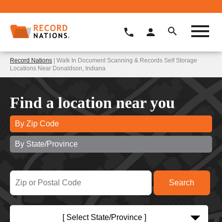
Record Nations
| Walk In Document Scanning & Records Self Storage
Locations Near Donaldson, Indiana
Find a location near you
By Zip Code
By State/Province
[ Select State/Province ]