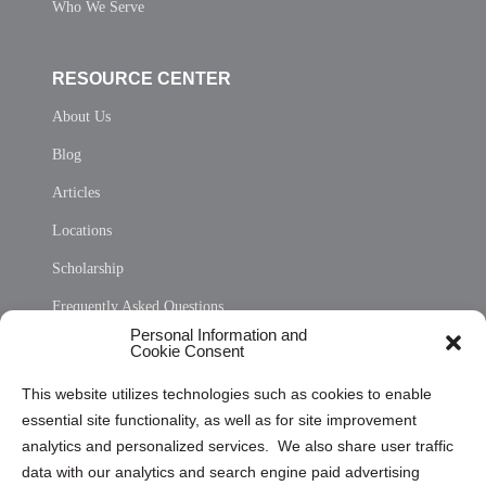
Who We Serve
RESOURCE CENTER
About Us
Blog
Articles
Locations
Scholarship
Frequently Asked Questions
Personal Information and
Sitemap
Cookie Consent
Opt Out Personal Information and Cookie Preferences
This website utilizes technologies such as cookies to enable
essential site functionality, as well as for site improvement
Privacy Statement (US)
analytics and personalized services. We also share user traffic
Cookie Policy (CA)
data with our analytics and search engine paid advertising