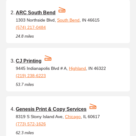
ARC South Bend
1303 Northside Blvd,
South Bend
, IN 46615
(574) 217-0484
24.8 miles
CJ Printing
9445 Indianapolis Blvd # A,
Highland
, IN 46322
(219) 238-6223
53.7 miles
Genesis Print & Copy Services
8319 S Stony Island Ave,
Chicago
, IL 60617
(773) 572-1626
62.3 miles