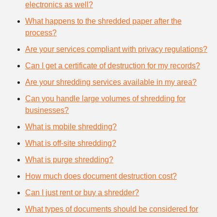
electronics as well?
What happens to the shredded paper after the
process?
Are your services compliant with privacy regulations?
Can I get a certificate of destruction for my records?
Are your shredding services available in my area?
Can you handle large volumes of shredding for
businesses?
What is mobile shredding?
What is off-site shredding?
What is purge shredding?
How much does document destruction cost?
Can I just rent or buy a shredder?
What types of documents should be considered for