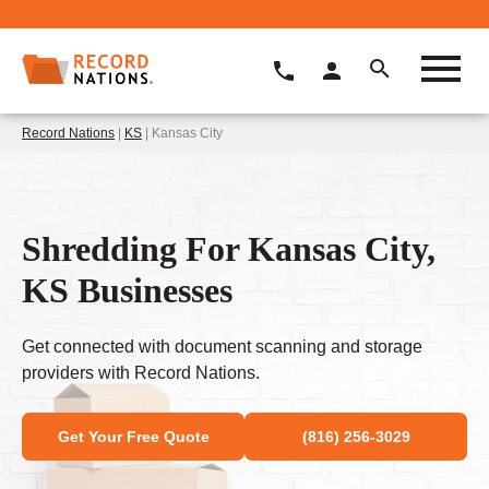
Record Nations
|
KS
| Kansas City
Shredding For Kansas City,
KS Businesses
Get connected with document scanning and storage
providers with Record Nations.
Get Your Free Quote
(816) 256-3029