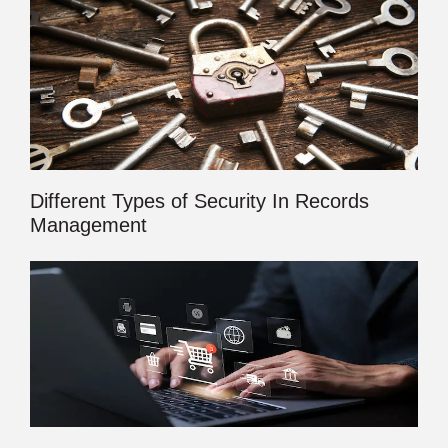
Different Types of Security In Records
Management