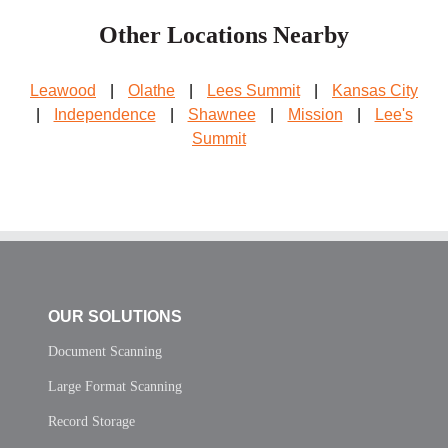
Other Locations Nearby
Leawood
|
Olathe
|
Lees Summit
|
Kansas City
|
Independence
|
Shawnee
|
Mission
|
Lee's
Summit
OUR SOLUTIONS
Document Scanning
Large Format Scanning
Record Storage