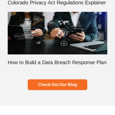
Colorado Privacy Act Regulations Explainer
How to Build a Data Breach Response Plan
Check Out Our Blog