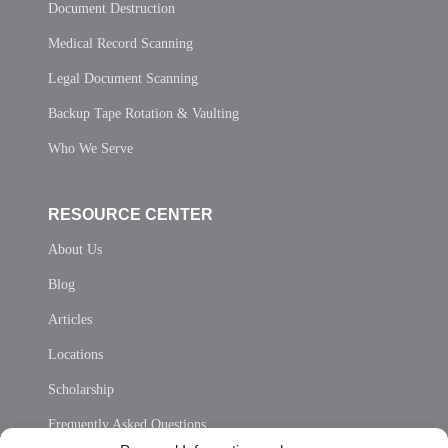
Document Destruction
Medical Record Scanning
Legal Document Scanning
Backup Tape Rotation & Vaulting
Who We Serve
RESOURCE CENTER
About Us
Blog
Articles
Locations
Scholarship
Frequently Asked Questions