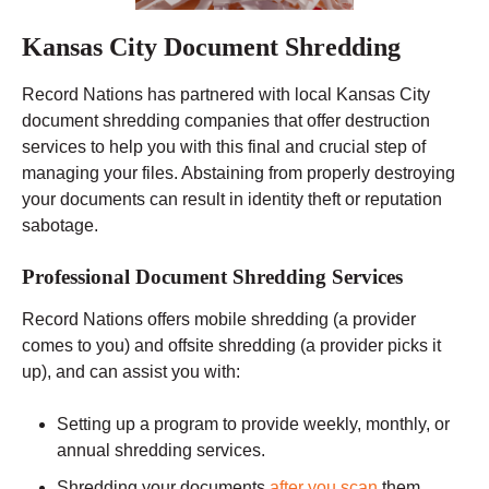
Kansas City Document Shredding
Record Nations has partnered with local Kansas City
document shredding companies that offer destruction
services to help you with this final and crucial step of
managing your files. Abstaining from properly destroying
your documents can result in identity theft or reputation
sabotage.
Professional Document Shredding Services
Record Nations offers mobile shredding (a provider
comes to you) and offsite shredding (a provider picks it
up), and can assist you with:
Setting up a program to provide weekly, monthly, or
annual shredding services.
Shredding your documents
after you scan
them.