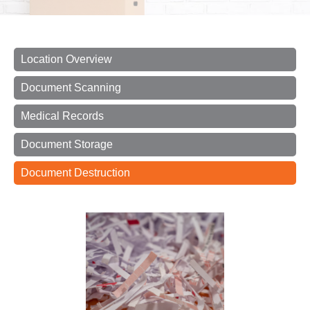
Location Overview
Document Scanning
Medical Records
Document Storage
Document Destruction