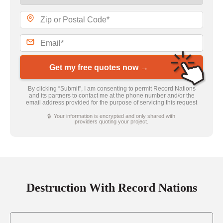
Get my free quotes now →
By clicking “Submit”, I am consenting to permit Record Nations
and its partners to contact me at the phone number and/or the
email address provided for the purpose of servicing this request
🔒 Your information is encrypted and only shared with
providers quoting your project.
Destruction With Record Nations