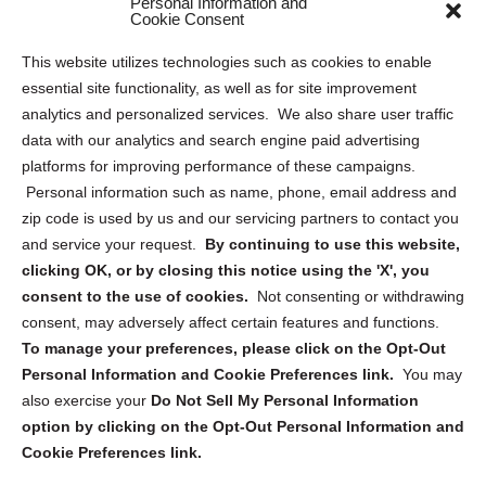
Personal Information and
Sitemap
Cookie Consent
Opt Out Personal Information and Cookie Preferences
This website utilizes technologies such as cookies to enable
essential site functionality, as well as for site improvement
Privacy Statement (US)
analytics and personalized services. We also share user traffic
Cookie Policy (CA)
data with our analytics and search engine paid advertising
Privacy Statement (CA)
platforms for improving performance of these campaigns.
Personal information such as name, phone, email address and
zip code is used by us and our servicing partners to contact you
and service your request.
By continuing to use this website,
clicking OK, or by closing this notice using the 'X', you
consent to the use of cookies.
Not consenting or withdrawing
Sign up to receive updates, reminders, and
consent, may adversely affect certain features and functions.
security tips!
To manage your preferences, please click on the Opt-Out
Personal Information and Cookie Preferences link.
You may
Submit
also exercise your
Do Not Sell My Personal Information
option by clicking on the Opt-Out Personal Information and
Cookie Preferences link.