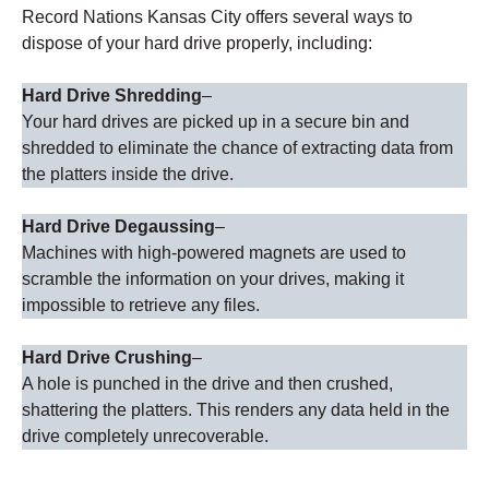
Record Nations Kansas City offers several ways to
dispose of your hard drive properly, including:
Hard Drive Shredding
–
Your hard drives are picked up in a secure bin and
shredded to eliminate the chance of extracting data from
the platters inside the drive.
Hard Drive Degaussing
–
Machines with high-powered magnets are used to
scramble the information on your drives, making it
impossible to retrieve any files.
Hard Drive Crushing
–
A hole is punched in the drive and then crushed,
shattering the platters. This renders any data held in the
drive completely unrecoverable.