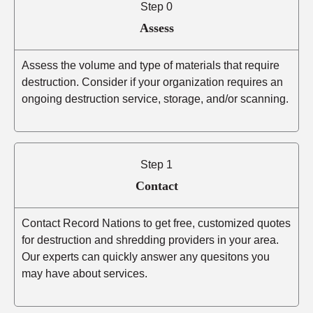
Step 0
Assess
Assess the volume and type of materials that require
destruction. Consider if your organization requires an
ongoing destruction service, storage, and/or scanning.
Step 1
Contact
Contact Record Nations to get free, customized quotes
for destruction and shredding providers in your area.
Our experts can quickly answer any quesitons you
may have about services.