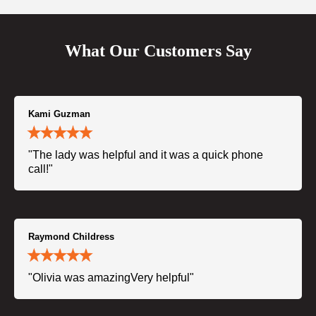
What Our Customers Say
Kami Guzman
"The lady was helpful and it was a quick phone
call!"
Raymond Childress
"Olivia was amazingVery helpful"