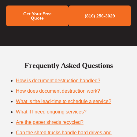
Get Your Free
(816) 256-3029
Quote
Frequently Asked Questions
How is document destruction handled?
How does document destruction work?
What is the lead-time to schedule a service?
What if I need ongoing services?
Are the paper shreds recycled?
Can the shred trucks handle hard drives and