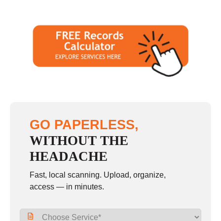
GO PAPERLESS,
WITHOUT THE
HEADACHE
Fast, local scanning. Upload, organize,
access — in minutes.