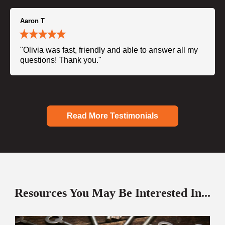
Aaron T
"Olivia was fast, friendly and able to answer all my
questions! Thank you."
Read More Testimonials
Resources You May Be Interested In...