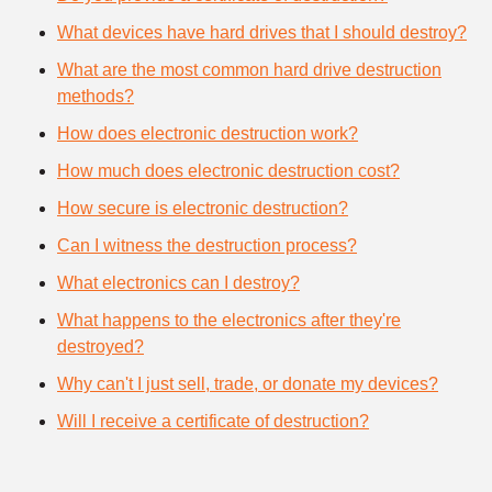
What devices have hard drives that I should destroy?
What are the most common hard drive destruction
methods?
How does electronic destruction work?
How much does electronic destruction cost?
How secure is electronic destruction?
Can I witness the destruction process?
What electronics can I destroy?
What happens to the electronics after they're
destroyed?
Why can't I just sell, trade, or donate my devices?
Will I receive a certificate of destruction?