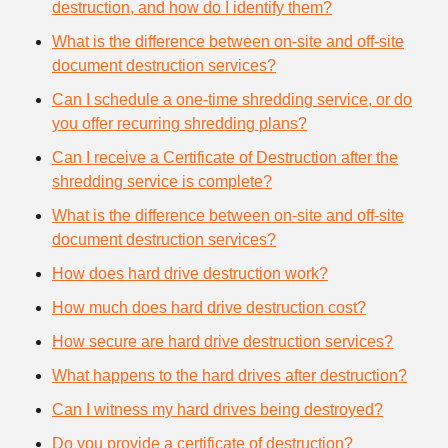
destruction, and how do I identify them?
What is the difference between on-site and off-site
document destruction services?
Can I schedule a one-time shredding service, or do
you offer recurring shredding plans?
Can I receive a Certificate of Destruction after the
shredding service is complete?
What is the difference between on-site and off-site
document destruction services?
How does hard drive destruction work?
How much does hard drive destruction cost?
How secure are hard drive destruction services?
What happens to the hard drives after destruction?
Can I witness my hard drives being destroyed?
Do you provide a certificate of destruction?