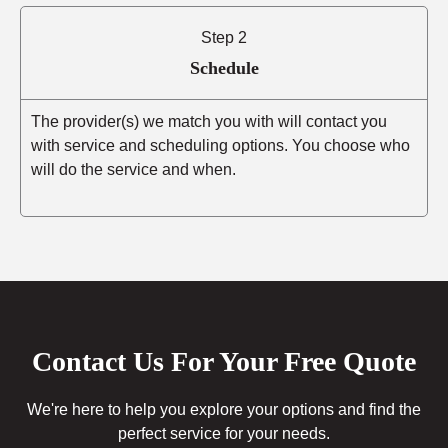
Step 2
Schedule
The provider(s) we match you with will contact you
with service and scheduling options. You choose who
will do the service and when.
Contact Us For Your Free Quote
We're here to help you explore your options and find the
perfect service for your needs.