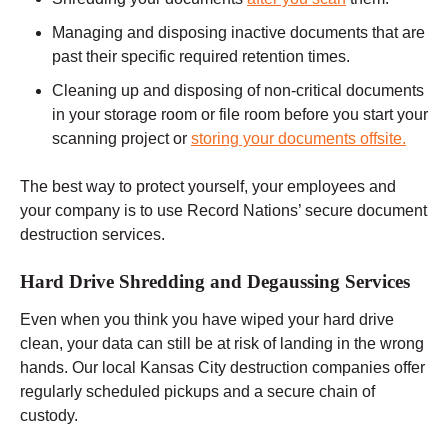
Managing and disposing inactive documents that are
past their specific required retention times.
Cleaning up and disposing of non-critical documents
in your storage room or file room before you start your
scanning project or
storing your documents offsite.
The best way to protect yourself, your employees and
your company is to use Record Nations’ secure document
destruction services.
Hard Drive Shredding and Degaussing Services
Even when you think you have wiped your hard drive
clean, your data can still be at risk of landing in the wrong
hands. Our local Kansas City destruction companies offer
regularly scheduled pickups and a secure chain of
custody.