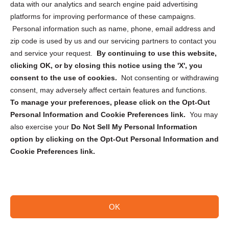
data with our analytics and search engine paid advertising
Privacy Statement (CA)
platforms for improving performance of these campaigns.
Personal information such as name, phone, email address and
zip code is used by us and our servicing partners to contact you
and service your request.
By continuing to use this website,
clicking OK, or by closing this notice using the 'X', you
consent to the use of cookies.
Not consenting or withdrawing
Sign up to receive updates, reminders, and
consent, may adversely affect certain features and functions.
security tips!
To manage your preferences, please click on the Opt-Out
Personal Information and Cookie Preferences link.
You may
Submit
also exercise your
Do Not Sell My Personal Information
option by clicking on the Opt-Out Personal Information and
Cookie Preferences link.
OK
Copyright @ 2026 DataGuard USA
Terms and Conditions
/
Privacy Policy