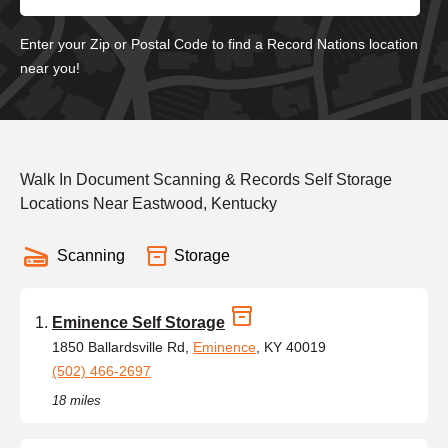
Enter your Zip or Postal Code to find a Record Nations location
near you!
Walk In Document Scanning & Records Self Storage
Locations Near Eastwood, Kentucky
Scanning
Storage
Eminence Self Storage
1850 Ballardsville Rd,
Eminence
, KY 40019
(502) 466-2697
18 miles