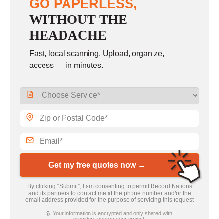
GO PAPERLESS,
WITHOUT THE
HEADACHE
Fast, local scanning. Upload, organize,
access — in minutes.
Get my free quotes now →
By clicking “Submit”, I am consenting to permit Record Nations
and its partners to contact me at the phone number and/or the
email address provided for the purpose of servicing this request
🔒 Your information is encrypted and only shared with
providers quoting your project.