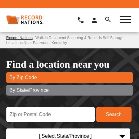
Record Nations
| Walk In Document Scanning & Records Self Storage
Locations Near Eastwood, Kentucky
Find a location near you
By Zip Code
By State/Province
[ Select State/Province ]