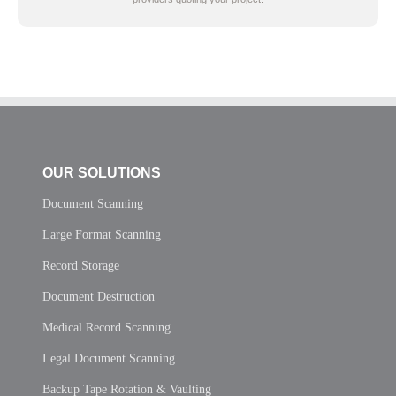
OUR SOLUTIONS
Document Scanning
Large Format Scanning
Record Storage
Document Destruction
Medical Record Scanning
Legal Document Scanning
Backup Tape Rotation & Vaulting