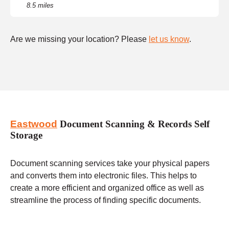
8.5 miles
Are we missing your location? Please
let us know
.
Eastwood
Document Scanning & Records Self
Storage
Document scanning services take your physical papers
and converts them into electronic files. This helps to
create a more efficient and organized office as well as
streamline the process of finding specific documents.