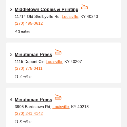
Middletown Copies & Printing
11714 Old Shelbyville Rd,
Louisville
, KY 40243
(270) 495-0612
4.3 miles
Minuteman Press
1115 Dupont Cir,
Louisville
, KY 40207
(270) 775-0411
11.4 miles
Minuteman Press
3905 Bardstown Rd,
Louisville
, KY 40218
(270) 241-4142
11.3 miles