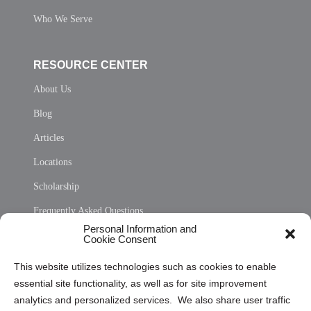
Who We Serve
RESOURCE CENTER
About Us
Blog
Articles
Locations
Scholarship
Frequently Asked Questions
Personal Information and
Sitemap
Cookie Consent
Opt Out Personal Information and Cookie Preferences
This website utilizes technologies such as cookies to enable
essential site functionality, as well as for site improvement
Privacy Statement (US)
analytics and personalized services. We also share user traffic
Cookie Policy (CA)