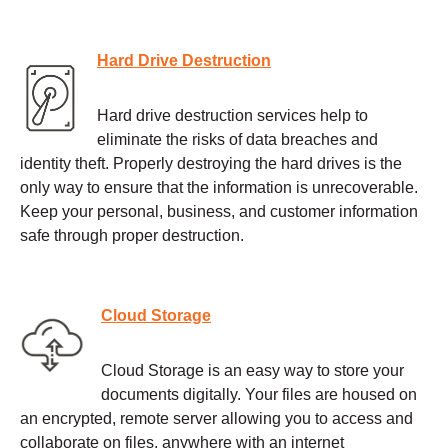
Hard Drive Destruction
Hard drive destruction services help to
eliminate the risks of data breaches and
identity theft. Properly destroying the hard drives is the
only way to ensure that the information is unrecoverable.
Keep your personal, business, and customer information
safe through proper destruction.
Cloud Storage
Cloud Storage is an easy way to store your
documents digitally. Your files are housed on
an encrypted, remote server allowing you to access and
collaborate on files, anywhere with an internet