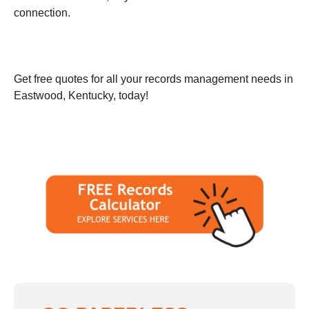
connection.
Get free quotes for all your records management needs in
Eastwood, Kentucky, today!