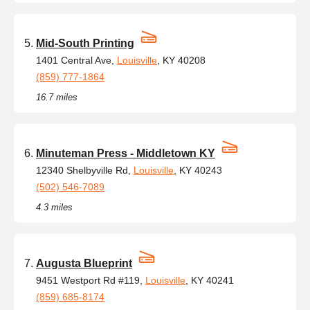
Mid-South Printing
1401 Central Ave,
Louisville
, KY 40208
(859) 777-1864
16.7 miles
Minuteman Press - Middletown KY
12340 Shelbyville Rd,
Louisville
, KY 40243
(502) 546-7089
4.3 miles
Augusta Blueprint
9451 Westport Rd #119,
Louisville
, KY 40241
(859) 685-8174