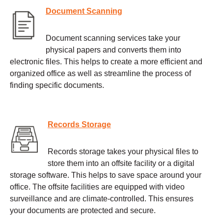
Document Scanning
Document scanning services take your
physical papers and converts them into
electronic files. This helps to create a more efficient and
organized office as well as streamline the process of
finding specific documents.
Records Storage
Records storage takes your physical files to
store them into an offsite facility or a digital
storage software. This helps to save space around your
office. The offsite facilities are equipped with video
surveillance and are climate-controlled. This ensures
your documents are protected and secure.