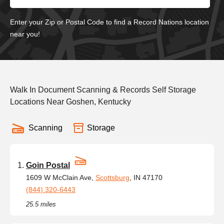
Enter your Zip or Postal Code to find a Record Nations location
near you!
Walk In Document Scanning & Records Self Storage
Locations Near Goshen, Kentucky
Scanning
Storage
Goin Postal
1609 W McClain Ave,
Scottsburg
, IN 47170
(844) 320-6443
25.5 miles