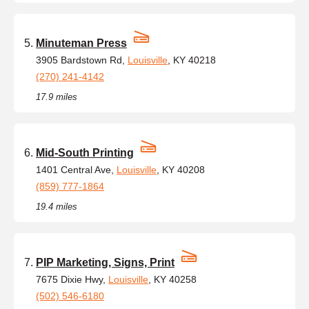
Minuteman Press
3905 Bardstown Rd,
Louisville
, KY 40218
(270) 241-4142
17.9 miles
Mid-South Printing
1401 Central Ave,
Louisville
, KY 40208
(859) 777-1864
19.4 miles
PIP Marketing, Signs, Print
7675 Dixie Hwy,
Louisville
, KY 40258
(502) 546-6180