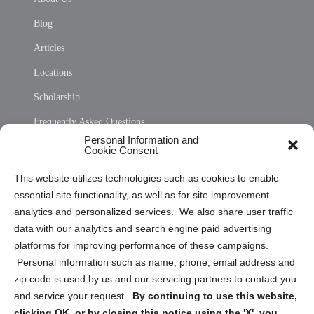
Blog
Articles
Locations
Scholarship
Frequently Asked Questions
Personal Information and
Sitemap
Cookie Consent
Opt Out Personal Information and Cookie Preferences
This website utilizes technologies such as cookies to enable
essential site functionality, as well as for site improvement
Privacy Statement (US)
analytics and personalized services. We also share user traffic
Cookie Policy (CA)
data with our analytics and search engine paid advertising
Privacy Statement (CA)
platforms for improving performance of these campaigns.
Personal information such as name, phone, email address and
zip code is used by us and our servicing partners to contact you
and service your request.
By continuing to use this website,
clicking OK, or by closing this notice using the 'X', you