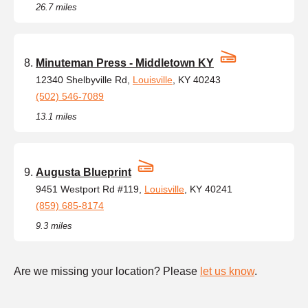
26.7 miles
Minuteman Press - Middletown KY
12340 Shelbyville Rd,
Louisville
, KY 40243
(502) 546-7089
13.1 miles
Augusta Blueprint
9451 Westport Rd #119,
Louisville
, KY 40241
(859) 685-8174
9.3 miles
Are we missing your location? Please
let us know
.