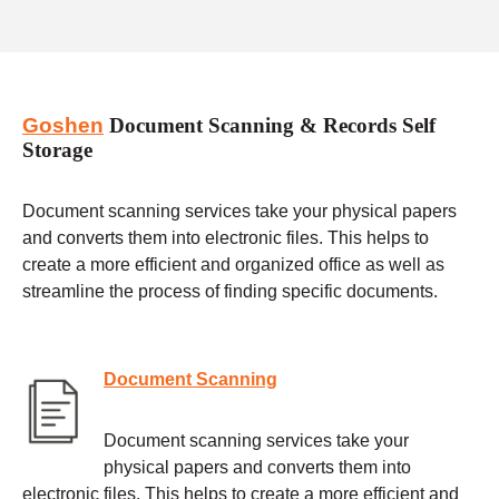
Goshen
Document Scanning & Records Self
Storage
Document scanning services take your physical papers
and converts them into electronic files. This helps to
create a more efficient and organized office as well as
streamline the process of finding specific documents.
Document Scanning
Document scanning services take your
physical papers and converts them into
electronic files. This helps to create a more efficient and