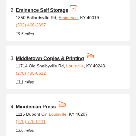
Eminence Self Storage
1850 Ballardsville Rd,
Eminence
, KY 40019
(502) 466-2697
19.5 miles
Middletown Copies & Printing
11714 Old Shelbyville Rd,
Louisville
, KY 40243
(270) 495-0612
13.1 miles
Minuteman Press
1115 Dupont Cir,
Louisville
, KY 40207
(270) 775-0411
13.6 miles