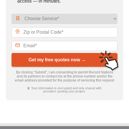
access — in minutes.
Get my free quotes now →
By clicking “Submit”, I am consenting to permit Record Nations
and its partners to contact me at the phone number and/or the
email address provided for the purpose of servicing this request
🔒 Your information is encrypted and only shared with
providers quoting your project.