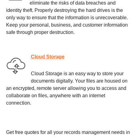
eliminate the risks of data breaches and
identity theft. Properly destroying the hard drives is the
only way to ensure that the information is unrecoverable.
Keep your personal, business, and customer information
safe through proper destruction.
Cloud Storage
Cloud Storage is an easy way to store your
documents digitally. Your files are housed on
an encrypted, remote server allowing you to access and
collaborate on files, anywhere with an internet
connection.
Get free quotes for all your records management needs in