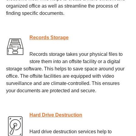
organized office as well as streamline the process of
finding specific documents.
Records Storage
Records storage takes your physical files to
store them into an offsite facility or a digital
storage software. This helps to save space around your
office. The offsite facilities are equipped with video
surveillance and are climate-controlled. This ensures
your documents are protected and secure.
Hard Drive Destruction
Hard drive destruction services help to