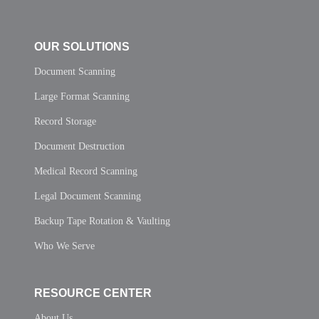
OUR SOLUTIONS
Document Scanning
Large Format Scanning
Record Storage
Document Destruction
Medical Record Scanning
Legal Document Scanning
Backup Tape Rotation & Vaulting
Who We Serve
RESOURCE CENTER
About Us