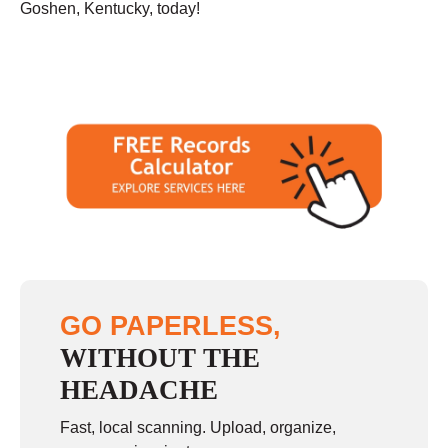
Goshen, Kentucky, today!
GO PAPERLESS,
WITHOUT THE
HEADACHE
Fast, local scanning. Upload, organize,