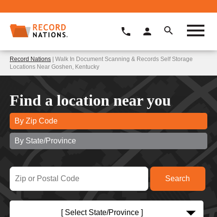
Record Nations
| Walk In Document Scanning & Records Self Storage
Locations Near Goshen, Kentucky
Find a location near you
By Zip Code
By State/Province
[ Select State/Province ]