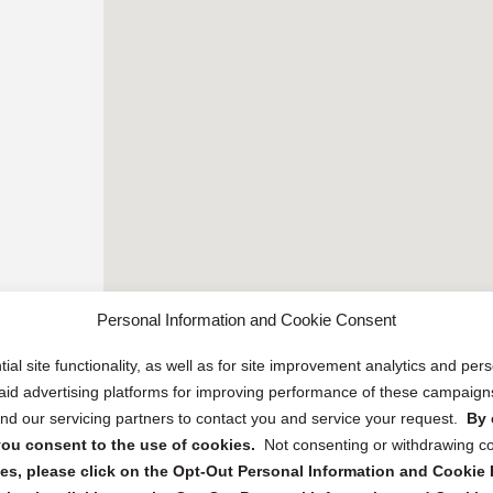
Personal Information and Cookie Consent
ial site functionality, as well as for site improvement analytics and pe
 paid advertising platforms for improving performance of these campaig
d our servicing partners to contact you and service your request.
By 
, you consent to the use of cookies.
Not consenting or withdrawing c
s, please click on the Opt-Out Personal Information and Cookie P