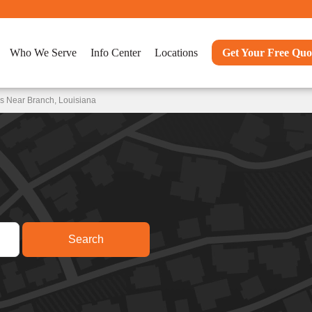
Who We Serve
Info Center
Locations
Get Your Free Quo
s Near Branch, Louisiana