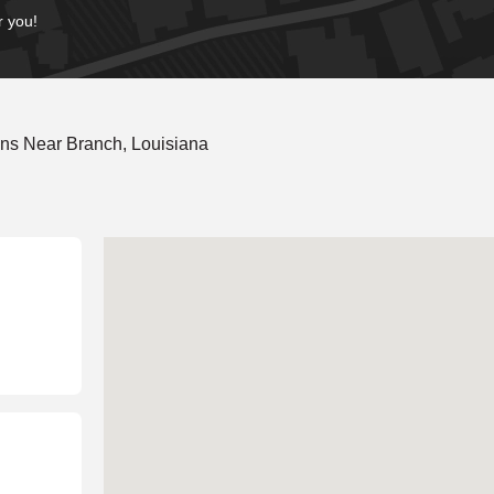
r you!
ns Near Branch, Louisiana