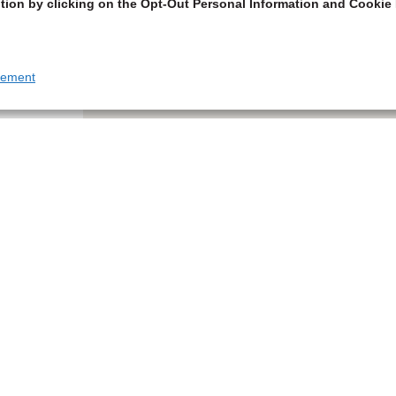
tion by clicking on the Opt-Out Personal Information and Cookie 
tement