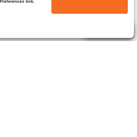
Preferences link.
Live Agent