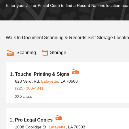
Enter your Zip or Postal Code to find a Record Nations location nea
Walk In Document Scanning & Records Self Storage Locatio
Scanning
Storage
Touche' Printing & Signs
623 Verot Rd,
Lafayette
, LA 70508
(225) 308-4941
22.2 miles
Pro Legal Copies
1008 Coolidge St,
Lafayette
, LA 70503