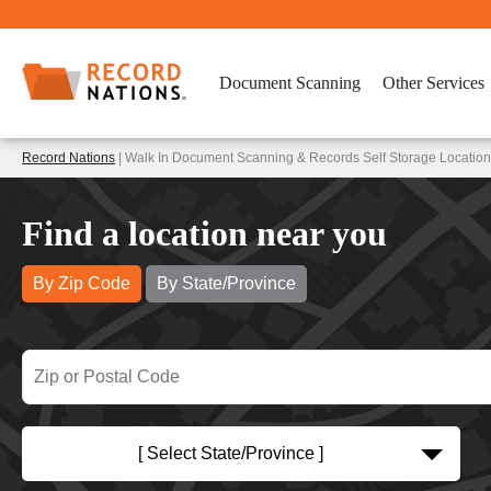
Document Scanning
Other Services
Record Nations
| Walk In Document Scanning & Records Self Storage Location
Find a location near you
By Zip Code
By State/Province
[ Select State/Province ]