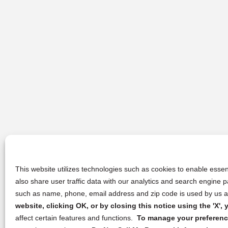
This website utilizes technologies such as cookies to enable essent
also share user traffic data with our analytics and search engine
such as name, phone, email address and zip code is used by us an
website, clicking OK, or by closing this notice using the 'X'
affect certain features and functions.
To manage your preference