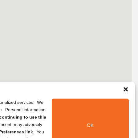
rsonalized services. We
ns. Personal information
continuing to use this
onsent, may adversely
OK
references link.
You