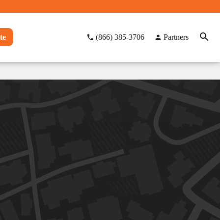
te
(866) 385-3706
Partners