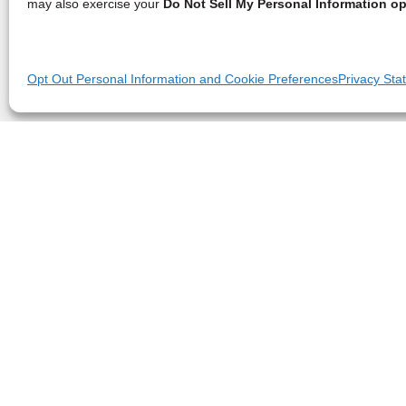
may also exercise your
Do Not Sell My Personal Information op
Opt Out Personal Information and Cookie Preferences
Privacy Sta