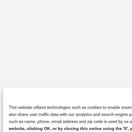
This website utilizes technologies such as cookies to enable essent
also share user traffic data with our analytics and search engine
such as name, phone, email address and zip code is used by us an
website, clicking OK, or by closing this notice using the 'X'