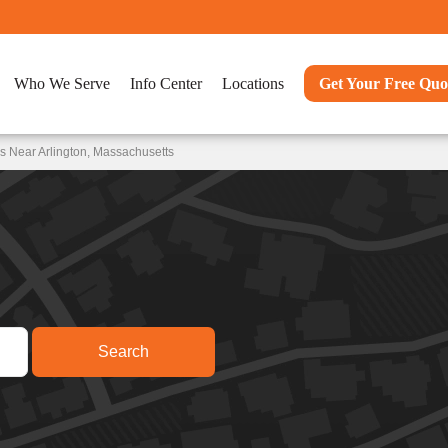
Who We Serve
Info Center
Locations
Get Your Free Quo
s Near Arlington, Massachusetts