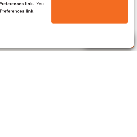
references link.
You
Preferences link.
Live Agent