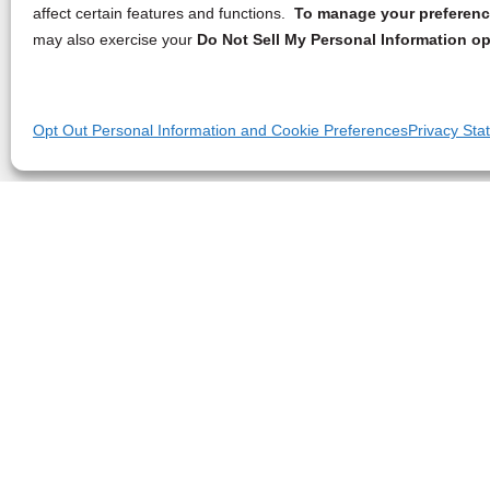
affect certain features and functions.
To manage your preference
may also exercise your
Do Not Sell My Personal Information op
Opt Out Personal Information and Cookie Preferences
Privacy Sta