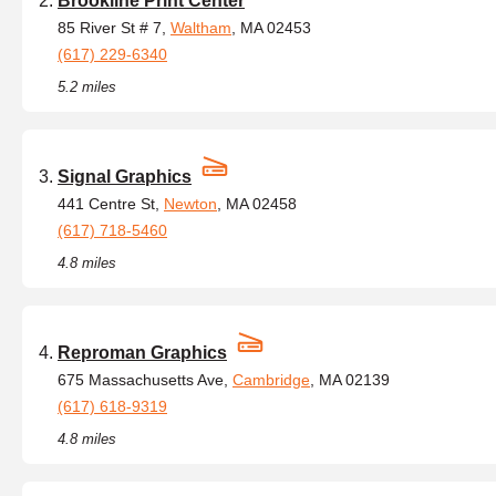
Brookline Print Center
85 River St # 7,
Waltham
, MA 02453
(617) 229-6340
5.2 miles
Signal Graphics
441 Centre St,
Newton
, MA 02458
(617) 718-5460
4.8 miles
Reproman Graphics
675 Massachusetts Ave,
Cambridge
, MA 02139
(617) 618-9319
4.8 miles