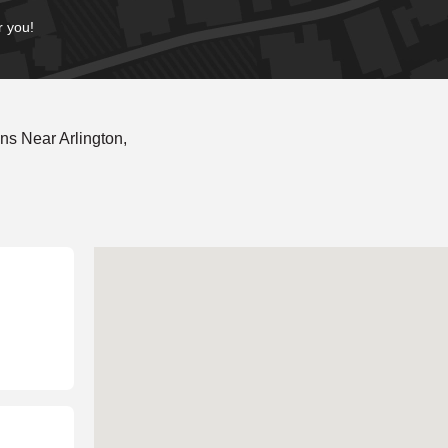
r you!
s Near Arlington,