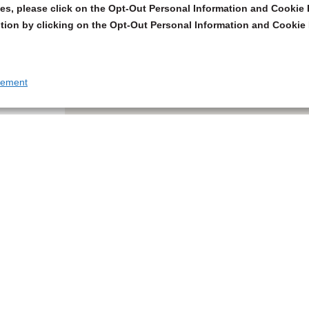
s, please click on the Opt-Out Personal Information and Cookie P
tion by clicking on the Opt-Out Personal Information and Cookie 
tement