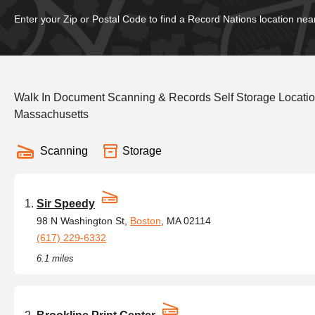
Enter your Zip or Postal Code to find a Record Nations location nea
Walk In Document Scanning & Records Self Storage Location
Massachusetts
Scanning
Storage
Sir Speedy
98 N Washington St,
Boston
, MA 02114
(617) 229-6332
6.1 miles