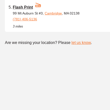
Flash Print
99 Mt Auburn St #3,
Cambridge
, MA 02138
(781) 406-5136
3 miles
Are we missing your location? Please
let us know
.