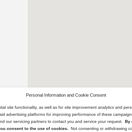
Personal Information and Cookie Consent
ial site functionality, as well as for site improvement analytics and pe
 paid advertising platforms for improving performance of these campaig
d our servicing partners to contact you and service your request.
By 
, you consent to the use of cookies.
Not consenting or withdrawing c