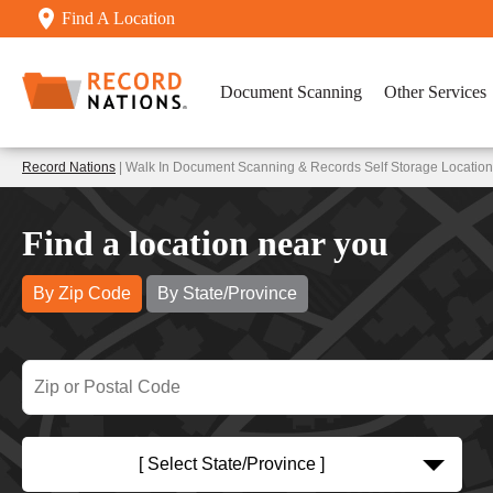
Find A Location
Document Scanning
Other Services
Record Nations
| Walk In Document Scanning & Records Self Storage Location
Find a location near you
By Zip Code
By State/Province
[ Select State/Province ]