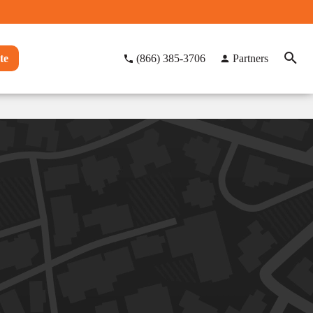
te
(866) 385-3706
Partners