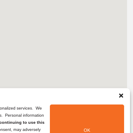
rsonalized services. We
ns. Personal information
continuing to use this
onsent, may adversely
OK