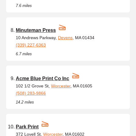
7.6 miles
Minuteman Press
10 Andrews Parkway,
Devens
, MA 01434
(339) 227-6363
6.7 miles
Acme Blue Print Co Inc
102 1/2 Grove St,
Worcester
, MA 01605
(508) 283-9866
14.2 miles
Park Print
372 Lovell St,
Worcester
, MA 01602