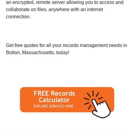
an encrypted, remote server allowing you to access and
collaborate on files, anywhere with an internet
connection.
Get free quotes for all your records management needs in
Bolton, Massachusetts, today!