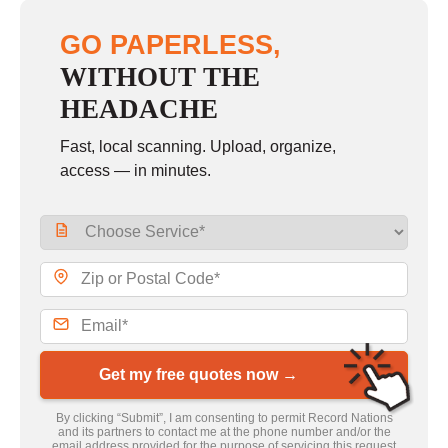
GO PAPERLESS,
WITHOUT THE
HEADACHE
Fast, local scanning. Upload, organize,
access — in minutes.
Get my free quotes now →
By clicking “Submit”, I am consenting to permit Record Nations
and its partners to contact me at the phone number and/or the
email address provided for the purpose of servicing this request