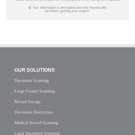
🔒 Your information is encrypted and only shared with
providers quoting your project.
OUR SOLUTIONS
Document Scanning
Large Format Scanning
Record Storage
Document Destruction
Medical Record Scanning
Legal Document Scanning