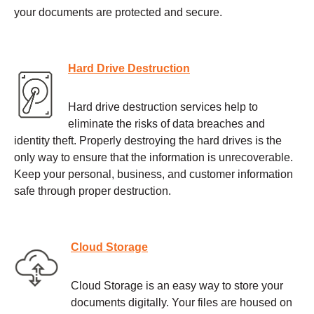
your documents are protected and secure.
Hard Drive Destruction
Hard drive destruction services help to
eliminate the risks of data breaches and
identity theft. Properly destroying the hard drives is the
only way to ensure that the information is unrecoverable.
Keep your personal, business, and customer information
safe through proper destruction.
Cloud Storage
Cloud Storage is an easy way to store your
documents digitally. Your files are housed on