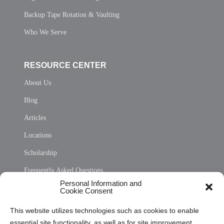
Backup Tape Rotation & Vaulting
Who We Serve
RESOURCE CENTER
About Us
Blog
Articles
Locations
Scholarship
Frequently Asked Questions
Personal Information and
Sitemap
Cookie Consent
Opt Out Personal Information and Cookie Preferences
This website utilizes technologies such as cookies to enable
essential site functionality, as well as for site improvement
Privacy Statement (US)