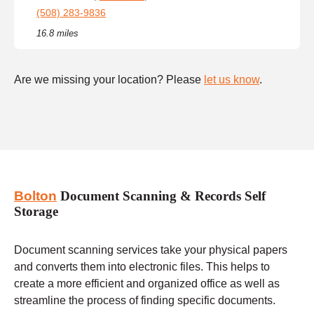
(508) 283-9836
16.8 miles
Are we missing your location? Please
let us know
.
Bolton
Document Scanning & Records Self
Storage
Document scanning services take your physical papers
and converts them into electronic files. This helps to
create a more efficient and organized office as well as
streamline the process of finding specific documents.