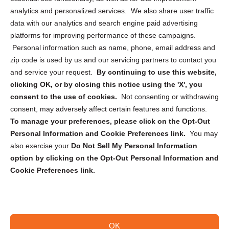
analytics and personalized services. We also share user traffic
Cookie Policy (CA)
data with our analytics and search engine paid advertising
Privacy Statement (CA)
platforms for improving performance of these campaigns.
Personal information such as name, phone, email address and
zip code is used by us and our servicing partners to contact you
and service your request.
By continuing to use this website,
clicking OK, or by closing this notice using the 'X', you
consent to the use of cookies.
Not consenting or withdrawing
Sign up to receive updates, reminders, and
consent, may adversely affect certain features and functions.
security tips!
To manage your preferences, please click on the Opt-Out
Personal Information and Cookie Preferences link.
You may
Submit
also exercise your
Do Not Sell My Personal Information
option by clicking on the Opt-Out Personal Information and
Cookie Preferences link.
OK
Copyright @ 2026 DataGuard USA