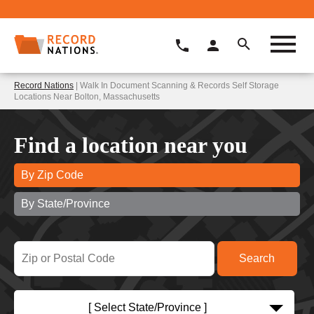
Record Nations
| Walk In Document Scanning & Records Self Storage
Locations Near Bolton, Massachusetts
Find a location near you
By Zip Code
By State/Province
[ Select State/Province ]