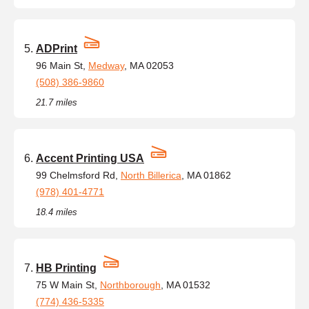
ADPrint
96 Main St,
Medway
, MA 02053
(508) 386-9860
21.7 miles
Accent Printing USA
99 Chelmsford Rd,
North Billerica
, MA 01862
(978) 401-4771
18.4 miles
HB Printing
75 W Main St,
Northborough
, MA 01532
(774) 436-5335