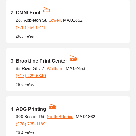
OMNI Print
287 Appleton St,
Lowell
, MA 01852
(978) 254-0271
20.5 miles
Brookline Print Center
85 River St # 7,
Waltham
, MA 02453
(617) 229-6340
19.6 miles
ADG Printing
306 Boston Rd,
North Billerica
, MA 01862
(978) 735-1189
18.4 miles