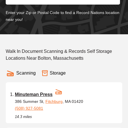
Enter your Zip or Postal Code to find a Record Nations location
near you!
Walk In Document Scanning & Records Self Storage
Locations Near Bolton, Massachusetts
Scanning
Storage
Minuteman Press
386 Summer St,
Fitchburg
, MA 01420
(508) 927-5081
14.3 miles