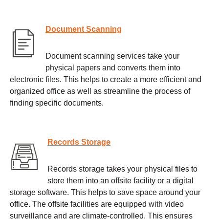
Document Scanning
Document scanning services take your
physical papers and converts them into
electronic files. This helps to create a more efficient and
organized office as well as streamline the process of
finding specific documents.
Records Storage
Records storage takes your physical files to
store them into an offsite facility or a digital
storage software. This helps to save space around your
office. The offsite facilities are equipped with video
surveillance and are climate-controlled. This ensures