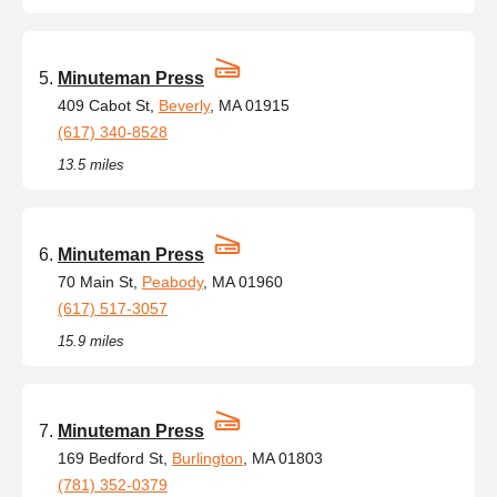
Minuteman Press
409 Cabot St,
Beverly
, MA 01915
(617) 340-8528
13.5 miles
Minuteman Press
70 Main St,
Peabody
, MA 01960
(617) 517-3057
15.9 miles
Minuteman Press
169 Bedford St,
Burlington
, MA 01803
(781) 352-0379