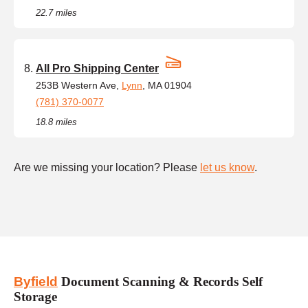
22.7 miles
All Pro Shipping Center
253B Western Ave,
Lynn
, MA 01904
(781) 370-0077
18.8 miles
Are we missing your location? Please
let us know
.
Byfield
Document Scanning & Records Self
Storage