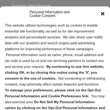
Frequently Asked Questions
Personal Information and
Sitemap
Cookie Consent
Opt Out Personal Information and Cookie Preferences
This website utilizes technologies such as cookies to enable
essential site functionality, as well as for site improvement
Privacy Statement (US)
analytics and personalized services. We also share user traffic
Cookie Policy (CA)
data with our analytics and search engine paid advertising
Privacy Statement (CA)
platforms for improving performance of these campaigns.
Personal information such as name, phone, email address and
zip code is used by us and our servicing partners to contact you
and service your request.
By continuing to use this website,
clicking OK, or by closing this notice using the 'X', you
consent to the use of cookies.
Not consenting or withdrawing
Sign up to receive updates, reminders, and
consent, may adversely affect certain features and functions.
security tips!
To manage your preferences, please click on the Opt-Out
Personal Information and Cookie Preferences link.
You may
Submit
also exercise your
Do Not Sell My Personal Information
option by clicking on the Opt-Out Personal Information and