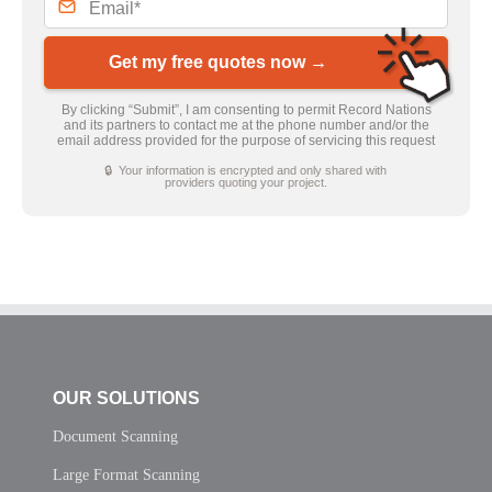
Get my free quotes now →
By clicking “Submit”, I am consenting to permit Record Nations
and its partners to contact me at the phone number and/or the
email address provided for the purpose of servicing this request
🔒 Your information is encrypted and only shared with
providers quoting your project.
OUR SOLUTIONS
Document Scanning
Large Format Scanning