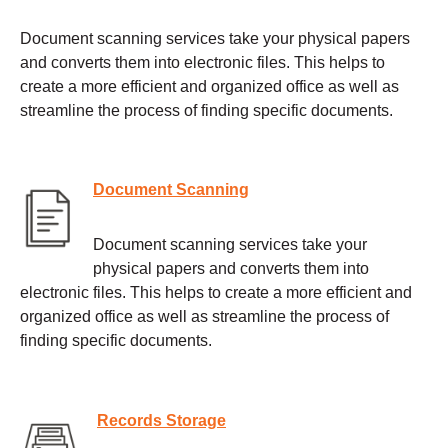
Document scanning services take your physical papers
and converts them into electronic files. This helps to
create a more efficient and organized office as well as
streamline the process of finding specific documents.
Document Scanning
Document scanning services take your
physical papers and converts them into
electronic files. This helps to create a more efficient and
organized office as well as streamline the process of
finding specific documents.
Records Storage