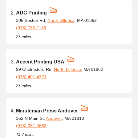
ADG Printing
306 Boston Rd,
North Billerica
, MA 01862
(978) 735-1189
23 miles
Accent Printing USA
99 Chelmsford Rd,
North Billerica
, MA 01862
(978) 401-4771
23 miles
Minuteman Press Andover
362 N Main St,
Andover
, MA 01810
(978) 631-0683
14.7 miles