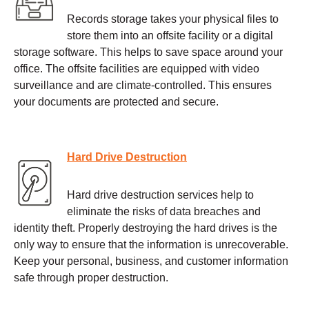
Records storage takes your physical files to
store them into an offsite facility or a digital
storage software. This helps to save space around your
office. The offsite facilities are equipped with video
surveillance and are climate-controlled. This ensures
your documents are protected and secure.
Hard Drive Destruction
Hard drive destruction services help to
eliminate the risks of data breaches and
identity theft. Properly destroying the hard drives is the
only way to ensure that the information is unrecoverable.
Keep your personal, business, and customer information
safe through proper destruction.