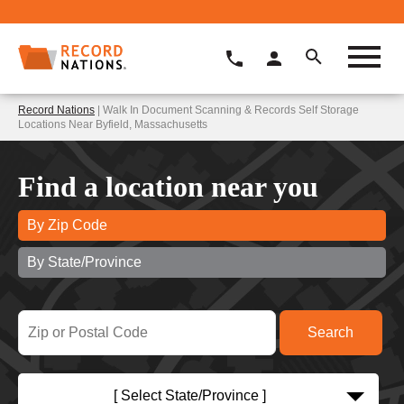
Record Nations
| Walk In Document Scanning & Records Self Storage
Locations Near Byfield, Massachusetts
Find a location near you
By Zip Code
By State/Province
[ Select State/Province ]