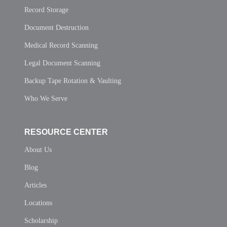
Record Storage
Document Destruction
Medical Record Scanning
Legal Document Scanning
Backup Tape Rotation & Vaulting
Who We Serve
RESOURCE CENTER
About Us
Blog
Articles
Locations
Scholarship