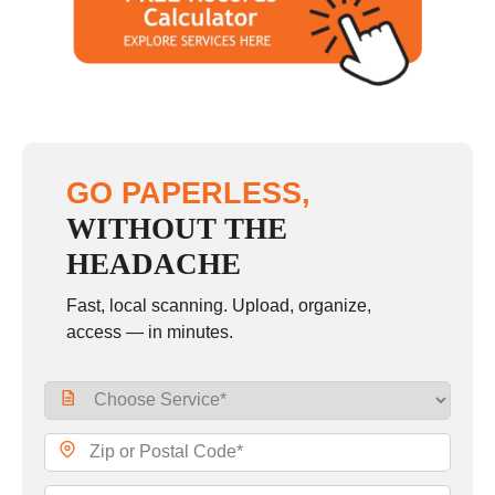
GO PAPERLESS,
WITHOUT THE
HEADACHE
Fast, local scanning. Upload, organize,
access — in minutes.