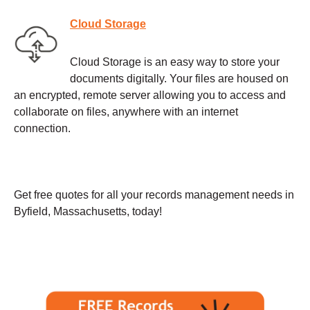
Cloud Storage
Cloud Storage is an easy way to store your
documents digitally. Your files are housed on
an encrypted, remote server allowing you to access and
collaborate on files, anywhere with an internet
connection.
Get free quotes for all your records management needs in
Byfield, Massachusetts, today!