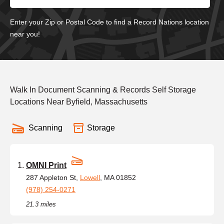
Enter your Zip or Postal Code to find a Record Nations location
near you!
Walk In Document Scanning & Records Self Storage
Locations Near Byfield, Massachusetts
Scanning
Storage
OMNI Print
287 Appleton St,
Lowell
, MA 01852
(978) 254-0271
21.3 miles