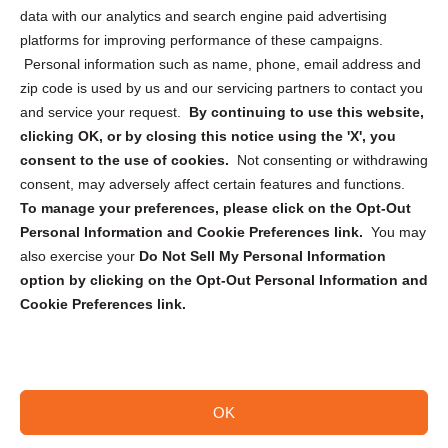
Cookie Policy (CA)
data with our analytics and search engine paid advertising
Privacy Statement (CA)
platforms for improving performance of these campaigns.
Personal information such as name, phone, email address and
zip code is used by us and our servicing partners to contact you
and service your request.
By continuing to use this website,
clicking OK, or by closing this notice using the 'X', you
consent to the use of cookies.
Not consenting or withdrawing
Sign up to receive updates, reminders, and
consent, may adversely affect certain features and functions.
security tips!
To manage your preferences, please click on the Opt-Out
Personal Information and Cookie Preferences link.
You may
Submit
also exercise your
Do Not Sell My Personal Information
option by clicking on the Opt-Out Personal Information and
Cookie Preferences link.
OK
Copyright @ 2026 DataGuard USA
Terms and Conditions
/
Privacy Policy