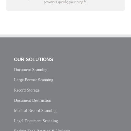
providers quoting your project.
OUR SOLUTIONS
Document Scanning
Large Format Scanning
Record Storage
Document Destruction
Medical Record Scanning
Legal Document Scanning