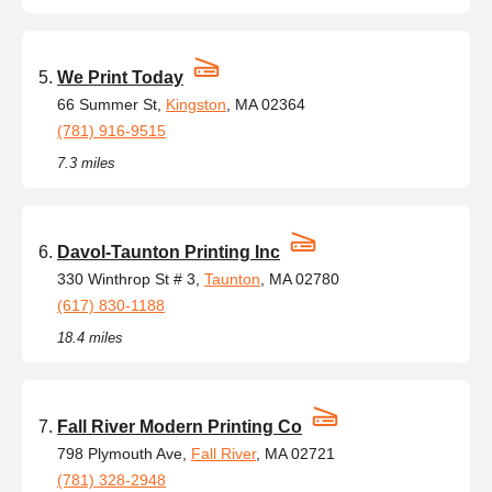
We Print Today
66 Summer St,
Kingston
, MA 02364
(781) 916-9515
7.3 miles
Davol-Taunton Printing Inc
330 Winthrop St # 3,
Taunton
, MA 02780
(617) 830-1188
18.4 miles
Fall River Modern Printing Co
798 Plymouth Ave,
Fall River
, MA 02721
(781) 328-2948