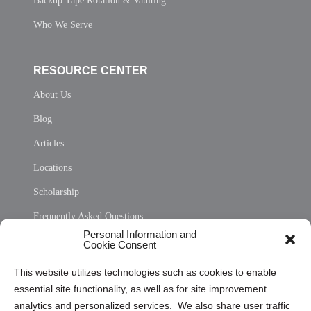
Backup Tape Rotation & Vaulting
Who We Serve
RESOURCE CENTER
About Us
Blog
Articles
Locations
Scholarship
Frequently Asked Questions
Personal Information and
Sitemap
Cookie Consent
Opt Out Personal Information and Cookie Preferences
This website utilizes technologies such as cookies to enable
essential site functionality, as well as for site improvement
Privacy Statement (US)
analytics and personalized services. We also share user traffic