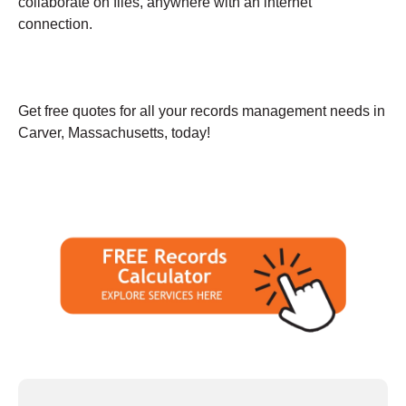
collaborate on files, anywhere with an internet
connection.
Get free quotes for all your records management needs in
Carver, Massachusetts, today!