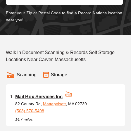
Enter your Zip or Postal Code to find a Record Nations location
near you!
Walk In Document Scanning & Records Self Storage
Locations Near Carver, Massachusetts
Scanning
Storage
Mail Box Services Inc
82 County Rd,
Mattapoisett
, MA 02739
(508) 570-5498
14.7 miles