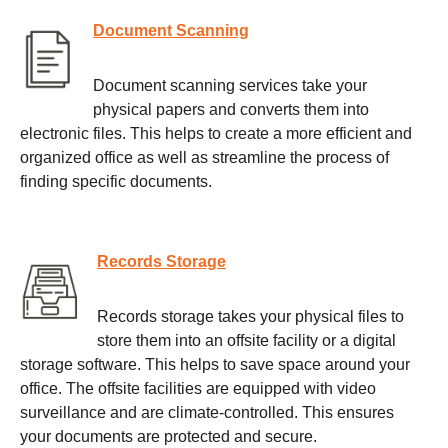
Document Scanning
Document scanning services take your
physical papers and converts them into
electronic files. This helps to create a more efficient and
organized office as well as streamline the process of
finding specific documents.
Records Storage
Records storage takes your physical files to
store them into an offsite facility or a digital
storage software. This helps to save space around your
office. The offsite facilities are equipped with video
surveillance and are climate-controlled. This ensures
your documents are protected and secure.