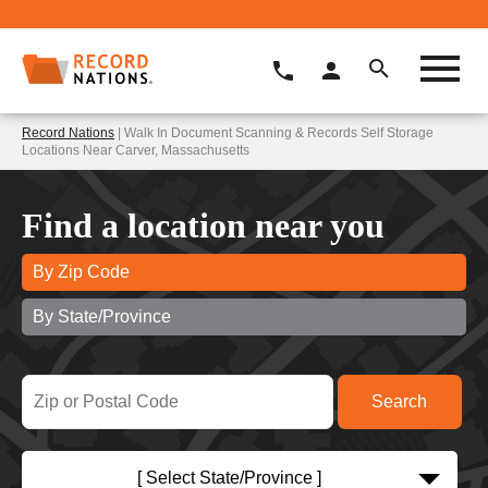
Record Nations
| Walk In Document Scanning & Records Self Storage
Locations Near Carver, Massachusetts
Find a location near you
By Zip Code
By State/Province
[ Select State/Province ]