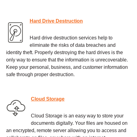
Hard Drive Destruction
Hard drive destruction services help to
eliminate the risks of data breaches and
identity theft. Properly destroying the hard drives is the
only way to ensure that the information is unrecoverable.
Keep your personal, business, and customer information
safe through proper destruction.
Cloud Storage
Cloud Storage is an easy way to store your
documents digitally. Your files are housed on
an encrypted, remote server allowing you to access and