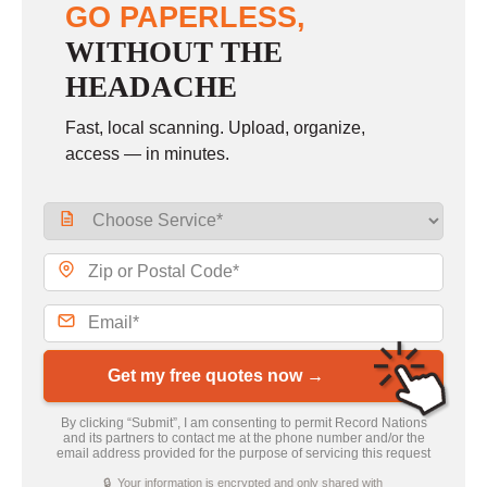
GO PAPERLESS,
WITHOUT THE
HEADACHE
Fast, local scanning. Upload, organize,
access — in minutes.
Get my free quotes now →
By clicking “Submit”, I am consenting to permit Record Nations
and its partners to contact me at the phone number and/or the
email address provided for the purpose of servicing this request
🔒 Your information is encrypted and only shared with