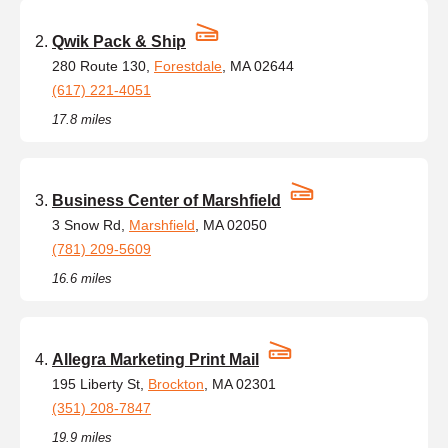
Qwik Pack & Ship
280 Route 130,
Forestdale
, MA 02644
(617) 221-4051
17.8 miles
Business Center of Marshfield
3 Snow Rd,
Marshfield
, MA 02050
(781) 209-5609
16.6 miles
Allegra Marketing Print Mail
195 Liberty St,
Brockton
, MA 02301
(351) 208-7847
19.9 miles