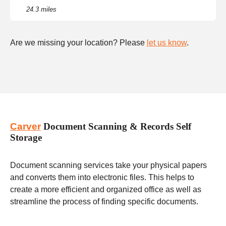
24.3 miles
Are we missing your location? Please
let us know
.
Carver
Document Scanning & Records Self
Storage
Document scanning services take your physical papers
and converts them into electronic files. This helps to
create a more efficient and organized office as well as
streamline the process of finding specific documents.