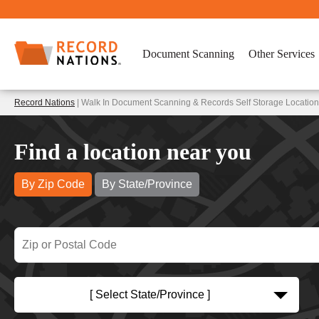
Document Scanning
Other Services
Record Nations
| Walk In Document Scanning & Records Self Storage Locatio
Find a location near you
By Zip Code
By State/Province
[ Select State/Province ]