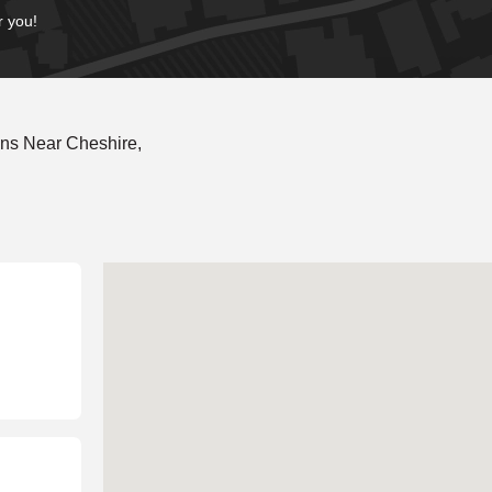
r you!
ns Near Cheshire,