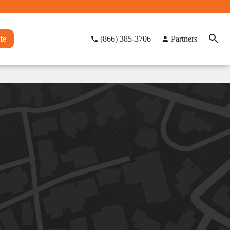
te
(866) 385-3706
Partners