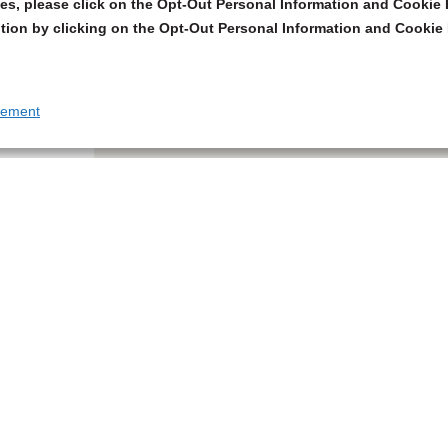
s, please click on the Opt-Out Personal Information and Cookie P
tion by clicking on the Opt-Out Personal Information and Cookie 
tement