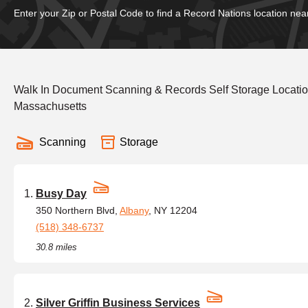
Enter your Zip or Postal Code to find a Record Nations location nea
Walk In Document Scanning & Records Self Storage Locatio
Massachusetts
Scanning
Storage
Busy Day
350 Northern Blvd,
Albany
, NY 12204
(518) 348-6737
30.8 miles
Silver Griffin Business Services