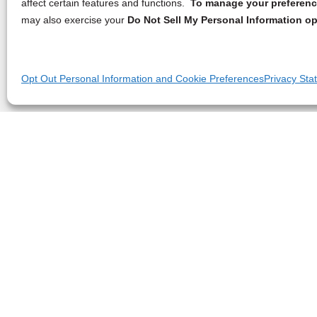
affect certain features and functions.
To manage your preference
may also exercise your
Do Not Sell My Personal Information op
Opt Out Personal Information and Cookie Preferences
Privacy Sta