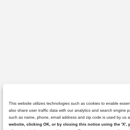
This website utilizes technologies such as cookies to enable essent
also share user traffic data with our analytics and search engine
such as name, phone, email address and zip code is used by us an
website, clicking OK, or by closing this notice using the 'X'