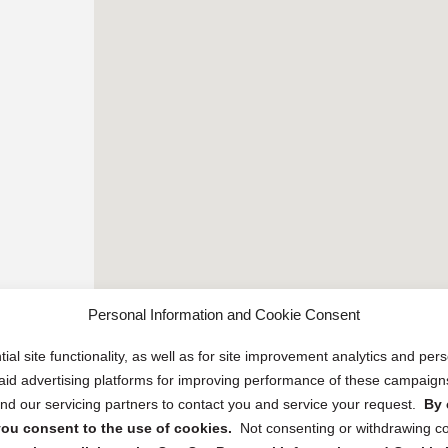
Personal Information and Cookie Consent
ial site functionality, as well as for site improvement analytics and pe
 paid advertising platforms for improving performance of these campaig
d our servicing partners to contact you and service your request.
By 
, you consent to the use of cookies.
Not consenting or withdrawing c