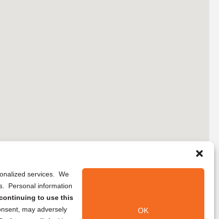
rsonalized services. We
ns. Personal information
continuing to use this
onsent, may adversely
OK