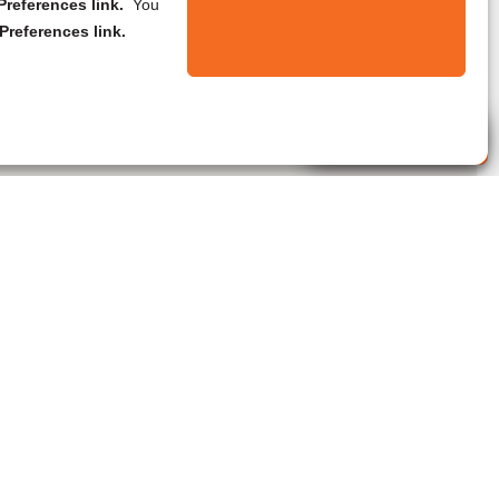
references link.
You
Preferences link.
Live Agent