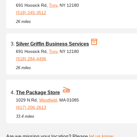
691 Hoosick Rd,
Troy
, NY 12180
(518) 245-3512
26 miles
Silver Griffin Business Services
691 Hoosick Rd,
Troy
, NY 12180
(518) 284-4496
26 miles
The Package Store
1029 N Rd,
Westfield
, MA 01085
(617) 206-2613
33.4 miles
Are we missing your location? Please
let us know
.