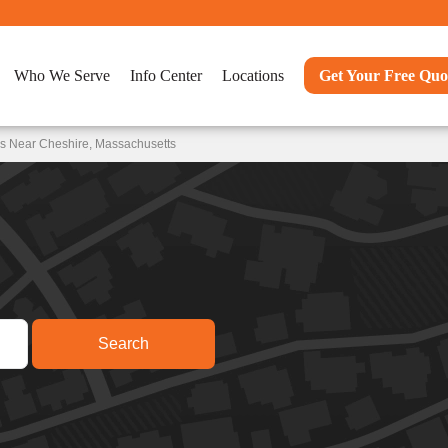
Who We Serve
Info Center
Locations
Get Your Free Quo
ns Near Cheshire, Massachusetts