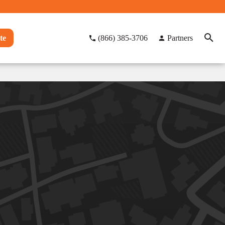
te
(866) 385-3706
Partners