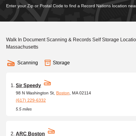
Enter your Zip or Postal Code to find a Record Nations location nea
Walk In Document Scanning & Records Self Storage Location
Massachusetts
Scanning
Storage
Sir Speedy
98 N Washington St,
Boston
, MA 02114
(617) 229-6332
5.5 miles
ARC Boston