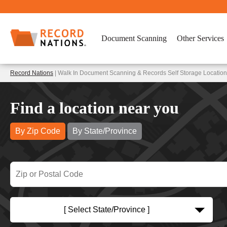
Document Scanning
Other Services
Record Nations
| Walk In Document Scanning & Records Self Storage Location
Find a location near you
By Zip Code
By State/Province
[ Select State/Province ]