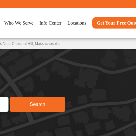
Who We Serve
Info Center
Locations
Get Your Free Quo
s Near Chestnut Hill, Massachusetts