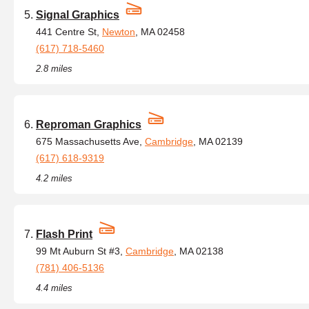
Signal Graphics
441 Centre St,
Newton
, MA 02458
(617) 718-5460
2.8 miles
Reproman Graphics
675 Massachusetts Ave,
Cambridge
, MA 02139
(617) 618-9319
4.2 miles
Flash Print
99 Mt Auburn St #3,
Cambridge
, MA 02138
(781) 406-5136
4.4 miles