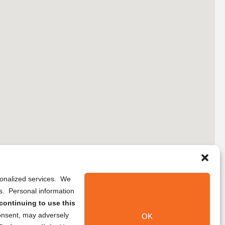
rsonalized services. We
ns. Personal information
continuing to use this
onsent, may adversely
OK