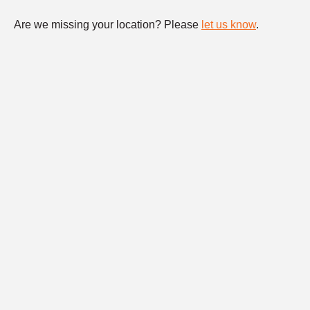
Are we missing your location? Please
let us know
.