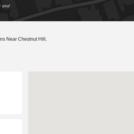
r you!
s Near Chestnut Hill,