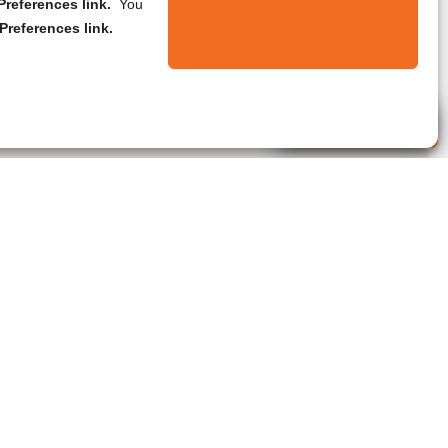
references link.
You
Preferences link.
Live Agent