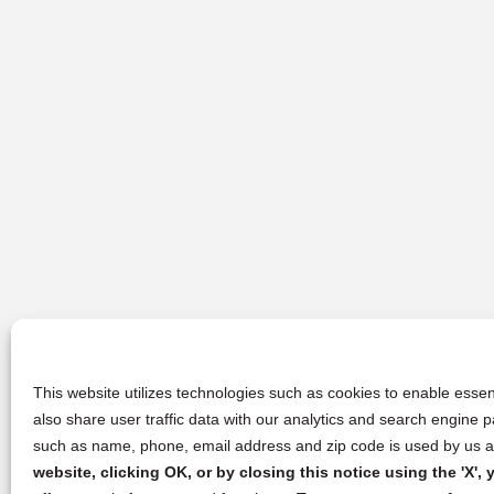
This website utilizes technologies such as cookies to enable essent
also share user traffic data with our analytics and search engine
such as name, phone, email address and zip code is used by us an
website, clicking OK, or by closing this notice using the 'X'