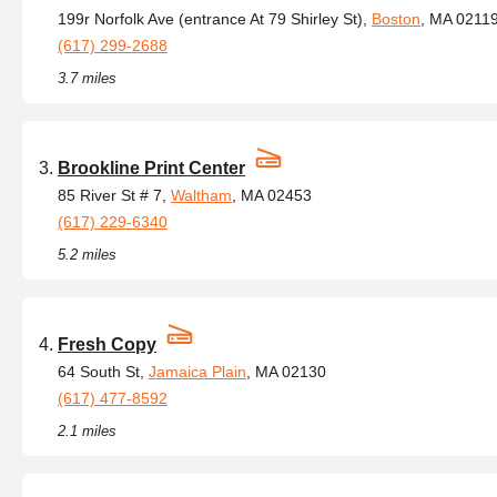
199r Norfolk Ave (entrance At 79 Shirley St),
Boston
, MA 0211
(617) 299-2688
3.7 miles
Brookline Print Center
85 River St # 7,
Waltham
, MA 02453
(617) 229-6340
5.2 miles
Fresh Copy
64 South St,
Jamaica Plain
, MA 02130
(617) 477-8592
2.1 miles