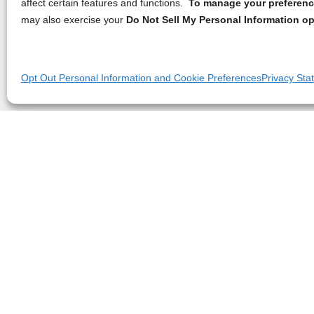
affect certain features and functions.
To manage your preference
may also exercise your
Do Not Sell My Personal Information op
Opt Out Personal Information and Cookie Preferences
Privacy Sta