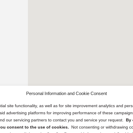
Personal Information and Cookie Consent
ial site functionality, as well as for site improvement analytics and pe
 paid advertising platforms for improving performance of these campaig
d our servicing partners to contact you and service your request.
By 
, you consent to the use of cookies.
Not consenting or withdrawing c