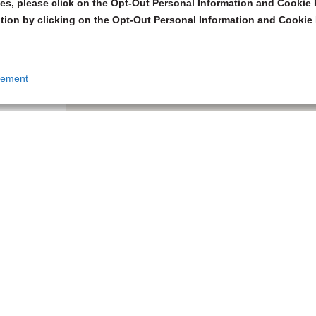
s, please click on the Opt-Out Personal Information and Cookie P
tion by clicking on the Opt-Out Personal Information and Cookie 
tement