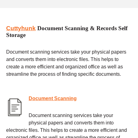
Cuttyhunk
Document Scanning & Records Self
Storage
Document scanning services take your physical papers
and converts them into electronic files. This helps to
create a more efficient and organized office as well as
streamline the process of finding specific documents.
Document Scanning
Document scanning services take your
physical papers and converts them into
electronic files. This helps to create a more efficient and
organized office as well as streamline the process of