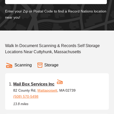
Enter your Zip or Postal Code to find a Record Nations location
near you!
Walk In Document Scanning & Records Self Storage
Locations Near Cuttyhunk, Massachusetts
Scanning
Storage
Mail Box Services Inc
82 County Rd,
Mattapoisett
, MA 02739
(508) 570-5498
13.8 miles