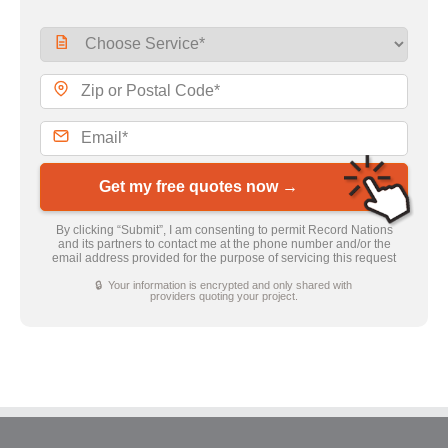
Get my free quotes now →
By clicking “Submit”, I am consenting to permit Record Nations
and its partners to contact me at the phone number and/or the
email address provided for the purpose of servicing this request
🔒 Your information is encrypted and only shared with
providers quoting your project.