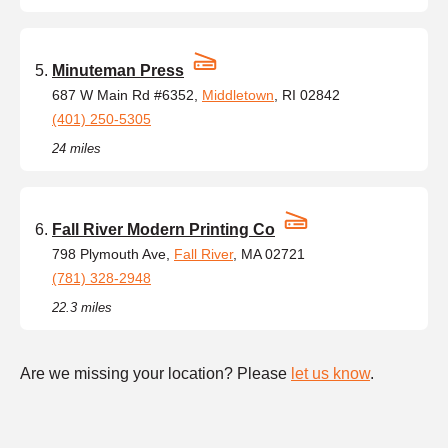
Minuteman Press
687 W Main Rd #6352,
Middletown
, RI 02842
(401) 250-5305
24 miles
Fall River Modern Printing Co
798 Plymouth Ave,
Fall River
, MA 02721
(781) 328-2948
22.3 miles
Are we missing your location? Please
let us know
.