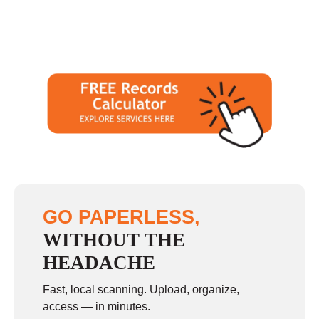
GO PAPERLESS,
WITHOUT THE
HEADACHE
Fast, local scanning. Upload, organize,
access — in minutes.