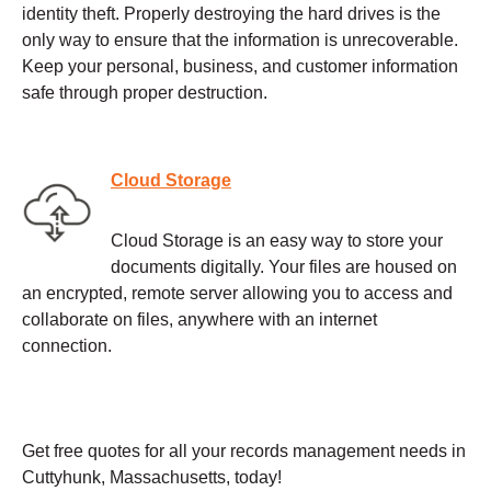
identity theft. Properly destroying the hard drives is the
only way to ensure that the information is unrecoverable.
Keep your personal, business, and customer information
safe through proper destruction.
Cloud Storage
Cloud Storage is an easy way to store your
documents digitally. Your files are housed on
an encrypted, remote server allowing you to access and
collaborate on files, anywhere with an internet
connection.
Get free quotes for all your records management needs in
Cuttyhunk, Massachusetts, today!