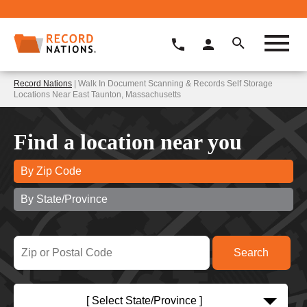
Record Nations
| Walk In Document Scanning & Records Self Storage
Locations Near East Taunton, Massachusetts
Find a location near you
By Zip Code
By State/Province
[ Select State/Province ]