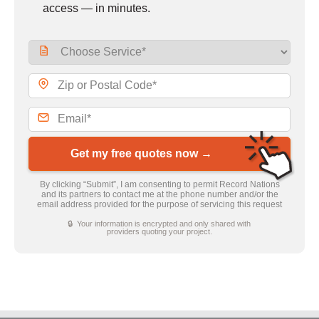
access — in minutes.
Get my free quotes now →
By clicking “Submit”, I am consenting to permit Record Nations
and its partners to contact me at the phone number and/or the
email address provided for the purpose of servicing this request
🔒 Your information is encrypted and only shared with
providers quoting your project.