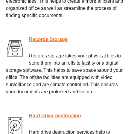
electronic files. This helps to create a more efficient and
organized office as well as streamline the process of
finding specific documents.
Records Storage
Records storage takes your physical files to
store them into an offsite facility or a digital
storage software. This helps to save space around your
office. The offsite facilities are equipped with video
surveillance and are climate-controlled. This ensures
your documents are protected and secure.
Hard Drive Destruction
Hard drive destruction services help to