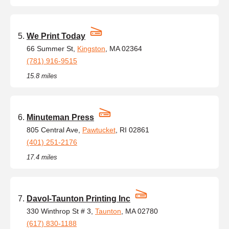
We Print Today
66 Summer St,
Kingston
, MA 02364
(781) 916-9515
15.8 miles
Minuteman Press
805 Central Ave,
Pawtucket
, RI 02861
(401) 251-2176
17.4 miles
Davol-Taunton Printing Inc
330 Winthrop St # 3,
Taunton
, MA 02780
(617) 830-1188