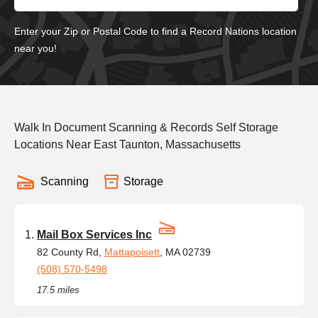
Enter your Zip or Postal Code to find a Record Nations location
near you!
Walk In Document Scanning & Records Self Storage
Locations Near East Taunton, Massachusetts
Scanning
Storage
Mail Box Services Inc
82 County Rd,
Mattapoisett
, MA 02739
(508) 570-5498
17.5 miles