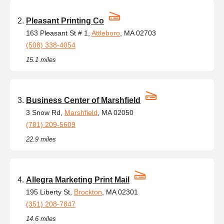
Pleasant Printing Co
163 Pleasant St # 1,
Attleboro
, MA 02703
(508) 338-4054
15.1 miles
Business Center of Marshfield
3 Snow Rd,
Marshfield
, MA 02050
(781) 209-5609
22.9 miles
Allegra Marketing Print Mail
195 Liberty St,
Brockton
, MA 02301
(351) 208-7847
14.6 miles