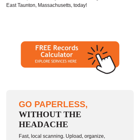
East Taunton, Massachusetts, today!
GO PAPERLESS,
WITHOUT THE
HEADACHE
Fast, local scanning. Upload, organize,