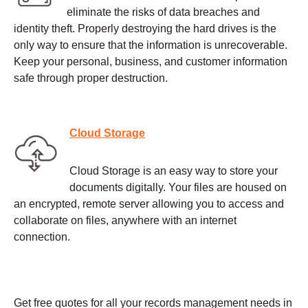
eliminate the risks of data breaches and
identity theft. Properly destroying the hard drives is the
only way to ensure that the information is unrecoverable.
Keep your personal, business, and customer information
safe through proper destruction.
Cloud Storage
Cloud Storage is an easy way to store your
documents digitally. Your files are housed on
an encrypted, remote server allowing you to access and
collaborate on files, anywhere with an internet
connection.
Get free quotes for all your records management needs in