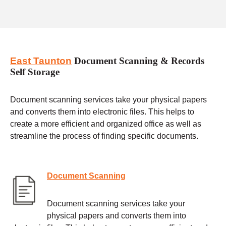
East Taunton
Document Scanning & Records
Self Storage
Document scanning services take your physical papers
and converts them into electronic files. This helps to
create a more efficient and organized office as well as
streamline the process of finding specific documents.
Document Scanning
Document scanning services take your
physical papers and converts them into