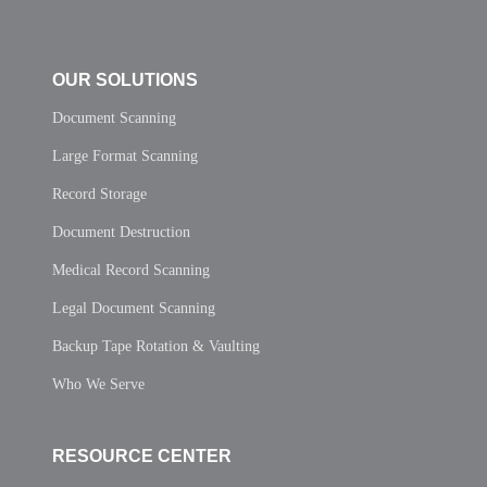
OUR SOLUTIONS
Document Scanning
Large Format Scanning
Record Storage
Document Destruction
Medical Record Scanning
Legal Document Scanning
Backup Tape Rotation & Vaulting
Who We Serve
RESOURCE CENTER