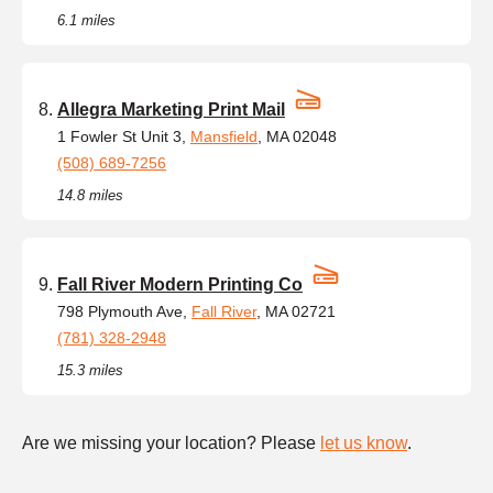
6.1 miles
Allegra Marketing Print Mail
1 Fowler St Unit 3,
Mansfield
, MA 02048
(508) 689-7256
14.8 miles
Fall River Modern Printing Co
798 Plymouth Ave,
Fall River
, MA 02721
(781) 328-2948
15.3 miles
Are we missing your location? Please
let us know
.