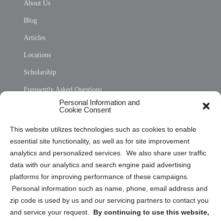
About Us
Blog
Articles
Locations
Scholarship
Frequently Asked Questions
Personal Information and
Sitemap
Cookie Consent
Opt Out Personal Information and Cookie Preferences
This website utilizes technologies such as cookies to enable
essential site functionality, as well as for site improvement
Privacy Statement (US)
analytics and personalized services. We also share user traffic
Cookie Policy (CA)
data with our analytics and search engine paid advertising
Privacy Statement (CA)
platforms for improving performance of these campaigns.
Personal information such as name, phone, email address and
zip code is used by us and our servicing partners to contact you
and service your request.
By continuing to use this website,