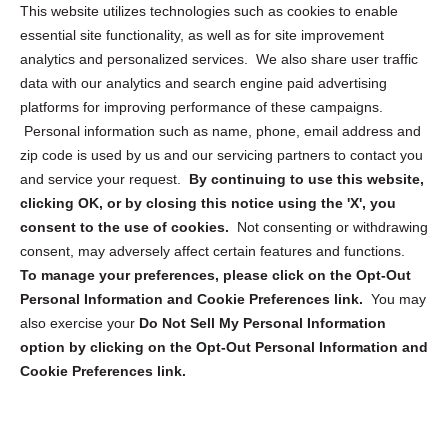
Opt Out Personal Information and Cookie Preferences
This website utilizes technologies such as cookies to enable
essential site functionality, as well as for site improvement
Privacy Statement (US)
analytics and personalized services. We also share user traffic
Cookie Policy (CA)
data with our analytics and search engine paid advertising
Privacy Statement (CA)
platforms for improving performance of these campaigns.
Personal information such as name, phone, email address and
zip code is used by us and our servicing partners to contact you
and service your request.
By continuing to use this website,
clicking OK, or by closing this notice using the 'X', you
consent to the use of cookies.
Not consenting or withdrawing
Sign up to receive updates, reminders, and
consent, may adversely affect certain features and functions.
security tips!
To manage your preferences, please click on the Opt-Out
Personal Information and Cookie Preferences link.
You may
Submit
also exercise your
Do Not Sell My Personal Information
option by clicking on the Opt-Out Personal Information and
Cookie Preferences link.