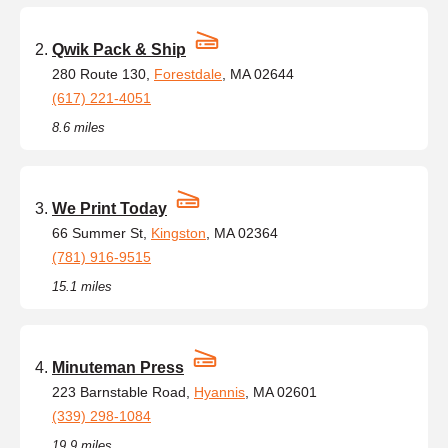
Qwik Pack & Ship
280 Route 130,
Forestdale
, MA 02644
(617) 221-4051
8.6 miles
We Print Today
66 Summer St,
Kingston
, MA 02364
(781) 916-9515
15.1 miles
Minuteman Press
223 Barnstable Road,
Hyannis
, MA 02601
(339) 298-1084
19.9 miles