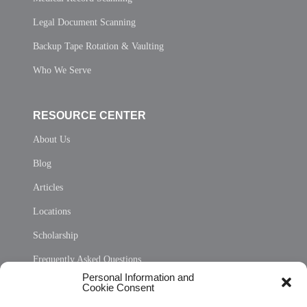
Legal Document Scanning
Backup Tape Rotation & Vaulting
Who We Serve
RESOURCE CENTER
About Us
Blog
Articles
Locations
Scholarship
Frequently Asked Questions
Personal Information and
Sitemap
Cookie Consent