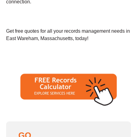
connection.
Get free quotes for all your records management needs in
East Wareham, Massachusetts, today!
GO