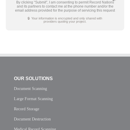
By clicking “Submit”, I am consenting to permit Record Nations
and its partners to contact me at the phone number and/or the
email address provided for the purpose of servicing this request
🔒 Your information is encrypted and only shared with
providers quoting your project.
OUR SOLUTIONS
Document Scanning
Large Format Scanning
Record Storage
Document Destruction
Medical Record Scanning