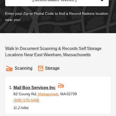
Enter your Zip or Postal Code to find a Record Nations location
near you!
Walk In Document Scanning & Records Self Storage
Locations Near East Wareham, Massachusetts
Scanning
Storage
Mail Box Services Inc
82 County Rd,
Mattapoisett
, MA 02739
(508) 570-5498
11.2 miles