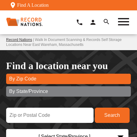
Find A Location
Record Nations
| Walk In Document Scanning & Records Self Storage
Locations Near East Wareham, Massachusetts
Find a location near you
By Zip Code
By State/Province
[ Select State/Province ]