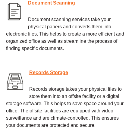
Document Scanning
Document scanning services take your
physical papers and converts them into
electronic files. This helps to create a more efficient and
organized office as well as streamline the process of
finding specific documents.
Records Storage
Records storage takes your physical files to
store them into an offsite facility or a digital
storage software. This helps to save space around your
office. The offsite facilities are equipped with video
surveillance and are climate-controlled. This ensures
your documents are protected and secure.