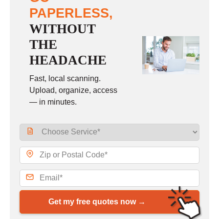
PAPERLESS,
WITHOUT
THE
HEADACHE
Fast, local scanning.
Upload, organize, access
— in minutes.
Get my free quotes now →