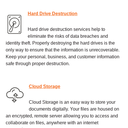
Hard Drive Destruction
Hard drive destruction services help to
eliminate the risks of data breaches and
identity theft. Properly destroying the hard drives is the
only way to ensure that the information is unrecoverable.
Keep your personal, business, and customer information
safe through proper destruction.
Cloud Storage
Cloud Storage is an easy way to store your
documents digitally. Your files are housed on
an encrypted, remote server allowing you to access and
collaborate on files, anywhere with an internet