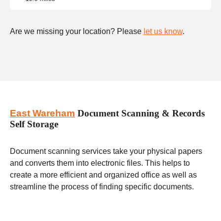
Are we missing your location? Please
let us know
.
East Wareham
Document Scanning & Records
Self Storage
Document scanning services take your physical papers
and converts them into electronic files. This helps to
create a more efficient and organized office as well as
streamline the process of finding specific documents.