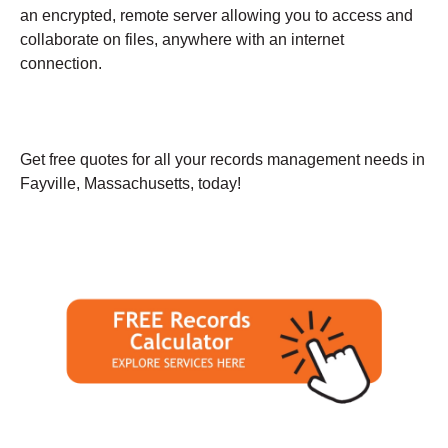
an encrypted, remote server allowing you to access and
collaborate on files, anywhere with an internet
connection.
Get free quotes for all your records management needs in
Fayville, Massachusetts, today!