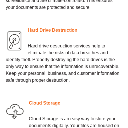
surveillance and are climate-controlled. This ensures
your documents are protected and secure.
Hard Drive Destruction
Hard drive destruction services help to
eliminate the risks of data breaches and
identity theft. Properly destroying the hard drives is the
only way to ensure that the information is unrecoverable.
Keep your personal, business, and customer information
safe through proper destruction.
Cloud Storage
Cloud Storage is an easy way to store your
documents digitally. Your files are housed on