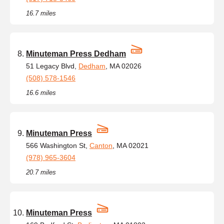
16.7 miles
Minuteman Press Dedham
51 Legacy Blvd,
Dedham
, MA 02026
(508) 578-1546
16.6 miles
Minuteman Press
566 Washington St,
Canton
, MA 02021
(978) 965-3604
20.7 miles
Minuteman Press