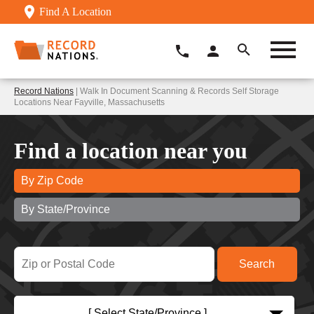
Find A Location
Record Nations
| Walk In Document Scanning & Records Self Storage
Locations Near Fayville, Massachusetts
Find a location near you
By Zip Code
By State/Province
[ Select State/Province ]