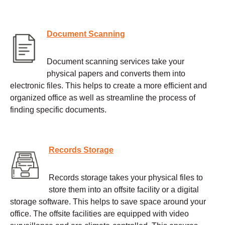
Document Scanning
Document scanning services take your
physical papers and converts them into
electronic files. This helps to create a more efficient and
organized office as well as streamline the process of
finding specific documents.
Records Storage
Records storage takes your physical files to
store them into an offsite facility or a digital
storage software. This helps to save space around your
office. The offsite facilities are equipped with video