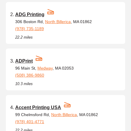
ADG Printing
306 Boston Rd,
North Billerica
, MA 01862
(978) 735-1189
22.2 miles
ADPrint
96 Main St,
Medway
, MA 02053
(508) 386-9860
10.3 miles
Accent Printing USA
99 Chelmsford Rd,
North Billerica
, MA 01862
(978) 401-4771
22.2 miles