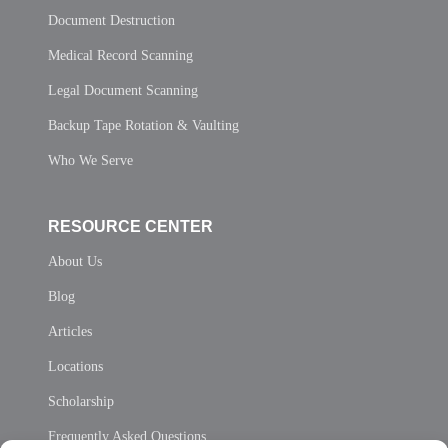
Document Destruction
Medical Record Scanning
Legal Document Scanning
Backup Tape Rotation & Vaulting
Who We Serve
RESOURCE CENTER
About Us
Blog
Articles
Locations
Scholarship
Frequently Asked Questions