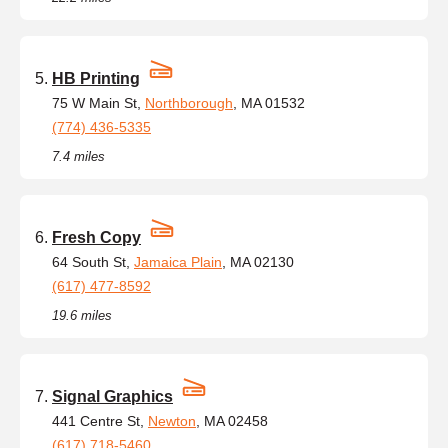
HB Printing
75 W Main St,
Northborough
, MA 01532
(774) 436-5335
7.4 miles
Fresh Copy
64 South St,
Jamaica Plain
, MA 02130
(617) 477-8592
19.6 miles
Signal Graphics
441 Centre St,
Newton
, MA 02458
(617) 718-5460