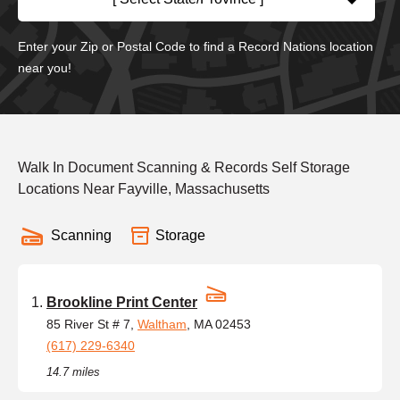
Enter your Zip or Postal Code to find a Record Nations location
near you!
Walk In Document Scanning & Records Self Storage
Locations Near Fayville, Massachusetts
Scanning
Storage
Brookline Print Center
85 River St # 7,
Waltham
, MA 02453
(617) 229-6340
14.7 miles