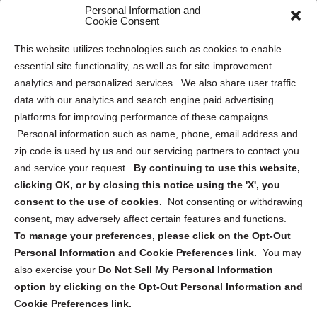
Personal Information and
Sitemap
Cookie Consent
Opt Out Personal Information and Cookie Preferences
This website utilizes technologies such as cookies to enable
essential site functionality, as well as for site improvement
Privacy Statement (US)
analytics and personalized services. We also share user traffic
Cookie Policy (CA)
data with our analytics and search engine paid advertising
Privacy Statement (CA)
platforms for improving performance of these campaigns.
Personal information such as name, phone, email address and
zip code is used by us and our servicing partners to contact you
and service your request.
By continuing to use this website,
clicking OK, or by closing this notice using the 'X', you
consent to the use of cookies.
Not consenting or withdrawing
Sign up to receive updates, reminders, and
consent, may adversely affect certain features and functions.
security tips!
To manage your preferences, please click on the Opt-Out
Personal Information and Cookie Preferences link.
You may
Submit
also exercise your
Do Not Sell My Personal Information
option by clicking on the Opt-Out Personal Information and
Cookie Preferences link.