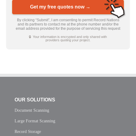
Get my free quotes now →
By clicking “Submit”, I am consenting to permit Record Nations
and its partners to contact me at the phone number and/or the
email address provided for the purpose of servicing this request
🔒 Your information is encrypted and only shared with
providers quoting your project.
OUR SOLUTIONS
Document Scanning
Large Format Scanning
Record Storage