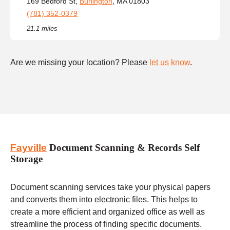
169 Bedford St,
Burlington
, MA 01803
(781) 352-0379
21.1 miles
Are we missing your location? Please
let us know
.
Fayville
Document Scanning & Records Self
Storage
Document scanning services take your physical papers
and converts them into electronic files. This helps to
create a more efficient and organized office as well as
streamline the process of finding specific documents.