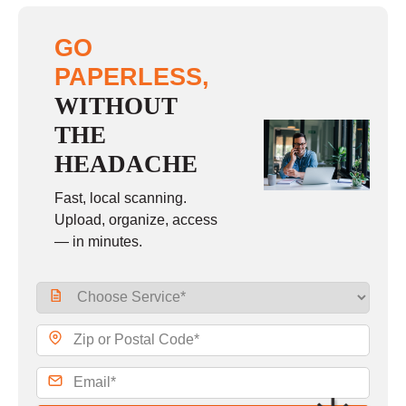
GO
PAPERLESS,
WITHOUT
THE
HEADACHE
Fast, local scanning.
Upload, organize, access
— in minutes.