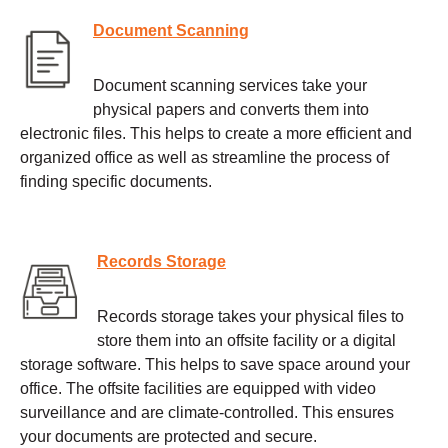
Document Scanning
Document scanning services take your
physical papers and converts them into
electronic files. This helps to create a more efficient and
organized office as well as streamline the process of
finding specific documents.
Records Storage
Records storage takes your physical files to
store them into an offsite facility or a digital
storage software. This helps to save space around your
office. The offsite facilities are equipped with video
surveillance and are climate-controlled. This ensures
your documents are protected and secure.