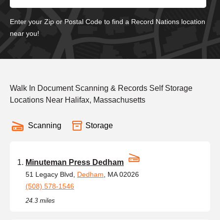
Enter your Zip or Postal Code to find a Record Nations location
near you!
Walk In Document Scanning & Records Self Storage
Locations Near Halifax, Massachusetts
Scanning
Storage
Minuteman Press Dedham
51 Legacy Blvd,
Dedham
, MA 02026
(508) 578-1546
24.3 miles