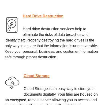
Hard Drive Destruction
Hard drive destruction services help to
eliminate the risks of data breaches and
identity theft. Properly destroying the hard drives is the
only way to ensure that the information is unrecoverable.
Keep your personal, business, and customer information
safe through proper destruction.
Cloud Storage
Cloud Storage is an easy way to store your
documents digitally. Your files are housed on
an encrypted, remote server allowing you to access and