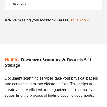
18.7 miles
Are we missing your location? Please
let us know
.
Halifax
Document Scanning & Records Self
Storage
Document scanning services take your physical papers
and converts them into electronic files. This helps to
create a more efficient and organized office as well as
streamline the process of finding specific documents.