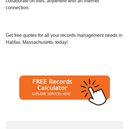
collaborate on files, anywhere with an internet
connection.
Get free quotes for all your records management needs in
Halifax, Massachusetts, today!