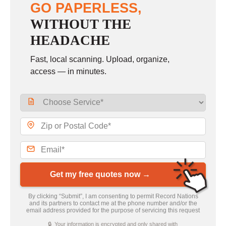
GO PAPERLESS,
WITHOUT THE
HEADACHE
Fast, local scanning. Upload, organize,
access — in minutes.
Get my free quotes now →
By clicking “Submit”, I am consenting to permit Record Nations
and its partners to contact me at the phone number and/or the
email address provided for the purpose of servicing this request
🔒 Your information is encrypted and only shared with