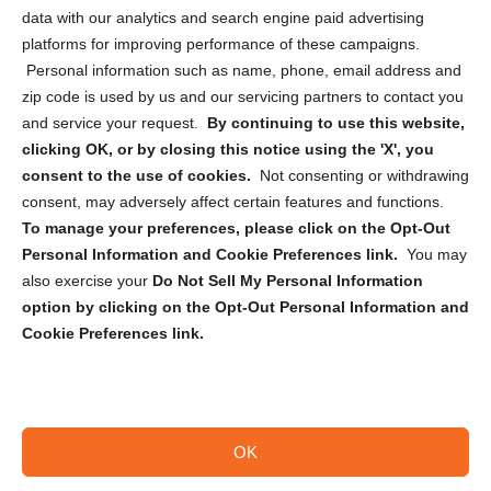
Cookie Policy (CA)
data with our analytics and search engine paid advertising
Privacy Statement (CA)
platforms for improving performance of these campaigns.
Personal information such as name, phone, email address and
zip code is used by us and our servicing partners to contact you
and service your request.
By continuing to use this website,
clicking OK, or by closing this notice using the 'X', you
consent to the use of cookies.
Not consenting or withdrawing
Sign up to receive updates, reminders, and
consent, may adversely affect certain features and functions.
security tips!
To manage your preferences, please click on the Opt-Out
Personal Information and Cookie Preferences link.
You may
Submit
also exercise your
Do Not Sell My Personal Information
option by clicking on the Opt-Out Personal Information and
Cookie Preferences link.
OK
Copyright @ 2026 DataGuard USA
Terms and Conditions
/
Privacy Policy