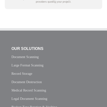
providers quoting your project.
OUR SOLUTIONS
Document Scanning
Large Format Scanning
Record Storage
Document Destruction
Medical Record Scanning
Legal Document Scanning