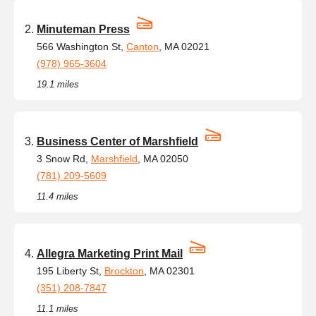
Minuteman Press
566 Washington St,
Canton
, MA 02021
(978) 965-3604
19.1 miles
Business Center of Marshfield
3 Snow Rd,
Marshfield
, MA 02050
(781) 209-5609
11.4 miles
Allegra Marketing Print Mail
195 Liberty St,
Brockton
, MA 02301
(351) 208-7847
11.1 miles