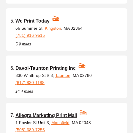
We Print Today
66 Summer St,
Kingston
, MA 02364
(781) 916-9515
5.9 miles
Davol-Taunton Printing Inc
330 Winthrop St # 3,
Taunton
, MA 02780
(617) 830-1188
14.4 miles
Allegra Marketing Print Mail
1 Fowler St Unit 3,
Mansfield
, MA 02048
(508) 689-7256