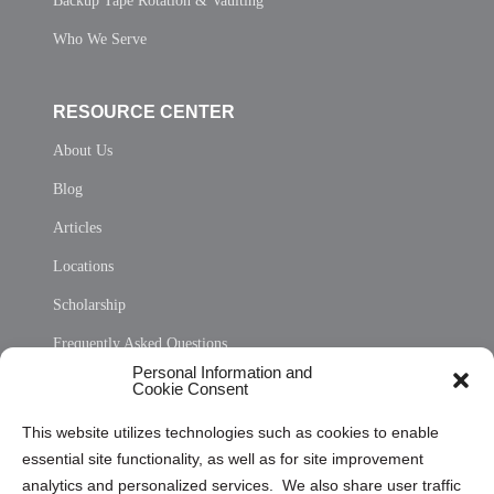
Backup Tape Rotation & Vaulting
Who We Serve
RESOURCE CENTER
About Us
Blog
Articles
Locations
Scholarship
Frequently Asked Questions
Personal Information and
Sitemap
Cookie Consent
Opt Out Personal Information and Cookie Preferences
This website utilizes technologies such as cookies to enable
essential site functionality, as well as for site improvement
Privacy Statement (US)
analytics and personalized services. We also share user traffic