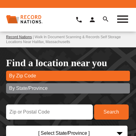
Record Nations
| Walk In Document Scanning & Records Self Storage
Locations Near Halifax, Massachusetts
Find a location near you
By Zip Code
By State/Province
[ Select State/Province ]