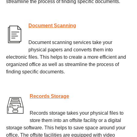
streamline the process of finding specific documents.
Document Scanning
Document scanning services take your
physical papers and converts them into
electronic files. This helps to create a more efficient and
organized office as well as streamline the process of
finding specific documents.
Records Storage
Records storage takes your physical files to
store them into an offsite facility or a digital
storage software. This helps to save space around your
office. The offsite facilities are equipped with video