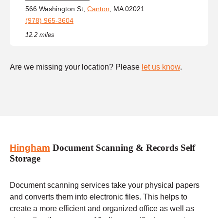
566 Washington St,
Canton
, MA 02021
(978) 965-3604
12.2 miles
Are we missing your location? Please
let us know
.
Hingham
Document Scanning & Records Self
Storage
Document scanning services take your physical papers
and converts them into electronic files. This helps to
create a more efficient and organized office as well as