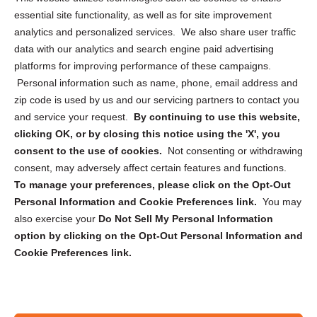
essential site functionality, as well as for site improvement
Privacy Statement (US)
analytics and personalized services. We also share user traffic
Cookie Policy (CA)
data with our analytics and search engine paid advertising
Privacy Statement (CA)
platforms for improving performance of these campaigns.
Personal information such as name, phone, email address and
zip code is used by us and our servicing partners to contact you
and service your request.
By continuing to use this website,
clicking OK, or by closing this notice using the 'X', you
consent to the use of cookies.
Not consenting or withdrawing
Sign up to receive updates, reminders, and
consent, may adversely affect certain features and functions.
security tips!
To manage your preferences, please click on the Opt-Out
Personal Information and Cookie Preferences link.
You may
Submit
also exercise your
Do Not Sell My Personal Information
option by clicking on the Opt-Out Personal Information and
Cookie Preferences link.