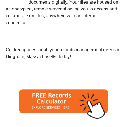
documents digitally. Your files are housed on
an encrypted, remote server allowing you to access and
collaborate on files, anywhere with an internet
connection.
Get free quotes for all your records management needs in
Hingham, Massachusetts, today!