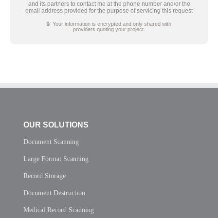
and its partners to contact me at the phone number and/or the
email address provided for the purpose of servicing this request
🔒 Your information is encrypted and only shared with
providers quoting your project.
OUR SOLUTIONS
Document Scanning
Large Format Scanning
Record Storage
Document Destruction
Medical Record Scanning