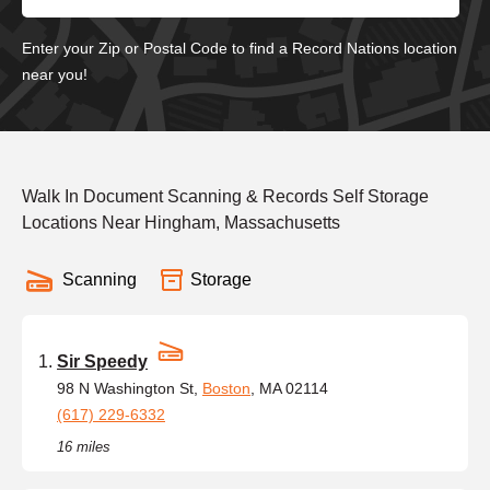
Enter your Zip or Postal Code to find a Record Nations location
near you!
Walk In Document Scanning & Records Self Storage
Locations Near Hingham, Massachusetts
Scanning
Storage
Sir Speedy
98 N Washington St,
Boston
, MA 02114
(617) 229-6332
16 miles