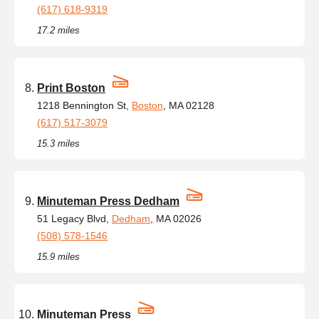
(617) 618-9319
17.2 miles
Print Boston
1218 Bennington St,
Boston
, MA 02128
(617) 517-3079
15.3 miles
Minuteman Press Dedham
51 Legacy Blvd,
Dedham
, MA 02026
(508) 578-1546
15.9 miles
Minuteman Press