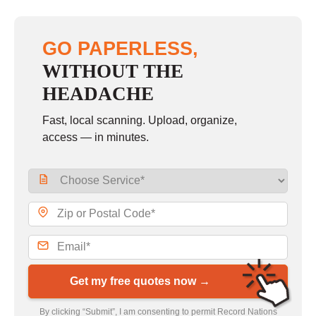
GO PAPERLESS,
WITHOUT THE
HEADACHE
Fast, local scanning. Upload, organize,
access — in minutes.
Get my free quotes now →
By clicking “Submit”, I am consenting to permit Record Nations