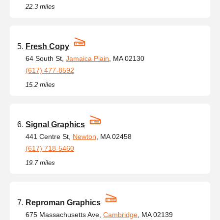
22.3 miles
Fresh Copy
64 South St,
Jamaica Plain
, MA 02130
(617) 477-8592
15.2 miles
Signal Graphics
441 Centre St,
Newton
, MA 02458
(617) 718-5460
19.7 miles
Reproman Graphics
675 Massachusetts Ave,
Cambridge
, MA 02139