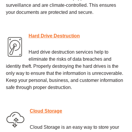
surveillance and are climate-controlled. This ensures
your documents are protected and secure.
Hard Drive Destruction
Hard drive destruction services help to
eliminate the risks of data breaches and
identity theft. Properly destroying the hard drives is the
only way to ensure that the information is unrecoverable.
Keep your personal, business, and customer information
safe through proper destruction.
Cloud Storage
Cloud Storage is an easy way to store your