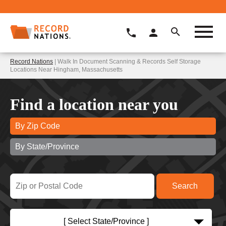
Record Nations
| Walk In Document Scanning & Records Self Storage
Locations Near Hingham, Massachusetts
Find a location near you
By Zip Code
By State/Province
[ Select State/Province ]