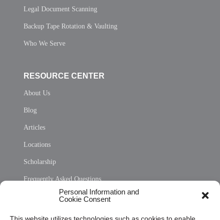
Legal Document Scanning
Backup Tape Rotation & Vaulting
Who We Serve
RESOURCE CENTER
About Us
Blog
Articles
Locations
Scholarship
Frequently Asked Questions
Personal Information and
Sitemap
Cookie Consent
Opt Out Personal Information and Cookie Preferences
This website utilizes technologies such as cookies to enable