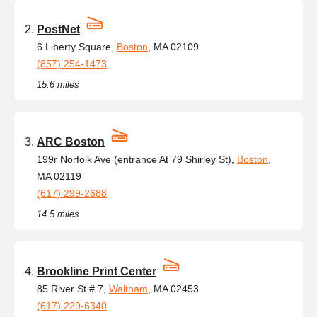
PostNet
6 Liberty Square,
Boston
, MA 02109
(857) 254-1473
15.6 miles
ARC Boston
199r Norfolk Ave (entrance At 79 Shirley St),
Boston
,
MA 02119
(617) 299-2688
14.5 miles
Brookline Print Center
85 River St # 7,
Waltham
, MA 02453
(617) 229-6340