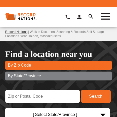
Record Nations
| Walk In Document Scanning & Records Self Storage
Locations Near Holden, Massachusetts
Find a location near you
By Zip Code
By State/Province
[ Select State/Province ]