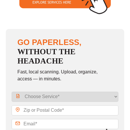
GO PAPERLESS,
WITHOUT THE
HEADACHE
Fast, local scanning. Upload, organize,
access — in minutes.