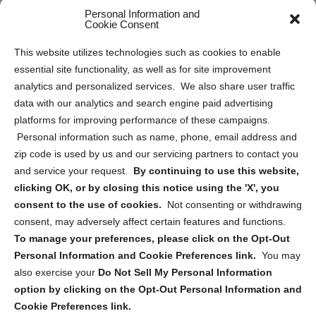
Personal Information and
Sitemap
Cookie Consent
Opt Out Personal Information and Cookie Preferences
This website utilizes technologies such as cookies to enable
essential site functionality, as well as for site improvement
Privacy Statement (US)
analytics and personalized services. We also share user traffic
Cookie Policy (CA)
data with our analytics and search engine paid advertising
Privacy Statement (CA)
platforms for improving performance of these campaigns.
Personal information such as name, phone, email address and
zip code is used by us and our servicing partners to contact you
and service your request.
By continuing to use this website,
clicking OK, or by closing this notice using the 'X', you
consent to the use of cookies.
Not consenting or withdrawing
Sign up to receive updates, reminders, and
consent, may adversely affect certain features and functions.
security tips!
To manage your preferences, please click on the Opt-Out
Personal Information and Cookie Preferences link.
You may
Submit
also exercise your
Do Not Sell My Personal Information
option by clicking on the Opt-Out Personal Information and
Cookie Preferences link.