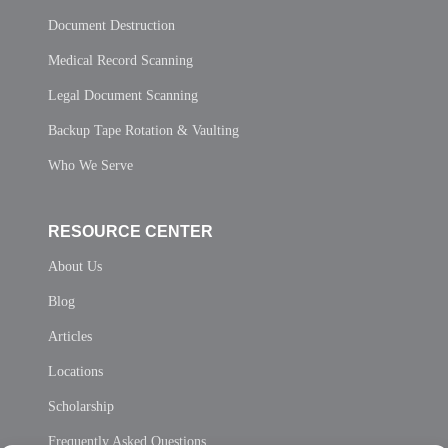
Document Destruction
Medical Record Scanning
Legal Document Scanning
Backup Tape Rotation & Vaulting
Who We Serve
RESOURCE CENTER
About Us
Blog
Articles
Locations
Scholarship
Frequently Asked Questions