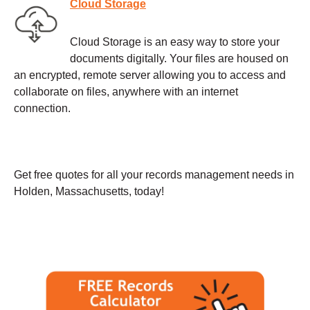
Cloud Storage
Cloud Storage is an easy way to store your
documents digitally. Your files are housed on
an encrypted, remote server allowing you to access and
collaborate on files, anywhere with an internet
connection.
Get free quotes for all your records management needs in
Holden, Massachusetts, today!