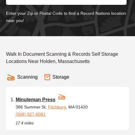
Enter your Zip or Postal Code to find a Record Nations location
near you!
Walk In Document Scanning & Records Self Storage
Locations Near Holden, Massachusetts
Scanning
Storage
Minuteman Press
386 Summer St,
Fitchburg
, MA 01420
(508) 927-5081
17.4 miles