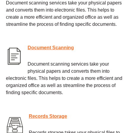
Document scanning services take your physical papers
and converts them into electronic files. This helps to
create a more efficient and organized office as well as
streamline the process of finding specific documents.
Document Scanning
Document scanning services take your
physical papers and converts them into
electronic files. This helps to create a more efficient and
organized office as well as streamline the process of
finding specific documents.
Records Storage
Records storage takes your physical files to