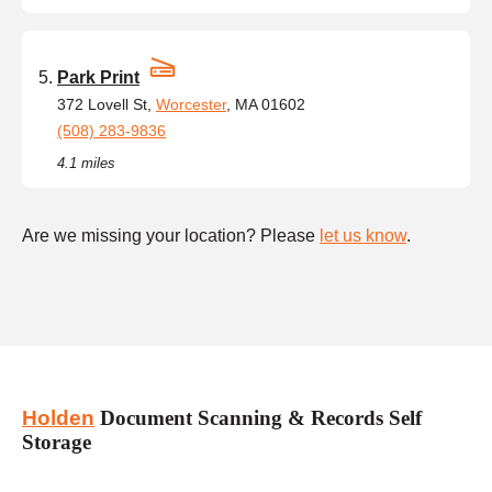
Park Print
372 Lovell St,
Worcester
, MA 01602
(508) 283-9836
4.1 miles
Are we missing your location? Please
let us know
.
Holden
Document Scanning & Records Self
Storage