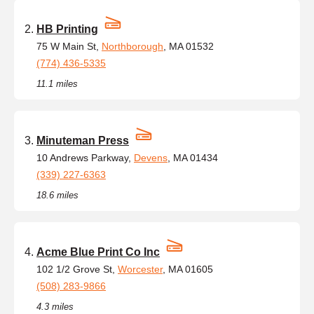
HB Printing
75 W Main St,
Northborough
, MA 01532
(774) 436-5335
11.1 miles
Minuteman Press
10 Andrews Parkway,
Devens
, MA 01434
(339) 227-6363
18.6 miles
Acme Blue Print Co Inc
102 1/2 Grove St,
Worcester
, MA 01605
(508) 283-9866
4.3 miles