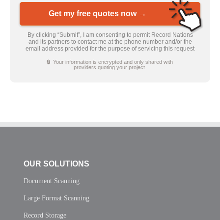
Get my free quotes now →
By clicking “Submit”, I am consenting to permit Record Nations
and its partners to contact me at the phone number and/or the
email address provided for the purpose of servicing this request
🔒 Your information is encrypted and only shared with
providers quoting your project.
OUR SOLUTIONS
Document Scanning
Large Format Scanning
Record Storage