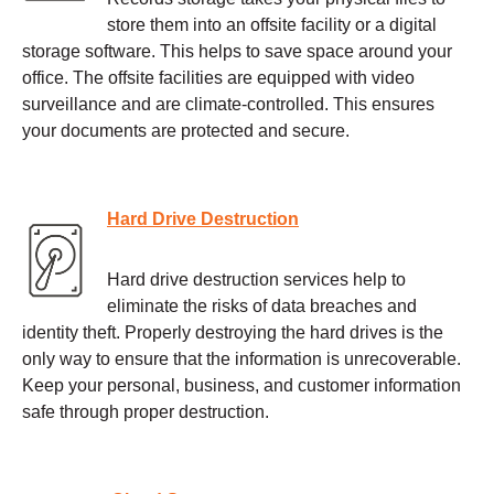
store them into an offsite facility or a digital
storage software. This helps to save space around your
office. The offsite facilities are equipped with video
surveillance and are climate-controlled. This ensures
your documents are protected and secure.
Hard Drive Destruction
Hard drive destruction services help to
eliminate the risks of data breaches and
identity theft. Properly destroying the hard drives is the
only way to ensure that the information is unrecoverable.
Keep your personal, business, and customer information
safe through proper destruction.