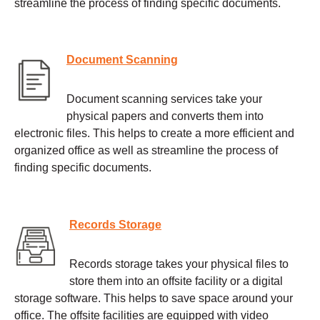
streamline the process of finding specific documents.
Document Scanning
Document scanning services take your
physical papers and converts them into
electronic files. This helps to create a more efficient and
organized office as well as streamline the process of
finding specific documents.
Records Storage
Records storage takes your physical files to
store them into an offsite facility or a digital
storage software. This helps to save space around your
office. The offsite facilities are equipped with video