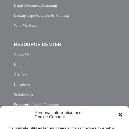
Legal Document Scanning
Backup Tape Rotation & Vaulting
Who We Serve
RESOURCE CENTER
About Us
Blog
Articles
Locations
Scholarship
Frequently Asked Questions
Personal Information and
Sitemap
Cookie Consent
Opt Out Personal Information and Cookie Preferences
This website utilizes technologies such as cookies to enable