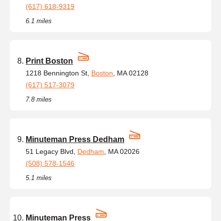
(617) 618-9319
6.1 miles
Print Boston
1218 Bennington St,
Boston
, MA 02128
(617) 517-3079
7.8 miles
Minuteman Press Dedham
51 Legacy Blvd,
Dedham
, MA 02026
(508) 578-1546
5.1 miles
Minuteman Press