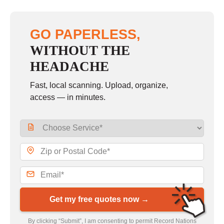
GO PAPERLESS,
WITHOUT THE
HEADACHE
Fast, local scanning. Upload, organize,
access — in minutes.
Get my free quotes now →
By clicking “Submit”, I am consenting to permit Record Nations