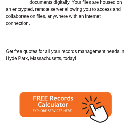
documents digitally. Your files are housed on
an encrypted, remote server allowing you to access and
collaborate on files, anywhere with an internet
connection.
Get free quotes for all your records management needs in
Hyde Park, Massachusetts, today!