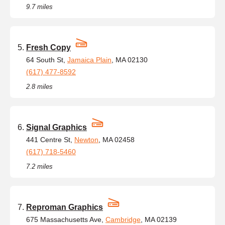
9.7 miles
Fresh Copy
64 South St,
Jamaica Plain
, MA 02130
(617) 477-8592
2.8 miles
Signal Graphics
441 Centre St,
Newton
, MA 02458
(617) 718-5460
7.2 miles
Reproman Graphics
675 Massachusetts Ave,
Cambridge
, MA 02139