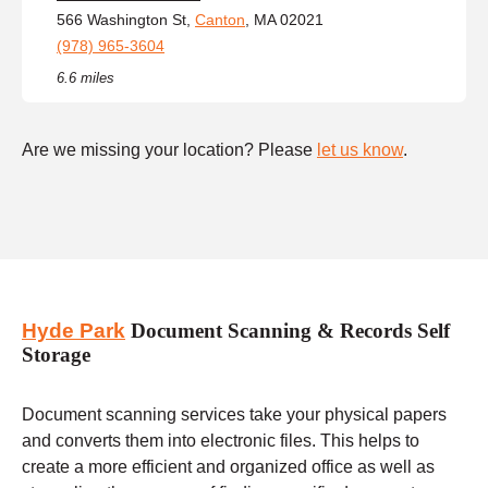
566 Washington St,
Canton
, MA 02021
(978) 965-3604
6.6 miles
Are we missing your location? Please
let us know
.
Hyde Park
Document Scanning & Records Self
Storage
Document scanning services take your physical papers
and converts them into electronic files. This helps to
create a more efficient and organized office as well as