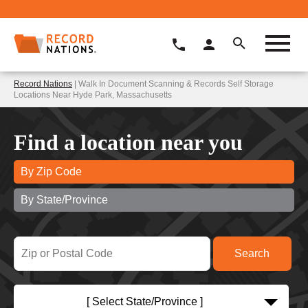
Record Nations
| Walk In Document Scanning & Records Self Storage
Locations Near Hyde Park, Massachusetts
Find a location near you
By Zip Code
By State/Province
[ Select State/Province ]