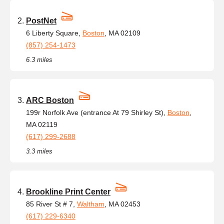
PostNet
6 Liberty Square,
Boston
, MA 02109
(857) 254-1473
6.3 miles
ARC Boston
199r Norfolk Ave (entrance At 79 Shirley St),
Boston
,
MA 02119
(617) 299-2688
3.3 miles
Brookline Print Center
85 River St # 7,
Waltham
, MA 02453
(617) 229-6340