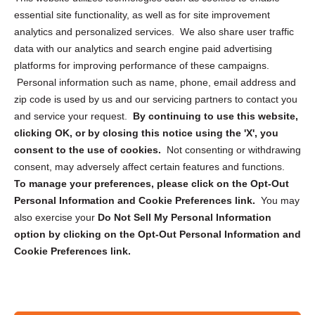
essential site functionality, as well as for site improvement
Privacy Statement (US)
analytics and personalized services. We also share user traffic
Cookie Policy (CA)
data with our analytics and search engine paid advertising
Privacy Statement (CA)
platforms for improving performance of these campaigns.
Personal information such as name, phone, email address and
zip code is used by us and our servicing partners to contact you
and service your request.
By continuing to use this website,
clicking OK, or by closing this notice using the 'X', you
consent to the use of cookies.
Not consenting or withdrawing
Sign up to receive updates, reminders, and
consent, may adversely affect certain features and functions.
security tips!
To manage your preferences, please click on the Opt-Out
Personal Information and Cookie Preferences link.
You may
Submit
also exercise your
Do Not Sell My Personal Information
option by clicking on the Opt-Out Personal Information and
Cookie Preferences link.