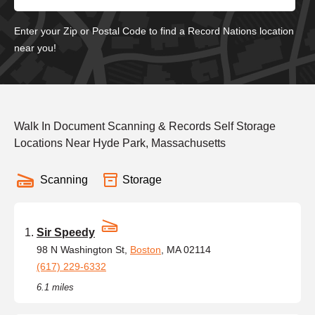
Enter your Zip or Postal Code to find a Record Nations location
near you!
Walk In Document Scanning & Records Self Storage
Locations Near Hyde Park, Massachusetts
Scanning
Storage
Sir Speedy
98 N Washington St,
Boston
, MA 02114
(617) 229-6332
6.1 miles