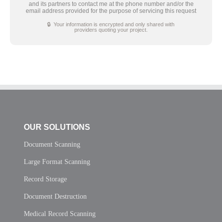
and its partners to contact me at the phone number and/or the
email address provided for the purpose of servicing this request
🔒 Your information is encrypted and only shared with
providers quoting your project.
OUR SOLUTIONS
Document Scanning
Large Format Scanning
Record Storage
Document Destruction
Medical Record Scanning