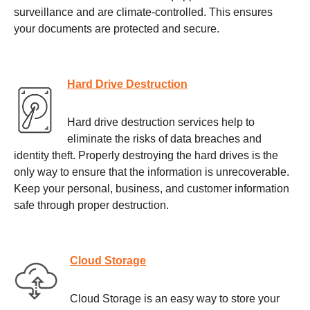
surveillance and are climate-controlled. This ensures
your documents are protected and secure.
Hard Drive Destruction
Hard drive destruction services help to
eliminate the risks of data breaches and
identity theft. Properly destroying the hard drives is the
only way to ensure that the information is unrecoverable.
Keep your personal, business, and customer information
safe through proper destruction.
Cloud Storage
Cloud Storage is an easy way to store your