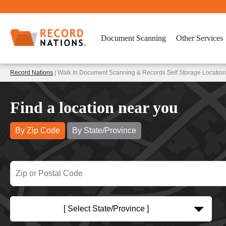
Document Scanning
Other Services
Record Nations
| Walk In Document Scanning & Records Self Storage Locatio
Find a location near you
By Zip Code
By State/Province
[ Select State/Province ]