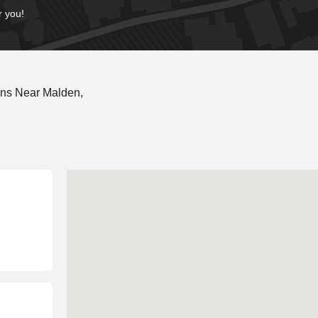
r you!
ons Near Malden,