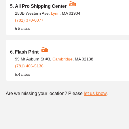
All Pro Shipping Center
253B Western Ave,
Lynn
, MA 01904
(781) 370-0077
5.8 miles
Flash Print
99 Mt Auburn St #3,
Cambridge
, MA 02138
(781) 406-5136
5.4 miles
Are we missing your location? Please
let us know
.