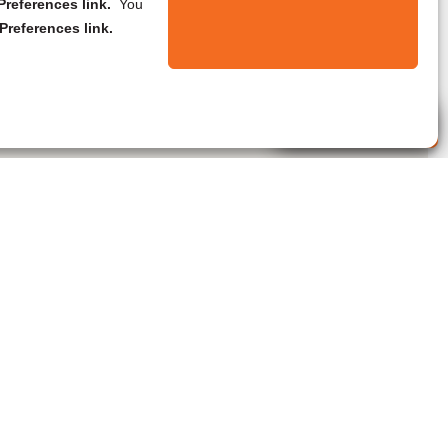
references link.
You
Preferences link.
Live Agent