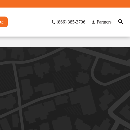
te
(866) 385-3706
Partners