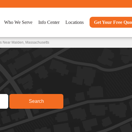
Who We Serve
Info Center
Locations
Get Your Free Quo
ns Near Malden, Massachusetts