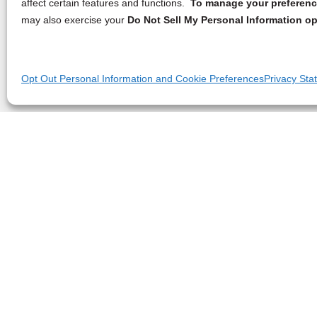
affect certain features and functions.
To manage your preference
may also exercise your
Do Not Sell My Personal Information op
Opt Out Personal Information and Cookie Preferences
Privacy Sta