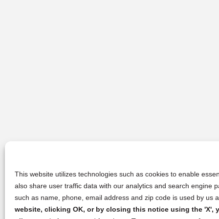
This website utilizes technologies such as cookies to enable essent
also share user traffic data with our analytics and search engine
such as name, phone, email address and zip code is used by us an
website, clicking OK, or by closing this notice using the 'X'