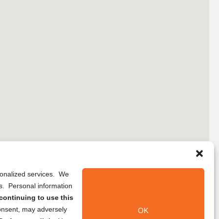
rsonalized services. We
ns. Personal information
continuing to use this
onsent, may adversely
OK