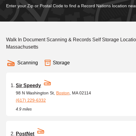
Enter your Zip or Postal Code to find a Record Nations location nea
Walk In Document Scanning & Records Self Storage Locati
Massachusetts
Scanning
Storage
Sir Speedy
98 N Washington St,
Boston
, MA 02114
(617) 229-6332
4.9 miles
PostNet