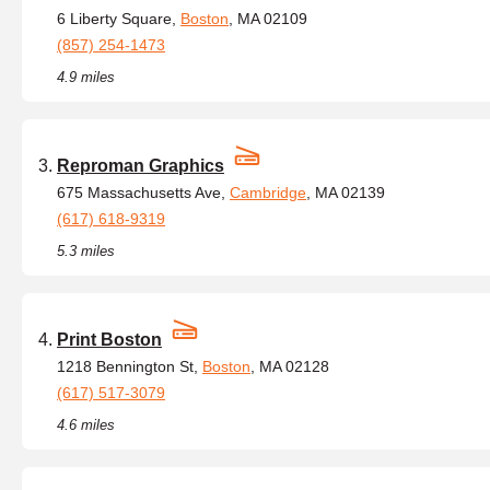
6 Liberty Square,
Boston
, MA 02109
(857) 254-1473
4.9 miles
Reproman Graphics
675 Massachusetts Ave,
Cambridge
, MA 02139
(617) 618-9319
5.3 miles
Print Boston
1218 Bennington St,
Boston
, MA 02128
(617) 517-3079
4.6 miles