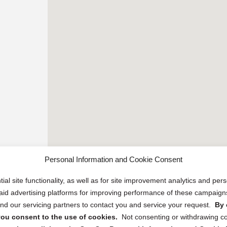
Personal Information and Cookie Consent
ial site functionality, as well as for site improvement analytics and pe
 paid advertising platforms for improving performance of these campaig
d our servicing partners to contact you and service your request.
By 
, you consent to the use of cookies.
Not consenting or withdrawing c