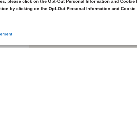
s, please click on the Opt-Out Personal Information and Cookie P
tion by clicking on the Opt-Out Personal Information and Cookie 
tement