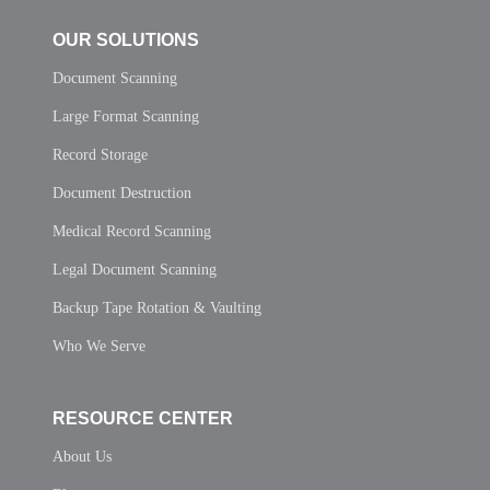
OUR SOLUTIONS
Document Scanning
Large Format Scanning
Record Storage
Document Destruction
Medical Record Scanning
Legal Document Scanning
Backup Tape Rotation & Vaulting
Who We Serve
RESOURCE CENTER
About Us