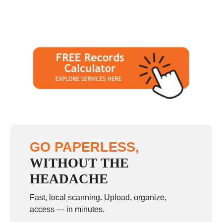
GO PAPERLESS,
WITHOUT THE
HEADACHE
Fast, local scanning. Upload, organize,
access — in minutes.