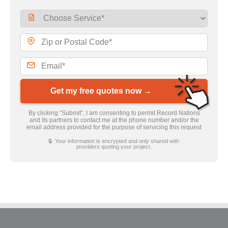
Get my free quotes now →
By clicking “Submit”, I am consenting to permit Record Nations
and its partners to contact me at the phone number and/or the
email address provided for the purpose of servicing this request
🔒 Your information is encrypted and only shared with
providers quoting your project.