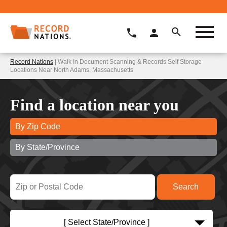
Record Nations
| Walk In Document Scanning & Records Self Storage
Locations Near North Adams, Massachusetts
Find a location near you
By Zip Code
By State/Province
[ Select State/Province ]