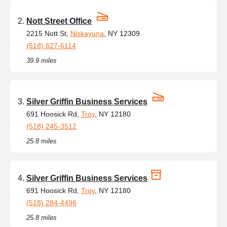
Nott Street Office
2215 Nott St,
Niskayuna
, NY 12309
(518) 627-6114
39.9 miles
Silver Griffin Business Services
691 Hoosick Rd,
Troy
, NY 12180
(518) 245-3512
25.8 miles
Silver Griffin Business Services
691 Hoosick Rd,
Troy
, NY 12180
(518) 284-4496
25.8 miles