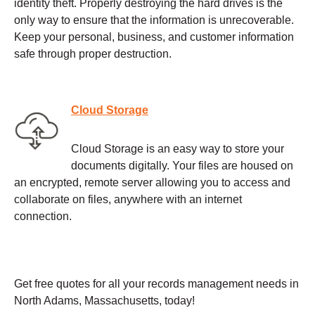
identity theft. Properly destroying the hard drives is the
only way to ensure that the information is unrecoverable.
Keep your personal, business, and customer information
safe through proper destruction.
Cloud Storage
Cloud Storage is an easy way to store your
documents digitally. Your files are housed on
an encrypted, remote server allowing you to access and
collaborate on files, anywhere with an internet
connection.
Get free quotes for all your records management needs in
North Adams, Massachusetts, today!