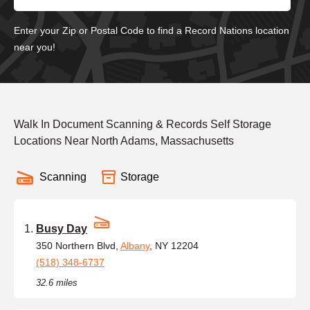
Enter your Zip or Postal Code to find a Record Nations location
near you!
Walk In Document Scanning & Records Self Storage
Locations Near North Adams, Massachusetts
Scanning
Storage
Busy Day
350 Northern Blvd,
Albany
, NY 12204
(518) 348-6737
32.6 miles