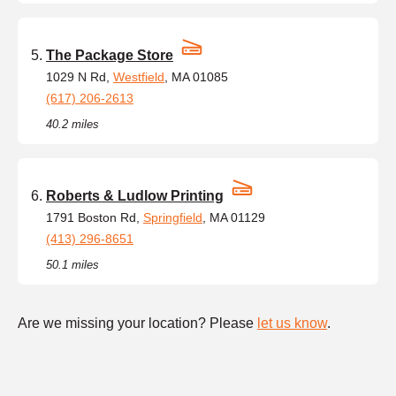
The Package Store
1029 N Rd,
Westfield
, MA 01085
(617) 206-2613
40.2 miles
Roberts & Ludlow Printing
1791 Boston Rd,
Springfield
, MA 01129
(413) 296-8651
50.1 miles
Are we missing your location? Please
let us know
.