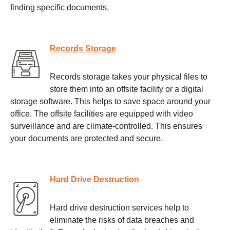
finding specific documents.
Records Storage
Records storage takes your physical files to
store them into an offsite facility or a digital
storage software. This helps to save space around your
office. The offsite facilities are equipped with video
surveillance and are climate-controlled. This ensures
your documents are protected and secure.
Hard Drive Destruction
Hard drive destruction services help to
eliminate the risks of data breaches and