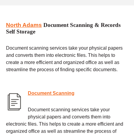
North Adams
Document Scanning & Records
Self Storage
Document scanning services take your physical papers
and converts them into electronic files. This helps to
create a more efficient and organized office as well as
streamline the process of finding specific documents.
Document Scanning
Document scanning services take your
physical papers and converts them into
electronic files. This helps to create a more efficient and
organized office as well as streamline the process of