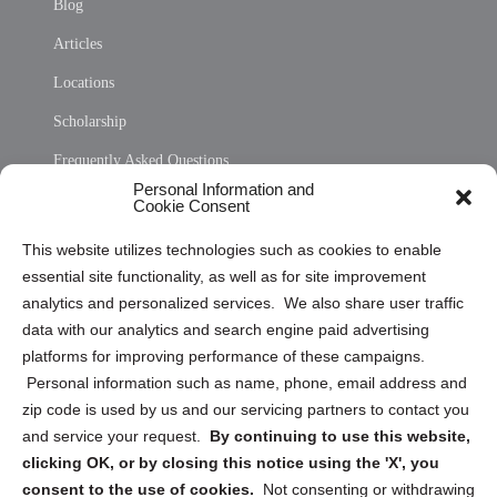
Blog
Articles
Locations
Scholarship
Frequently Asked Questions
Personal Information and
Sitemap
Cookie Consent
Opt Out Personal Information and Cookie Preferences
This website utilizes technologies such as cookies to enable
essential site functionality, as well as for site improvement
Privacy Statement (US)
analytics and personalized services. We also share user traffic
Cookie Policy (CA)
data with our analytics and search engine paid advertising
Privacy Statement (CA)
platforms for improving performance of these campaigns.
Personal information such as name, phone, email address and
zip code is used by us and our servicing partners to contact you
and service your request.
By continuing to use this website,
clicking OK, or by closing this notice using the 'X', you
consent to the use of cookies.
Not consenting or withdrawing