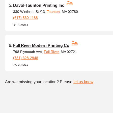
Davol-Taunton Printing Inc
330 Winthrop St # 3,
Taunton
, MA 02780
(617) 830-1188
31.5 miles
Fall River Modern Printing Co
798 Plymouth Ave,
Fall River
, MA 02721
(781) 328-2948
26.9 miles
Are we missing your location? Please
let us know
.