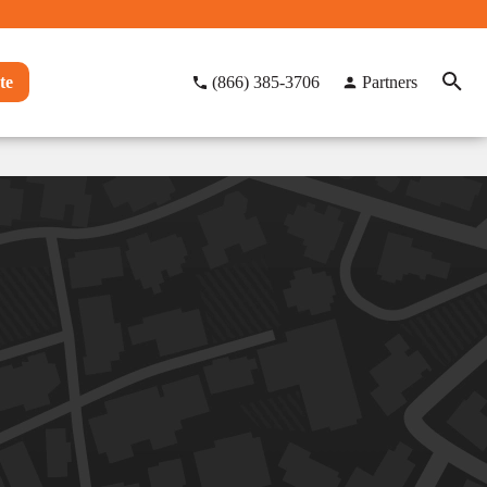
te
(866) 385-3706
Partners