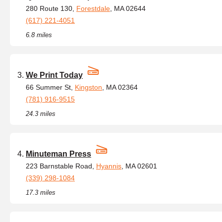
280 Route 130,
Forestdale
, MA 02644
(617) 221-4051
6.8 miles
We Print Today
66 Summer St,
Kingston
, MA 02364
(781) 916-9515
24.3 miles
Minuteman Press
223 Barnstable Road,
Hyannis
, MA 02601
(339) 298-1084
17.3 miles