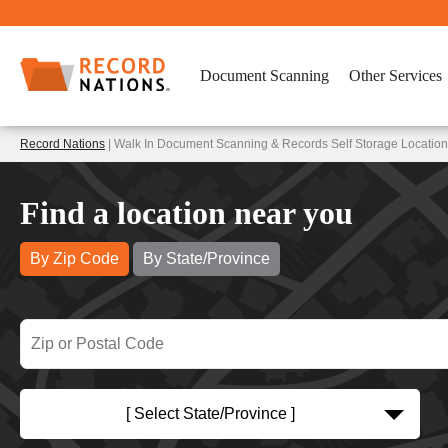
Document Scanning
Other Services
Record Nations
| Walk In Document Scanning & Records Self Storage Locatio
Find a location near you
By Zip Code
By State/Province
[ Select State/Province ]