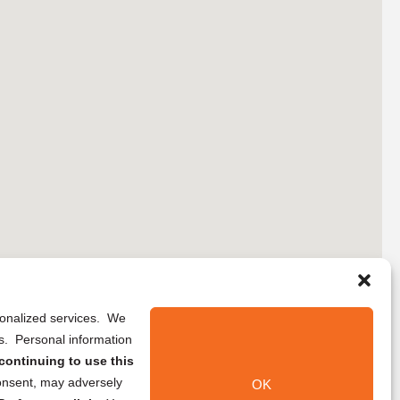
rsonalized services. We
ns. Personal information
continuing to use this
onsent, may adversely
OK