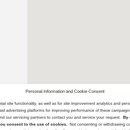
Personal Information and Cookie Consent
ial site functionality, as well as for site improvement analytics and pe
 paid advertising platforms for improving performance of these campaig
d our servicing partners to contact you and service your request.
By 
, you consent to the use of cookies.
Not consenting or withdrawing c