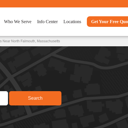
Who We Serve
Info Center
Locations
Get Your Free Quo
ns Near North Falmouth, Massachusetts