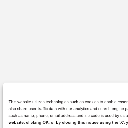
This website utilizes technologies such as cookies to enable essent
also share user traffic data with our analytics and search engine
such as name, phone, email address and zip code is used by us an
website, clicking OK, or by closing this notice using the 'X'