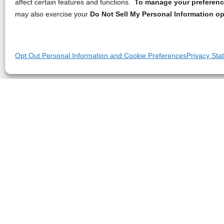
affect certain features and functions.
To manage your preference
may also exercise your
Do Not Sell My Personal Information op
Opt Out Personal Information and Cookie Preferences
Privacy Sta