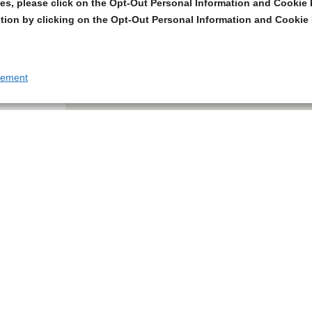
s, please click on the Opt-Out Personal Information and Cookie P
tion by clicking on the Opt-Out Personal Information and Cookie 
tement