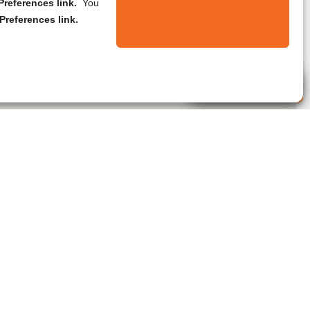
references link.
You
Preferences link.
Live Agent