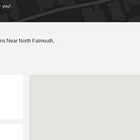
r you!
ns Near North Falmouth,