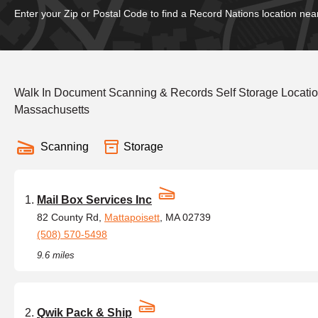
Enter your Zip or Postal Code to find a Record Nations location nea
Walk In Document Scanning & Records Self Storage Locatio
Massachusetts
Scanning
Storage
Mail Box Services Inc
82 County Rd,
Mattapoisett
, MA 02739
(508) 570-5498
9.6 miles
Qwik Pack & Ship