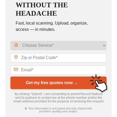
WITHOUT THE
HEADACHE
Fast, local scanning. Upload, organize,
access — in minutes.
Get my free quotes now →
By clicking “Submit”, I am consenting to permit Record Nations
and its partners to contact me at the phone number and/or the
email address provided for the purpose of servicing this request
🔒 Your information is encrypted and only shared with
providers quoting your project.