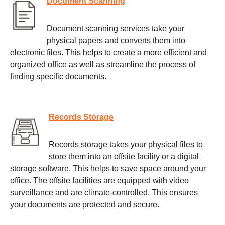
Document Scanning
Document scanning services take your
physical papers and converts them into
electronic files. This helps to create a more efficient and
organized office as well as streamline the process of
finding specific documents.
Records Storage
Records storage takes your physical files to
store them into an offsite facility or a digital
storage software. This helps to save space around your
office. The offsite facilities are equipped with video
surveillance and are climate-controlled. This ensures
your documents are protected and secure.