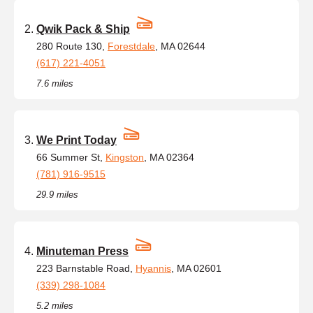
Qwik Pack & Ship
280 Route 130,
Forestdale
, MA 02644
(617) 221-4051
7.6 miles
We Print Today
66 Summer St,
Kingston
, MA 02364
(781) 916-9515
29.9 miles
Minuteman Press
223 Barnstable Road,
Hyannis
, MA 02601
(339) 298-1084
5.2 miles