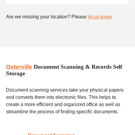
Are we missing your location? Please
let us know
.
Osterville
Document Scanning & Records Self
Storage
Document scanning services take your physical papers
and converts them into electronic files. This helps to
create a more efficient and organized office as well as
streamline the process of finding specific documents.