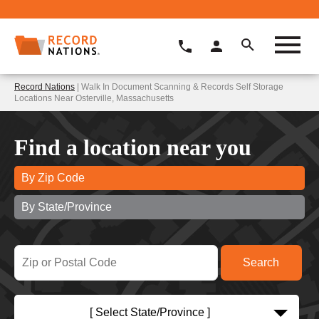
Record Nations
| Walk In Document Scanning & Records Self Storage
Locations Near Osterville, Massachusetts
Find a location near you
By Zip Code
By State/Province
[ Select State/Province ]