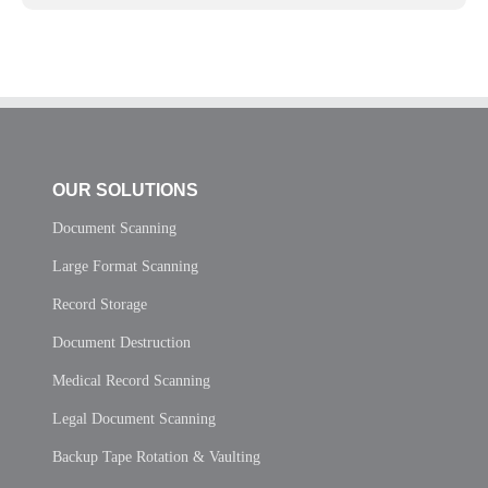
OUR SOLUTIONS
Document Scanning
Large Format Scanning
Record Storage
Document Destruction
Medical Record Scanning
Legal Document Scanning
Backup Tape Rotation & Vaulting