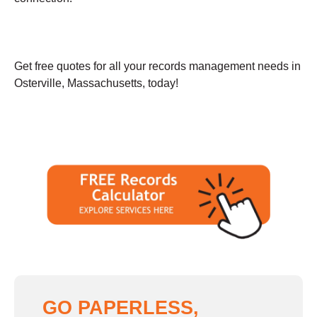
Get free quotes for all your records management needs in
Osterville, Massachusetts, today!
GO PAPERLESS,