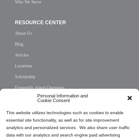
Who We Serve
RESOURCE CENTER
About Us
Blog
Articles
Locations
Scholarship
Frequently Asked Questions
Personal Information and
Sitemap
Cookie Consent
Opt Out Personal Information and Cookie Preferences
This website utilizes technologies such as cookies to enable
essential site functionality, as well as for site improvement
Privacy Statement (US)
analytics and personalized services. We also share user traffic
Cookie Policy (CA)
data with our analytics and search engine paid advertising