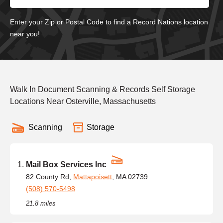
Enter your Zip or Postal Code to find a Record Nations location
near you!
Walk In Document Scanning & Records Self Storage
Locations Near Osterville, Massachusetts
Scanning
Storage
Mail Box Services Inc
82 County Rd,
Mattapoisett
, MA 02739
(508) 570-5498
21.8 miles