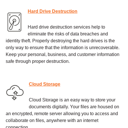
Hard Drive Destruction
Hard drive destruction services help to
eliminate the risks of data breaches and
identity theft. Properly destroying the hard drives is the
only way to ensure that the information is unrecoverable.
Keep your personal, business, and customer information
safe through proper destruction.
Cloud Storage
Cloud Storage is an easy way to store your
documents digitally. Your files are housed on
an encrypted, remote server allowing you to access and
collaborate on files, anywhere with an internet
connection.