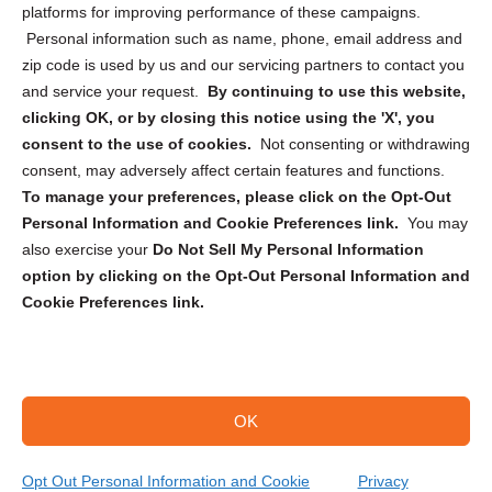
Privacy Statement (CA)
platforms for improving performance of these campaigns.
Personal information such as name, phone, email address and
zip code is used by us and our servicing partners to contact you
and service your request.
By continuing to use this website,
clicking OK, or by closing this notice using the 'X', you
consent to the use of cookies.
Not consenting or withdrawing
Sign up to receive updates, reminders, and
consent, may adversely affect certain features and functions.
security tips!
To manage your preferences, please click on the Opt-Out
Personal Information and Cookie Preferences link.
You may
Submit
also exercise your
Do Not Sell My Personal Information
option by clicking on the Opt-Out Personal Information and
Cookie Preferences link.
OK
Copyright @ 2026 DataGuard USA
Terms and Conditions
/
Privacy Policy
Opt Out Personal Information and Cookie
Privacy