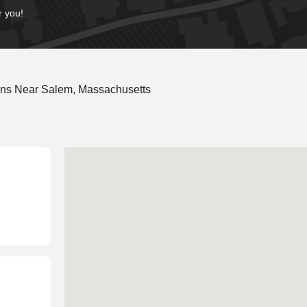
r you!
ons Near Salem, Massachusetts