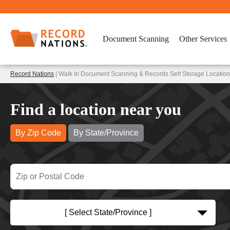
Document Scanning
Other Services
Record Nations
| Walk In Document Scanning & Records Self Storage Locatio
Find a location near you
By Zip Code
By State/Province
[ Select State/Province ]