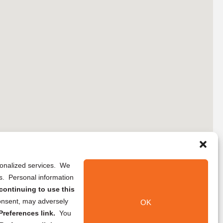
rsonalized services. We
ns. Personal information
continuing to use this
onsent, may adversely
OK
references link.
You