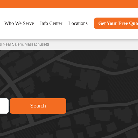
Who We Serve
Info Center
Locations
Get Your Free Quo
ns Near Salem, Massachusetts