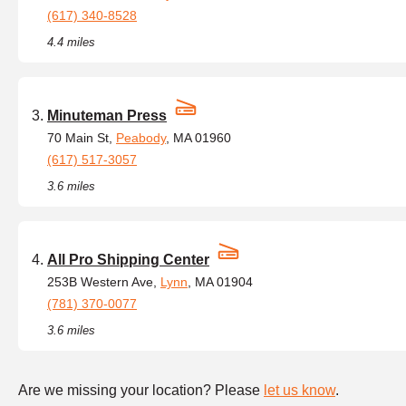
(617) 340-8528
4.4 miles
Minuteman Press
70 Main St,
Peabody
, MA 01960
(617) 517-3057
3.6 miles
All Pro Shipping Center
253B Western Ave,
Lynn
, MA 01904
(781) 370-0077
3.6 miles
Are we missing your location? Please
let us know
.