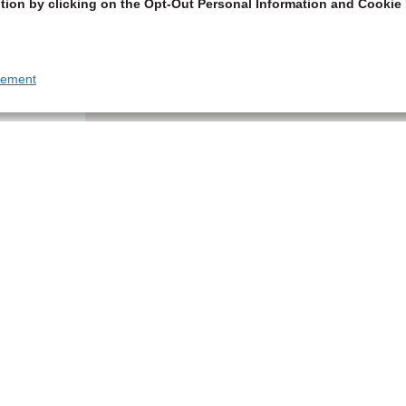
tion by clicking on the Opt-Out Personal Information and Cookie 
tement