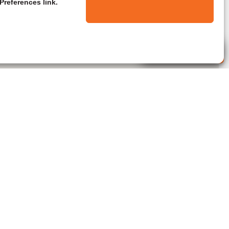
Preferences link.
Live Agent