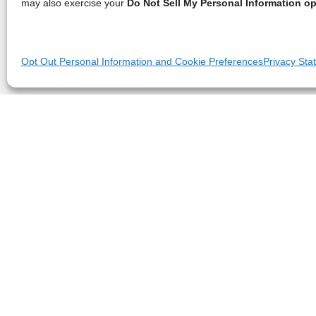
may also exercise your
Do Not Sell My Personal Information op
Opt Out Personal Information and Cookie Preferences
Privacy Sta