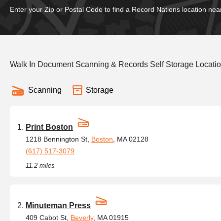
Enter your Zip or Postal Code to find a Record Nations location nea
Walk In Document Scanning & Records Self Storage Locati
Scanning
Storage
Print Boston
1218 Bennington St,
Boston
, MA 02128
(617) 517-3079
11.2 miles
Minuteman Press
409 Cabot St,
Beverly
, MA 01915