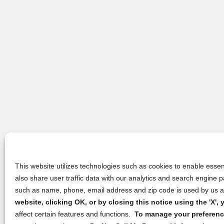
This website utilizes technologies such as cookies to enable essent
also share user traffic data with our analytics and search engine
such as name, phone, email address and zip code is used by us an
website, clicking OK, or by closing this notice using the 'X'
affect certain features and functions.
To manage your preference