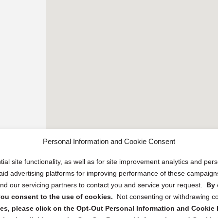
Personal Information and Cookie Consent
ial site functionality, as well as for site improvement analytics and pe
 paid advertising platforms for improving performance of these campaig
d our servicing partners to contact you and service your request.
By 
, you consent to the use of cookies.
Not consenting or withdrawing c
s, please click on the Opt-Out Personal Information and Cookie P