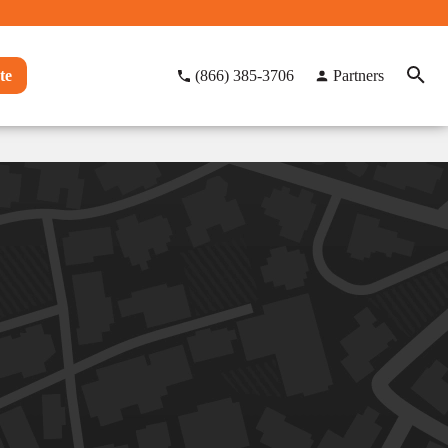
te
(866) 385-3706
Partners