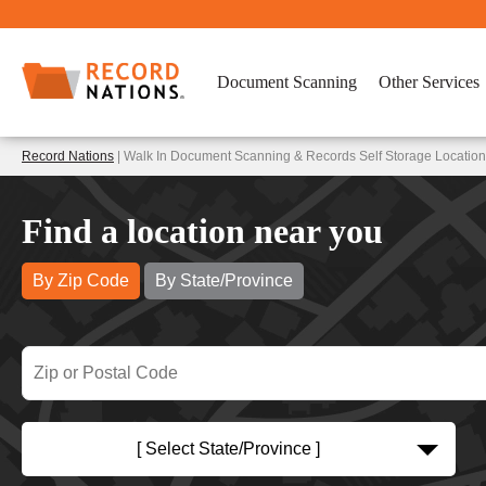
Document Scanning
Other Services
Record Nations
| Walk In Document Scanning & Records Self Storage Locatio
Find a location near you
By Zip Code
By State/Province
[ Select State/Province ]