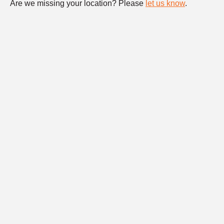
Are we missing your location? Please
let us know
.