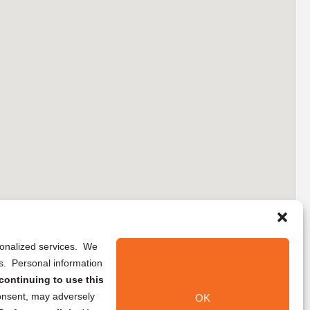
rsonalized services. We
ns. Personal information
continuing to use this
onsent, may adversely
OK