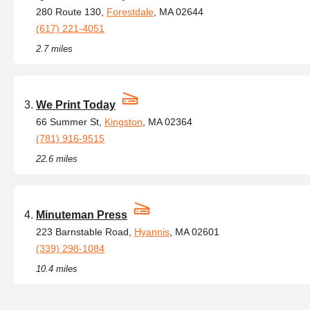
280 Route 130,
Forestdale
, MA 02644
(617) 221-4051
2.7 miles
We Print Today
66 Summer St,
Kingston
, MA 02364
(781) 916-9515
22.6 miles
Minuteman Press
223 Barnstable Road,
Hyannis
, MA 02601
(339) 298-1084
10.4 miles