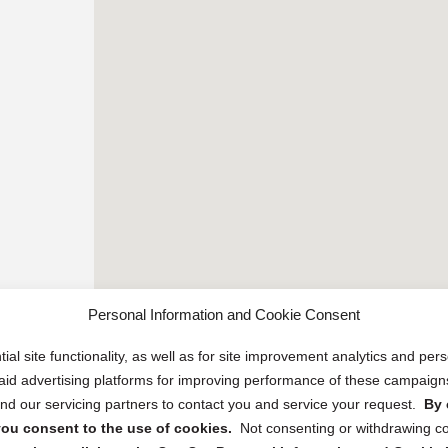
Personal Information and Cookie Consent
ial site functionality, as well as for site improvement analytics and pe
 paid advertising platforms for improving performance of these campaig
d our servicing partners to contact you and service your request.
By 
, you consent to the use of cookies.
Not consenting or withdrawing c