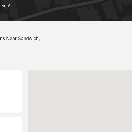
r you!
ons Near Sandwich,