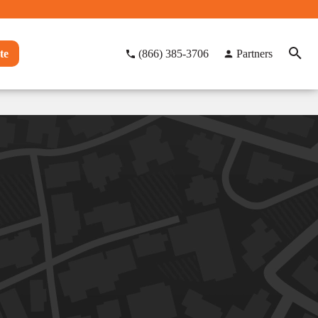
te
(866) 385-3706
Partners