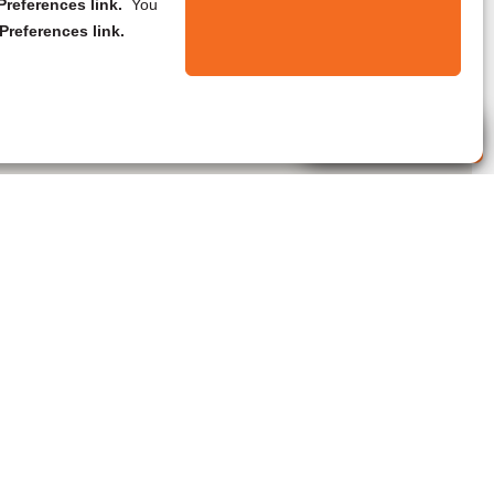
references link.
You
Preferences link.
Live Agent