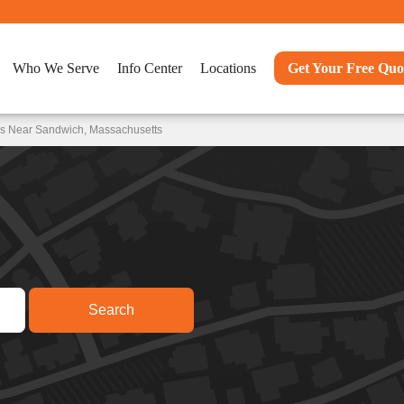
Who We Serve
Info Center
Locations
Get Your Free Quo
ns Near Sandwich, Massachusetts