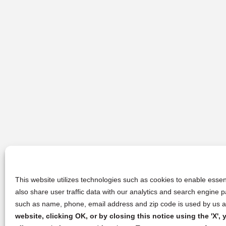
This website utilizes technologies such as cookies to enable essent
also share user traffic data with our analytics and search engine
such as name, phone, email address and zip code is used by us an
website, clicking OK, or by closing this notice using the 'X'