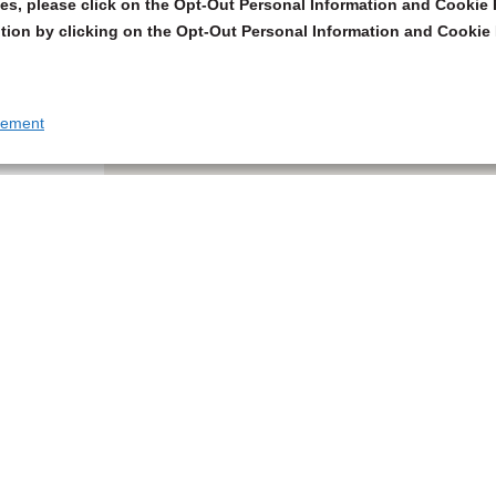
s, please click on the Opt-Out Personal Information and Cookie P
tion by clicking on the Opt-Out Personal Information and Cookie 
tement