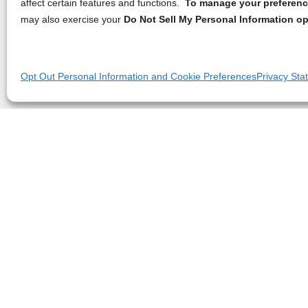
affect certain features and functions.
To manage your preference
may also exercise your
Do Not Sell My Personal Information op
Opt Out Personal Information and Cookie Preferences
Privacy Sta