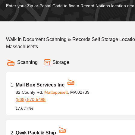
Enter your Zip or Postal Code to find a Record Nations location nea
Walk In Document Scanning & Records Self Storage Locati
Massachusetts
Scanning
Storage
Mail Box Services Inc
82 County Rd,
Mattapoisett
, MA 02739
(508) 570-5498
17.6 miles
Qwik Pack & Ship