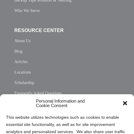
Backup Tape Rotation & Vaulting
Who We Serve
RESOURCE CENTER
About Us
Blog
Articles
Locations
Scholarship
Frequently Asked Questions
Personal Information and
Sitemap
Cookie Consent
Opt Out Personal Information and Cookie Preferences
This website utilizes technologies such as cookies to enable
essential site functionality, as well as for site improvement
Privacy Statement (US)
analytics and personalized services. We also share user traffic