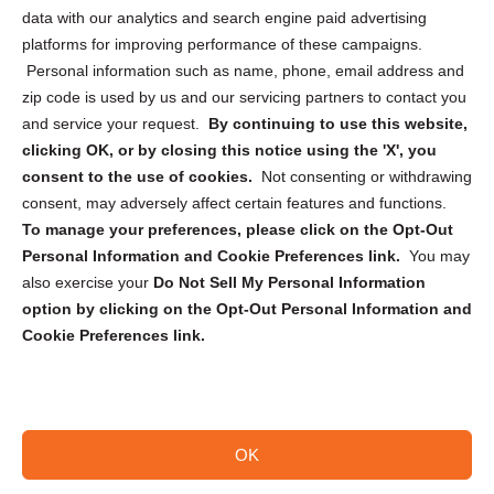
Cookie Policy (CA)
data with our analytics and search engine paid advertising
Privacy Statement (CA)
platforms for improving performance of these campaigns.
Personal information such as name, phone, email address and
zip code is used by us and our servicing partners to contact you
and service your request.
By continuing to use this website,
clicking OK, or by closing this notice using the 'X', you
consent to the use of cookies.
Not consenting or withdrawing
Sign up to receive updates, reminders, and
consent, may adversely affect certain features and functions.
security tips!
To manage your preferences, please click on the Opt-Out
Personal Information and Cookie Preferences link.
You may
Submit
also exercise your
Do Not Sell My Personal Information
option by clicking on the Opt-Out Personal Information and
Cookie Preferences link.
OK
Copyright @ 2026 DataGuard USA
Terms and Conditions
/
Privacy Policy