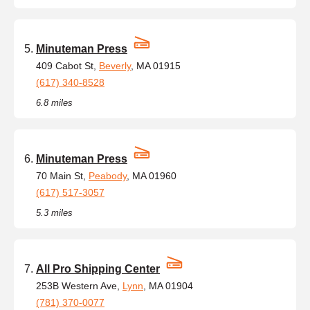
Minuteman Press
409 Cabot St,
Beverly
, MA 01915
(617) 340-8528
6.8 miles
Minuteman Press
70 Main St,
Peabody
, MA 01960
(617) 517-3057
5.3 miles
All Pro Shipping Center
253B Western Ave,
Lynn
, MA 01904
(781) 370-0077