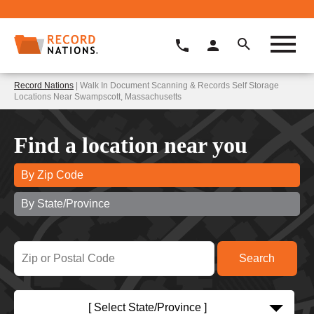
Record Nations
| Walk In Document Scanning & Records Self Storage
Locations Near Swampscott, Massachusetts
Find a location near you
By Zip Code
By State/Province
[ Select State/Province ]