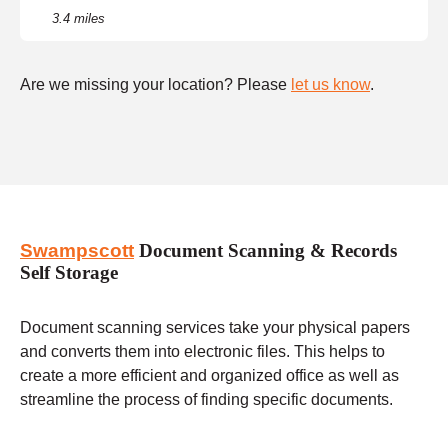
3.4 miles
Are we missing your location? Please
let us know
.
Swampscott
Document Scanning & Records
Self Storage
Document scanning services take your physical papers
and converts them into electronic files. This helps to
create a more efficient and organized office as well as
streamline the process of finding specific documents.