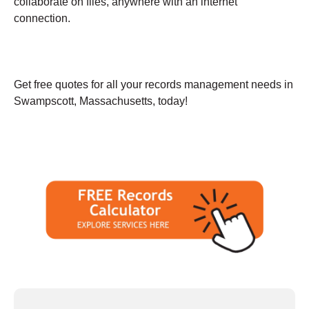
collaborate on files, anywhere with an internet
connection.
Get free quotes for all your records management needs in
Swampscott, Massachusetts, today!