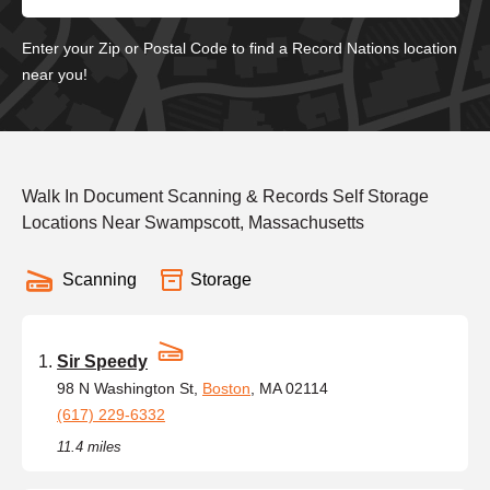
Enter your Zip or Postal Code to find a Record Nations location
near you!
Walk In Document Scanning & Records Self Storage
Locations Near Swampscott, Massachusetts
Scanning
Storage
Sir Speedy
98 N Washington St,
Boston
, MA 02114
(617) 229-6332
11.4 miles