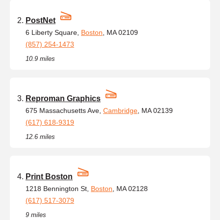
PostNet
6 Liberty Square,
Boston
, MA 02109
(857) 254-1473
10.9 miles
Reproman Graphics
675 Massachusetts Ave,
Cambridge
, MA 02139
(617) 618-9319
12.6 miles
Print Boston
1218 Bennington St,
Boston
, MA 02128
(617) 517-3079
9 miles