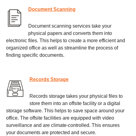
Document Scanning
Document scanning services take your
physical papers and converts them into
electronic files. This helps to create a more efficient and
organized office as well as streamline the process of
finding specific documents.
Records Storage
Records storage takes your physical files to
store them into an offsite facility or a digital
storage software. This helps to save space around your
office. The offsite facilities are equipped with video
surveillance and are climate-controlled. This ensures
your documents are protected and secure.