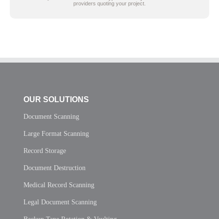
providers quoting your project.
OUR SOLUTIONS
Document Scanning
Large Format Scanning
Record Storage
Document Destruction
Medical Record Scanning
Legal Document Scanning