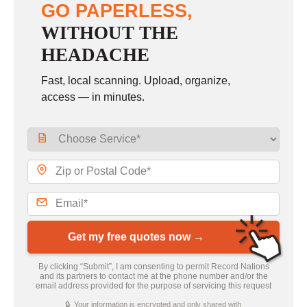
GO PAPERLESS,
WITHOUT THE
HEADACHE
Fast, local scanning. Upload, organize,
access — in minutes.
Get my free quotes now →
By clicking “Submit”, I am consenting to permit Record Nations
and its partners to contact me at the phone number and/or the
email address provided for the purpose of servicing this request
🔒 Your information is encrypted and only shared with