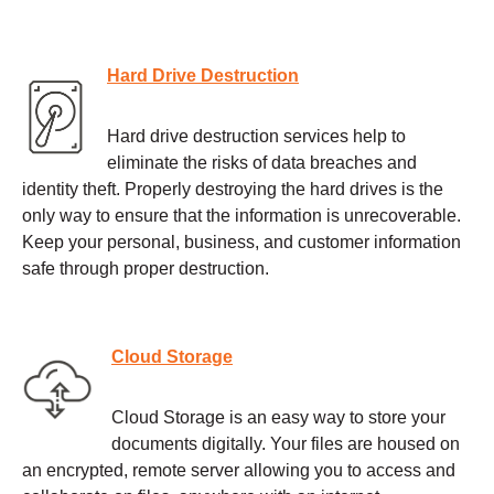
Hard Drive Destruction
Hard drive destruction services help to
eliminate the risks of data breaches and
identity theft. Properly destroying the hard drives is the
only way to ensure that the information is unrecoverable.
Keep your personal, business, and customer information
safe through proper destruction.
Cloud Storage
Cloud Storage is an easy way to store your
documents digitally. Your files are housed on
an encrypted, remote server allowing you to access and