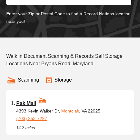
Enter your Zip or Postal Code to find a Record Nations location
near you!
Walk In Document Scanning & Records Self Storage
Locations Near Bryans Road, Maryland
Scanning
Storage
Pak Mail
4393 Kevin Walker Dr,
Montclair
, VA 22025
(703) 253-7297
14.2 miles