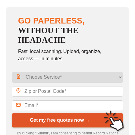
GO PAPERLESS,
WITHOUT THE
HEADACHE
Fast, local scanning. Upload, organize,
access — in minutes.
Get my free quotes now →
By clicking “Submit”, I am consenting to permit Record Nations