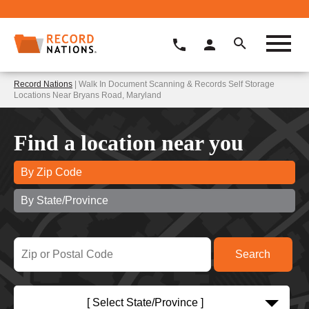
Record Nations
| Walk In Document Scanning & Records Self Storage
Locations Near Bryans Road, Maryland
Find a location near you
By Zip Code
By State/Province
[ Select State/Province ]