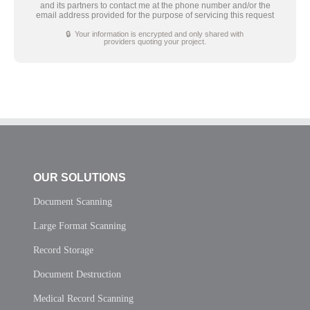
and its partners to contact me at the phone number and/or the
email address provided for the purpose of servicing this request
🔒 Your information is encrypted and only shared with
providers quoting your project.
OUR SOLUTIONS
Document Scanning
Large Format Scanning
Record Storage
Document Destruction
Medical Record Scanning