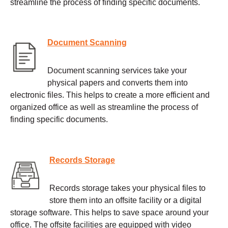
streamline the process of finding specific documents.
Document Scanning
Document scanning services take your
physical papers and converts them into
electronic files. This helps to create a more efficient and
organized office as well as streamline the process of
finding specific documents.
Records Storage
Records storage takes your physical files to
store them into an offsite facility or a digital
storage software. This helps to save space around your
office. The offsite facilities are equipped with video