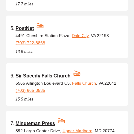
17.7 miles
PostNet
4491 Cheshire Station Plaza,
Dale City
, VA 22193
(703) 722-8868
13.9 miles
Sir Speedy Falls Church
6565 Arlington Boulevard C5,
Falls Church
, VA 22042
(703) 665-3535
15.5 miles
Minuteman Press
892 Largo Center Drive,
Upper Marlboro
, MD 20774