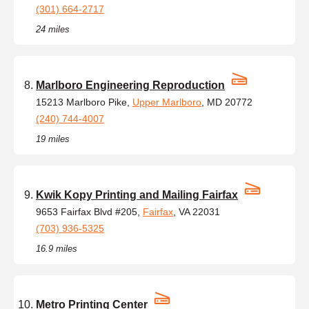
(301) 664-2717
24 miles
Marlboro Engineering Reproduction
15213 Marlboro Pike,
Upper Marlboro
, MD 20772
(240) 744-4007
19 miles
Kwik Kopy Printing and Mailing Fairfax
9653 Fairfax Blvd #205,
Fairfax
, VA 22031
(703) 936-5325
16.9 miles
Metro Printing Center