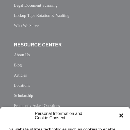
Legal Document Scanning
Backup Tape Rotation & Vaulting
Who We Serve
RESOURCE CENTER
About Us
Blog
Articles
Locations
Scholarship
Frequently Asked Questions
Personal Information and
Sitemap
Cookie Consent
Opt Out Personal Information and Cookie Preferences
This website utilizes technologies such as cookies to enable