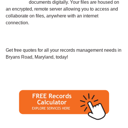
documents digitally. Your files are housed on
an encrypted, remote server allowing you to access and
collaborate on files, anywhere with an internet
connection.
Get free quotes for all your records management needs in
Bryans Road, Maryland, today!