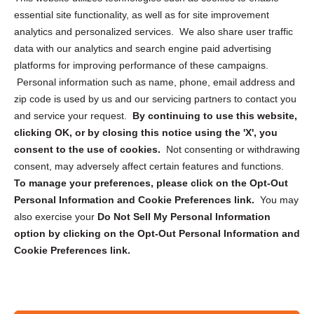
essential site functionality, as well as for site improvement
Privacy Statement (US)
analytics and personalized services. We also share user traffic
Cookie Policy (CA)
data with our analytics and search engine paid advertising
Privacy Statement (CA)
platforms for improving performance of these campaigns.
Personal information such as name, phone, email address and
zip code is used by us and our servicing partners to contact you
and service your request.
By continuing to use this website,
clicking OK, or by closing this notice using the 'X', you
consent to the use of cookies.
Not consenting or withdrawing
Sign up to receive updates, reminders, and
consent, may adversely affect certain features and functions.
security tips!
To manage your preferences, please click on the Opt-Out
Personal Information and Cookie Preferences link.
You may
Submit
also exercise your
Do Not Sell My Personal Information
option by clicking on the Opt-Out Personal Information and
Cookie Preferences link.