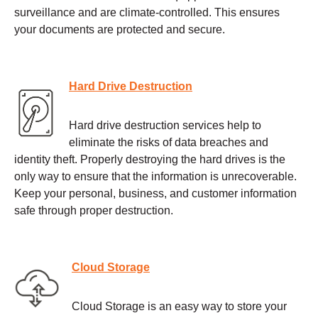
surveillance and are climate-controlled. This ensures
your documents are protected and secure.
Hard Drive Destruction
Hard drive destruction services help to
eliminate the risks of data breaches and
identity theft. Properly destroying the hard drives is the
only way to ensure that the information is unrecoverable.
Keep your personal, business, and customer information
safe through proper destruction.
Cloud Storage
Cloud Storage is an easy way to store your