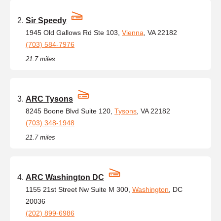
Sir Speedy
1945 Old Gallows Rd Ste 103,
Vienna
, VA 22182
(703) 584-7976
21.7 miles
ARC Tysons
8245 Boone Blvd Suite 120,
Tysons
, VA 22182
(703) 348-1948
21.7 miles
ARC Washington DC
1155 21st Street Nw Suite M 300,
Washington
, DC
20036
(202) 899-6986