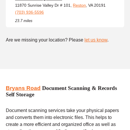
11870 Sunrise Valley Dr # 101,
Reston
, VA 20191
(703) 936-5596
23.7 miles
Are we missing your location? Please
let us know
.
Bryans Road
Document Scanning & Records
Self Storage
Document scanning services take your physical papers
and converts them into electronic files. This helps to
create a more efficient and organized office as well as