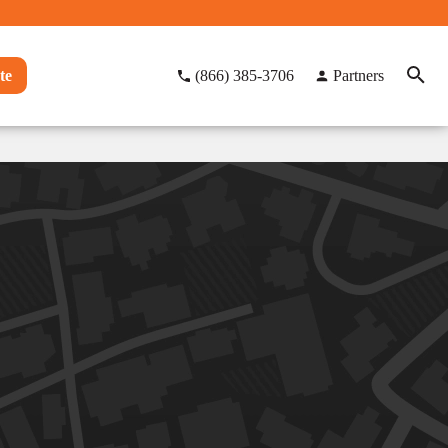
te
(866) 385-3706
Partners