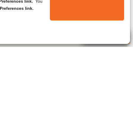
references link.
You
Preferences link.
Live Agent