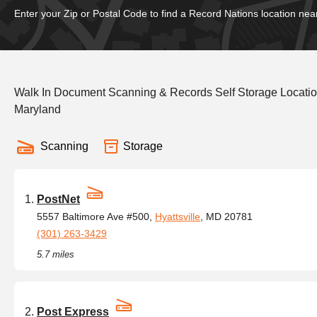
Enter your Zip or Postal Code to find a Record Nations location nea
Walk In Document Scanning & Records Self Storage Location
Maryland
Scanning
Storage
PostNet
5557 Baltimore Ave #500,
Hyattsville
, MD 20781
(301) 263-3429
5.7 miles
Post Express