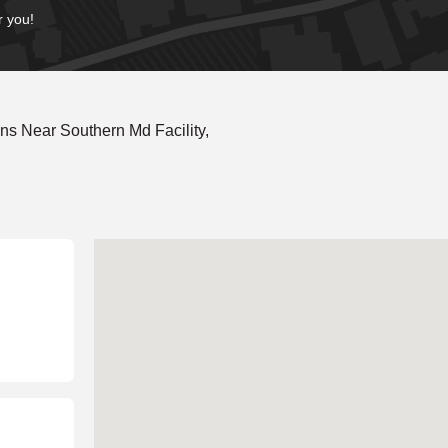
r you!
s Near Southern Md Facility,