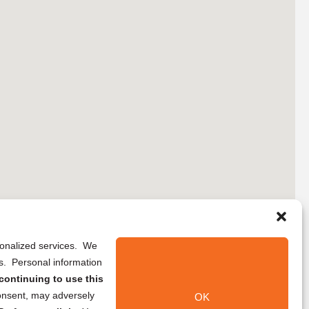
rsonalized services. We
ns. Personal information
continuing to use this
onsent, may adversely
OK