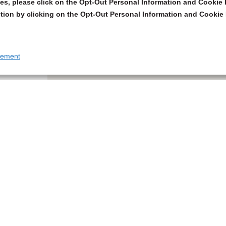
s, please click on the Opt-Out Personal Information and Cookie P
tion by clicking on the Opt-Out Personal Information and Cookie 
tement