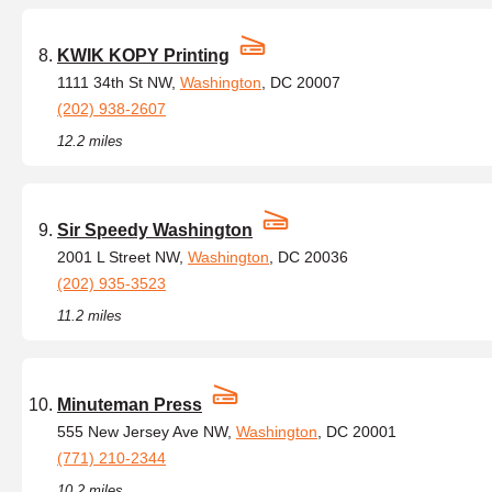
KWIK KOPY Printing
1111 34th St NW,
Washington
, DC 20007
(202) 938-2607
12.2 miles
Sir Speedy Washington
2001 L Street NW,
Washington
, DC 20036
(202) 935-3523
11.2 miles
Minuteman Press
555 New Jersey Ave NW,
Washington
, DC 20001
(771) 210-2344
10.2 miles