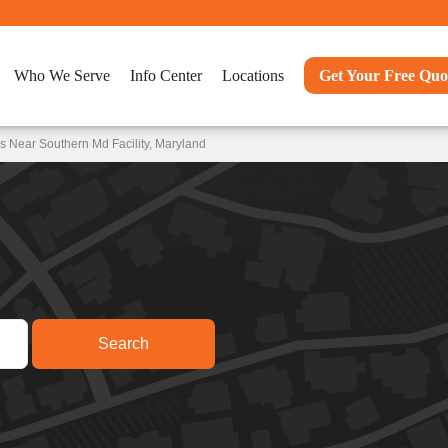
Who We Serve
Info Center
Locations
Get Your Free Quo
s Near Southern Md Facility, Maryland