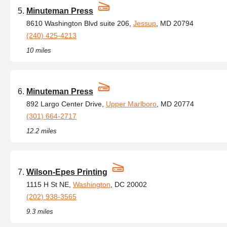
Minuteman Press
8610 Washington Blvd suite 206,
Jessup
, MD 20794
(240) 425-4213
10 miles
Minuteman Press
892 Largo Center Drive,
Upper Marlboro
, MD 20774
(301) 664-2717
12.2 miles
Wilson-Epes Printing
1115 H St NE,
Washington
, DC 20002
(202) 938-3565
9.3 miles