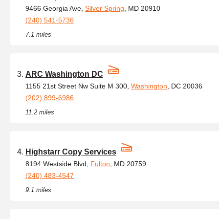
9466 Georgia Ave,
Silver Spring
, MD 20910
(240) 541-5736
7.1 miles
ARC Washington DC
1155 21st Street Nw Suite M 300,
Washington
, DC 20036
(202) 899-6986
11.2 miles
Highstarr Copy Services
8194 Westside Blvd,
Fulton
, MD 20759
(240) 483-4547
9.1 miles