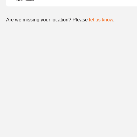
Are we missing your location? Please
let us know
.