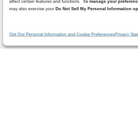
affect certain features and functions.
To manage your preference
may also exercise your
Do Not Sell My Personal Information op
Opt Out Personal Information and Cookie Preferences
Privacy Sta