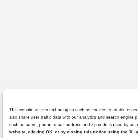
This website utilizes technologies such as cookies to enable essent
also share user traffic data with our analytics and search engine
such as name, phone, email address and zip code is used by us an
website, clicking OK, or by closing this notice using the 'X'