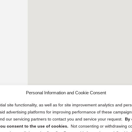
Personal Information and Cookie Consent
ial site functionality, as well as for site improvement analytics and pe
 paid advertising platforms for improving performance of these campaig
d our servicing partners to contact you and service your request.
By 
, you consent to the use of cookies.
Not consenting or withdrawing c