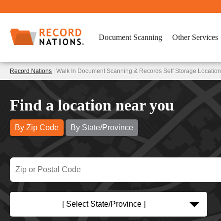
Document Scanning
Other Services
Record Nations
| Walk In Document Scanning & Records Self Storage Location
Find a location near you
By Zip Code
By State/Province
[ Select State/Province ]