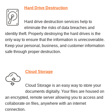
Hard Drive Destruction
Hard drive destruction services help to
eliminate the risks of data breaches and
identity theft. Properly destroying the hard drives is the
only way to ensure that the information is unrecoverable.
Keep your personal, business, and customer information
safe through proper destruction.
Cloud Storage
Cloud Storage is an easy way to store your
documents digitally. Your files are housed on
an encrypted, remote server allowing you to access and
collaborate on files, anywhere with an internet
connection.