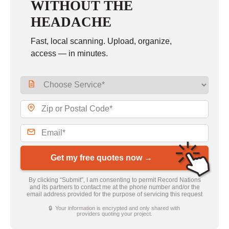
WITHOUT THE
HEADACHE
Fast, local scanning. Upload, organize,
access — in minutes.
Get my free quotes now →
By clicking “Submit”, I am consenting to permit Record Nations
and its partners to contact me at the phone number and/or the
email address provided for the purpose of servicing this request
🔒 Your information is encrypted and only shared with
providers quoting your project.