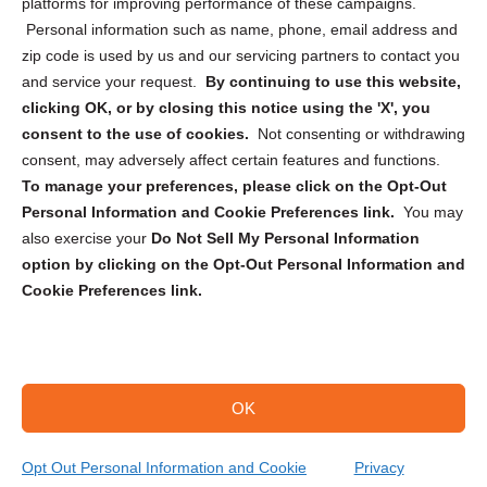
Privacy Statement (CA)
platforms for improving performance of these campaigns.
Personal information such as name, phone, email address and
zip code is used by us and our servicing partners to contact you
and service your request.
By continuing to use this website,
clicking OK, or by closing this notice using the 'X', you
consent to the use of cookies.
Not consenting or withdrawing
Sign up to receive updates, reminders, and
consent, may adversely affect certain features and functions.
security tips!
To manage your preferences, please click on the Opt-Out
Personal Information and Cookie Preferences link.
You may
Submit
also exercise your
Do Not Sell My Personal Information
option by clicking on the Opt-Out Personal Information and
Cookie Preferences link.
OK
Copyright @ 2026 DataGuard USA
Terms and Conditions
/
Privacy Policy
Opt Out Personal Information and Cookie
Privacy