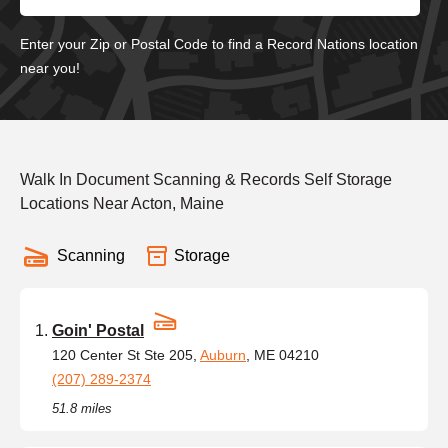
Enter your Zip or Postal Code to find a Record Nations location
near you!
Walk In Document Scanning & Records Self Storage
Locations Near Acton, Maine
Scanning
Storage
Goin' Postal
120 Center St Ste 205,
Auburn
, ME 04210
(207) 289-2374
51.8 miles