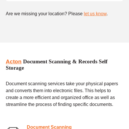
Are we missing your location? Please
let us know
.
Acton
Document Scanning & Records Self
Storage
Document scanning services take your physical papers
and converts them into electronic files. This helps to
create a more efficient and organized office as well as
streamline the process of finding specific documents.
Document Scanning