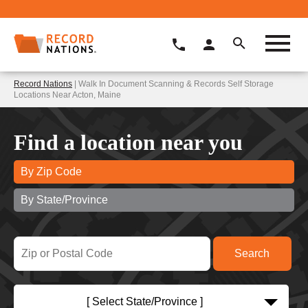
Record Nations
| Walk In Document Scanning & Records Self Storage
Locations Near Acton, Maine
Find a location near you
By Zip Code
By State/Province
[ Select State/Province ]