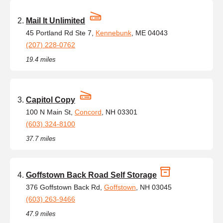
Mail It Unlimited
45 Portland Rd Ste 7,
Kennebunk
, ME 04043
(207) 228-0762
19.4 miles
Capitol Copy
100 N Main St,
Concord
, NH 03301
(603) 324-8100
37.7 miles
Goffstown Back Road Self Storage
376 Goffstown Back Rd,
Goffstown
, NH 03045
(603) 263-9466
47.9 miles