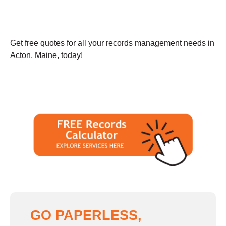
Get free quotes for all your records management needs in
Acton, Maine, today!
GO PAPERLESS,