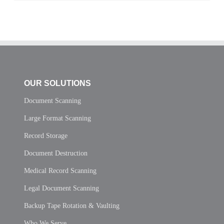
OUR SOLUTIONS
Document Scanning
Large Format Scanning
Record Storage
Document Destruction
Medical Record Scanning
Legal Document Scanning
Backup Tape Rotation & Vaulting
Who We Serve