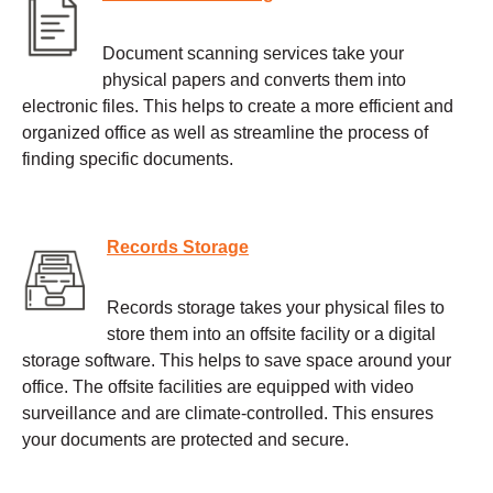
Document scanning services take your
physical papers and converts them into
electronic files. This helps to create a more efficient and
organized office as well as streamline the process of
finding specific documents.
Records Storage
Records storage takes your physical files to
store them into an offsite facility or a digital
storage software. This helps to save space around your
office. The offsite facilities are equipped with video
surveillance and are climate-controlled. This ensures
your documents are protected and secure.