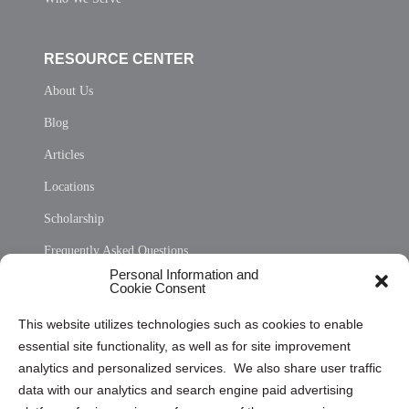
RESOURCE CENTER
About Us
Blog
Articles
Locations
Scholarship
Frequently Asked Questions
Personal Information and
Sitemap
Cookie Consent
Opt Out Personal Information and Cookie Preferences
This website utilizes technologies such as cookies to enable
essential site functionality, as well as for site improvement
Privacy Statement (US)
analytics and personalized services. We also share user traffic
Cookie Policy (CA)
data with our analytics and search engine paid advertising