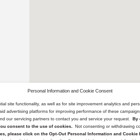
Personal Information and Cookie Consent
ial site functionality, as well as for site improvement analytics and pe
 paid advertising platforms for improving performance of these campaig
d our servicing partners to contact you and service your request.
By 
, you consent to the use of cookies.
Not consenting or withdrawing c
s, please click on the Opt-Out Personal Information and Cookie P