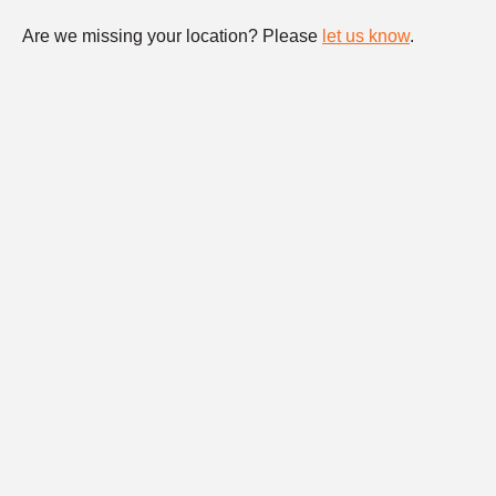
Are we missing your location? Please
let us know
.