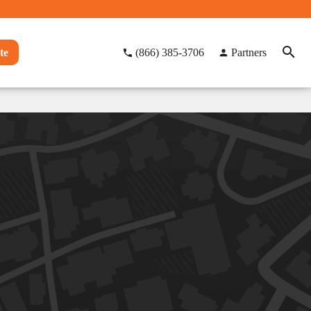
te
(866) 385-3706
Partners