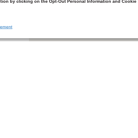
tion by clicking on the Opt-Out Personal Information and Cookie 
tement