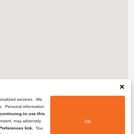
rsonalized services. We
ns. Personal information
continuing to use this
onsent, may adversely
OK
references link.
You