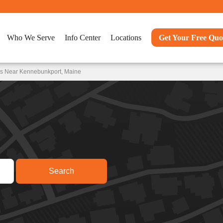
Who We Serve
Info Center
Locations
Get Your Free Quo
ns Near Kennebunkport, Maine