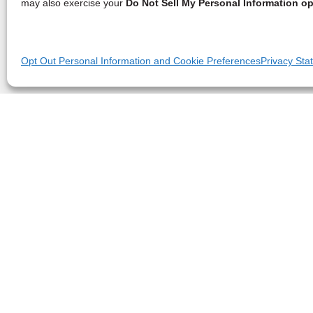
may also exercise your
Do Not Sell My Personal Information op
Opt Out Personal Information and Cookie Preferences
Privacy Sta