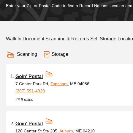
Enter your Zip or Postal Code to find a Record Nations location nea
Walk In Document Scanning & Records Self Storage Locati
Scanning
Storage
Goin' Postal
7 Center Park Rd,
Topsham
, ME 04086
(207) 591-4920
46.9 miles
Goin' Postal
120 Center St Ste 205,
Auburn
, ME 04210