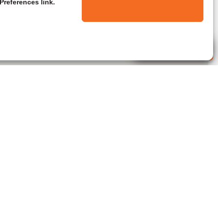
Preferences link.
Live Agent