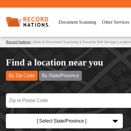
Document Scanning
Other Services
Record Nations
| Walk In Document Scanning & Records Self Storage Locatio
Find a location near you
By Zip Code
By State/Province
[ Select State/Province ]