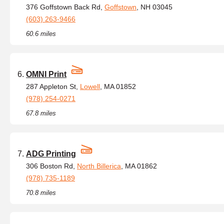
376 Goffstown Back Rd,
Goffstown
, NH 03045
(603) 263-9466
60.6 miles
OMNI Print
287 Appleton St,
Lowell
, MA 01852
(978) 254-0271
67.8 miles
ADG Printing
306 Boston Rd,
North Billerica
, MA 01862
(978) 735-1189
70.8 miles