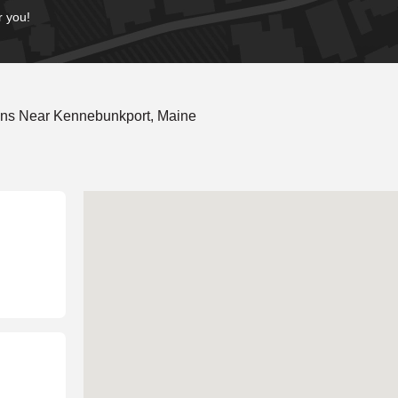
r you!
ons Near Kennebunkport, Maine