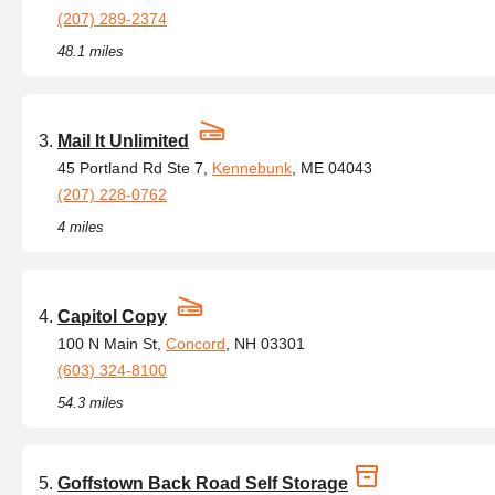
(207) 289-2374
48.1 miles
Mail It Unlimited
45 Portland Rd Ste 7,
Kennebunk
, ME 04043
(207) 228-0762
4 miles
Capitol Copy
100 N Main St,
Concord
, NH 03301
(603) 324-8100
54.3 miles
Goffstown Back Road Self Storage