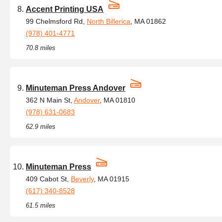
Accent Printing USA
99 Chelmsford Rd,
North Billerica
, MA 01862
(978) 401-4771
70.8 miles
Minuteman Press Andover
362 N Main St,
Andover
, MA 01810
(978) 631-0683
62.9 miles
Minuteman Press
409 Cabot St,
Beverly
, MA 01915
(617) 340-8528
61.5 miles