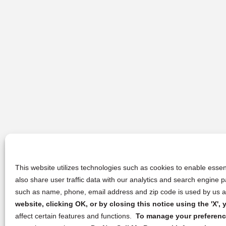
This website utilizes technologies such as cookies to enable essent
also share user traffic data with our analytics and search engine
such as name, phone, email address and zip code is used by us an
website, clicking OK, or by closing this notice using the 'X'
affect certain features and functions.
To manage your preference