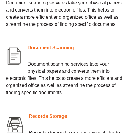
Document scanning services take your physical papers
and converts them into electronic files. This helps to
create a more efficient and organized office as well as
streamline the process of finding specific documents.
Document Scanning
Document scanning services take your
physical papers and converts them into
electronic files. This helps to create a more efficient and
organized office as well as streamline the process of
finding specific documents.
Records Storage
Records storage takes your physical files to