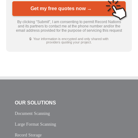
Get my free quotes now →
By clicking “Submit”, I am consenting to permit Record Nations
and its partners to contact me at the phone number and/or the
email address provided for the purpose of servicing this request
🔒 Your information is encrypted and only shared with
providers quoting your project.
OUR SOLUTIONS
Document Scanning
Large Format Scanning
Record Storage