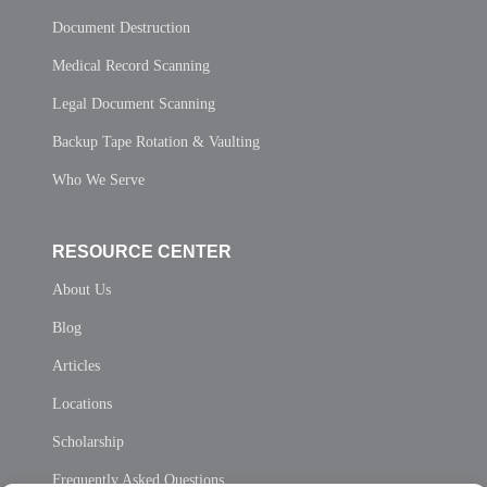
Document Destruction
Medical Record Scanning
Legal Document Scanning
Backup Tape Rotation & Vaulting
Who We Serve
RESOURCE CENTER
About Us
Blog
Articles
Locations
Scholarship
Frequently Asked Questions