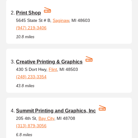
Print Shop
5645 State St # B,
Saginaw
, MI 48603
(947) 219-3406
10.8 miles
Creative Printing & Graphics
430 S Dort Hwy,
Flint
, MI 48503
(248) 233-3354
43.8 miles
Summit Printing and Graphics, Inc
205 4th St,
Bay City
, MI 48708
(313) 879-3056
6.8 miles