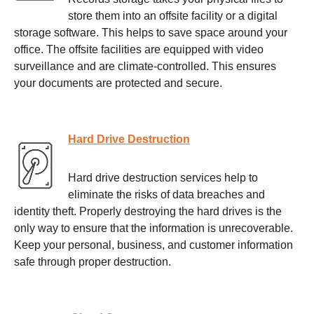
store them into an offsite facility or a digital
storage software. This helps to save space around your
office. The offsite facilities are equipped with video
surveillance and are climate-controlled. This ensures
your documents are protected and secure.
Hard Drive Destruction
Hard drive destruction services help to
eliminate the risks of data breaches and
identity theft. Properly destroying the hard drives is the
only way to ensure that the information is unrecoverable.
Keep your personal, business, and customer information
safe through proper destruction.