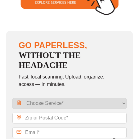
GO PAPERLESS,
WITHOUT THE
HEADACHE
Fast, local scanning. Upload, organize,
access — in minutes.