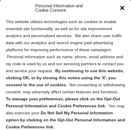
Personal Information and
Sitemap
Cookie Consent
Opt Out Personal Information and Cookie Preferences
This website utilizes technologies such as cookies to enable
essential site functionality, as well as for site improvement
Privacy Statement (US)
analytics and personalized services. We also share user traffic
Cookie Policy (CA)
data with our analytics and search engine paid advertising
Privacy Statement (CA)
platforms for improving performance of these campaigns.
Personal information such as name, phone, email address and
zip code is used by us and our servicing partners to contact you
and service your request.
By continuing to use this website,
clicking OK, or by closing this notice using the 'X', you
consent to the use of cookies.
Not consenting or withdrawing
Sign up to receive updates, reminders, and
consent, may adversely affect certain features and functions.
security tips!
To manage your preferences, please click on the Opt-Out
Personal Information and Cookie Preferences link.
You may
Submit
also exercise your
Do Not Sell My Personal Information
option by clicking on the Opt-Out Personal Information and
Cookie Preferences link.