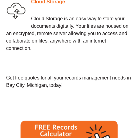
Cloud Storage
Cloud Storage is an easy way to store your
documents digitally. Your files are housed on
an encrypted, remote server allowing you to access and
collaborate on files, anywhere with an internet
connection.
Get free quotes for all your records management needs in
Bay City, Michigan, today!