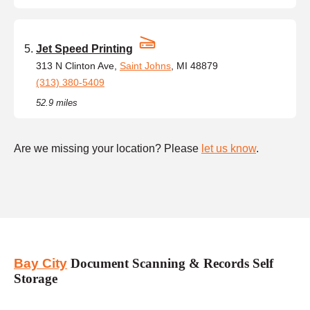
Jet Speed Printing
313 N Clinton Ave,
Saint Johns
, MI 48879
(313) 380-5409
52.9 miles
Are we missing your location? Please
let us know
.
Bay City
Document Scanning & Records Self
Storage