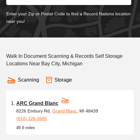
Enter your Zip or Postal Code to find a Record Nations location
near you!
Walk In Document Scanning & Records Self Storage
Locations Near Bay City, Michigan
Scanning
Storage
ARC Grand Blanc
8226 Embury Rd,
Grand Blanc
, MI 48439
(810) 226-0685
49.9 miles