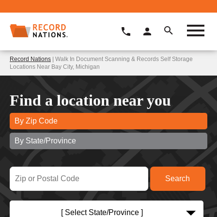
Record Nations
| Walk In Document Scanning & Records Self Storage
Locations Near Bay City, Michigan
Find a location near you
By Zip Code
By State/Province
[ Select State/Province ]