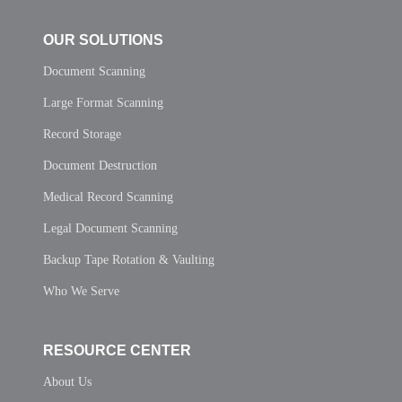
OUR SOLUTIONS
Document Scanning
Large Format Scanning
Record Storage
Document Destruction
Medical Record Scanning
Legal Document Scanning
Backup Tape Rotation & Vaulting
Who We Serve
RESOURCE CENTER
About Us