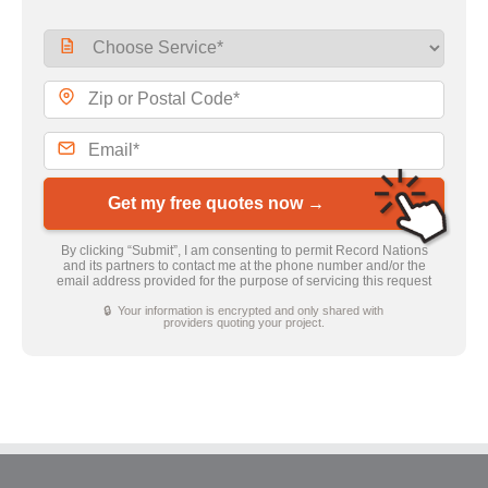
Get my free quotes now →
By clicking “Submit”, I am consenting to permit Record Nations
and its partners to contact me at the phone number and/or the
email address provided for the purpose of servicing this request
🔒 Your information is encrypted and only shared with
providers quoting your project.