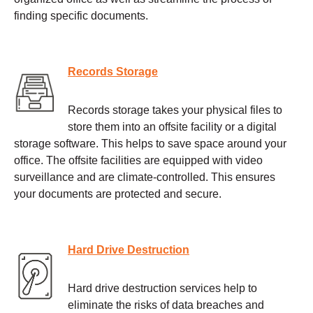
finding specific documents.
Records Storage
Records storage takes your physical files to
store them into an offsite facility or a digital
storage software. This helps to save space around your
office. The offsite facilities are equipped with video
surveillance and are climate-controlled. This ensures
your documents are protected and secure.
Hard Drive Destruction
Hard drive destruction services help to
eliminate the risks of data breaches and