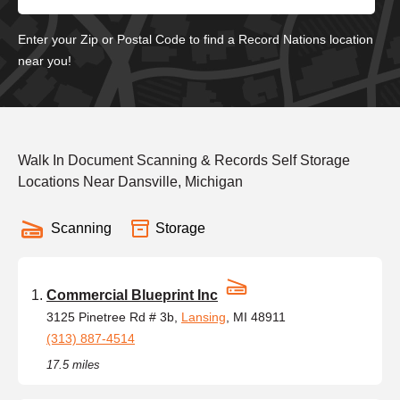
Enter your Zip or Postal Code to find a Record Nations location
near you!
Walk In Document Scanning & Records Self Storage
Locations Near Dansville, Michigan
Scanning
Storage
Commercial Blueprint Inc
3125 Pinetree Rd # 3b,
Lansing
, MI 48911
(313) 887-4514
17.5 miles