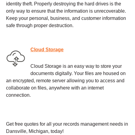
identity theft. Properly destroying the hard drives is the
only way to ensure that the information is unrecoverable.
Keep your personal, business, and customer information
safe through proper destruction.
Cloud Storage
Cloud Storage is an easy way to store your
documents digitally. Your files are housed on
an encrypted, remote server allowing you to access and
collaborate on files, anywhere with an internet
connection.
Get free quotes for all your records management needs in
Dansville, Michigan, today!