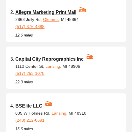
Allegra Marketing Print Mail
2863 Jolly Rd,
Okemos
, MI 48864
(517) 376-4388
12.6 miles
Capital City Reprographics Inc
1110 Center St,
Lansing
, MI 48906
(517) 253-1078
22.3 miles
BSElite LLC
805 W Holmes Rd,
Lansing
, MI 48910
(248) 212-0691
16.6 miles