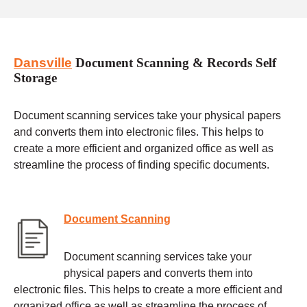
Dansville
Document Scanning & Records Self
Storage
Document scanning services take your physical papers
and converts them into electronic files. This helps to
create a more efficient and organized office as well as
streamline the process of finding specific documents.
Document Scanning
Document scanning services take your
physical papers and converts them into
electronic files. This helps to create a more efficient and
organized office as well as streamline the process of