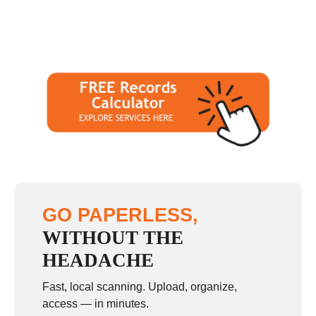
GO PAPERLESS,
WITHOUT THE
HEADACHE
Fast, local scanning. Upload, organize,
access — in minutes.