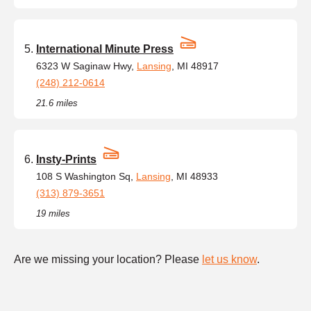
International Minute Press
6323 W Saginaw Hwy,
Lansing
, MI 48917
(248) 212-0614
21.6 miles
Insty-Prints
108 S Washington Sq,
Lansing
, MI 48933
(313) 879-3651
19 miles
Are we missing your location? Please
let us know
.