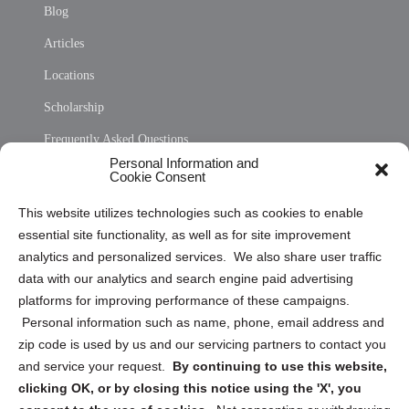
Blog
Articles
Locations
Scholarship
Frequently Asked Questions
Personal Information and
Sitemap
Cookie Consent
Opt Out Personal Information and Cookie Preferences
This website utilizes technologies such as cookies to enable
essential site functionality, as well as for site improvement
Privacy Statement (US)
analytics and personalized services. We also share user traffic
Cookie Policy (CA)
data with our analytics and search engine paid advertising
Privacy Statement (CA)
platforms for improving performance of these campaigns.
Personal information such as name, phone, email address and
zip code is used by us and our servicing partners to contact you
and service your request.
By continuing to use this website,
clicking OK, or by closing this notice using the 'X', you