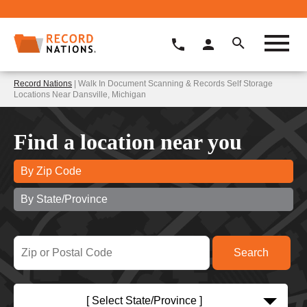
Record Nations
| Walk In Document Scanning & Records Self Storage
Locations Near Dansville, Michigan
Find a location near you
By Zip Code
By State/Province
[ Select State/Province ]