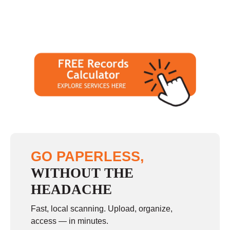
GO PAPERLESS,
WITHOUT THE
HEADACHE
Fast, local scanning. Upload, organize,
access — in minutes.