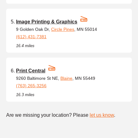
Image Printing & Graphics
9 Golden Oak Dr,
Circle Pines
, MN 55014
(612) 431-7381
16.4 miles
Print Central
9260 Baltimore St NE,
Blaine
, MN 55449
(763) 265-3256
16.3 miles
Are we missing your location? Please
let us know
.