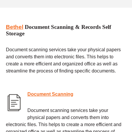
Bethel
Document Scanning & Records Self
Storage
Document scanning services take your physical papers
and converts them into electronic files. This helps to
create a more efficient and organized office as well as
streamline the process of finding specific documents.
Document Scanning
Document scanning services take your
physical papers and converts them into
electronic files. This helps to create a more efficient and
organized office as well as streamline the process of