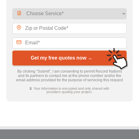
Get my free quotes now →
By clicking “Submit”, I am consenting to permit Record Nations
and its partners to contact me at the phone number and/or the
email address provided for the purpose of servicing this request
🔒 Your information is encrypted and only shared with
providers quoting your project.