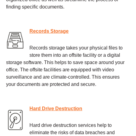
finding specific documents.
Records Storage
Records storage takes your physical files to
store them into an offsite facility or a digital
storage software. This helps to save space around your
office. The offsite facilities are equipped with video
surveillance and are climate-controlled. This ensures
your documents are protected and secure.
Hard Drive Destruction
Hard drive destruction services help to
eliminate the risks of data breaches and