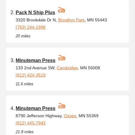
Pack N Ship Plus
3320 Brookdale Dr N,
Brooklyn Park
, MN 55443
(763) 244-1998
20 miles
Minuteman Press
133 2nd Avenue SW,
Cambridge
, MN 55008
(612) 424-3519
11.6 miles
Minuteman Press
8790 Jefferson Highway,
Osseo
, MN 55369
(612) 445-7943
21.8 miles