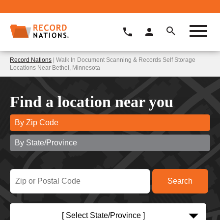
Record Nations
| Walk In Document Scanning & Records Self Storage
Locations Near Bethel, Minnesota
Find a location near you
By Zip Code
By State/Province
[ Select State/Province ]