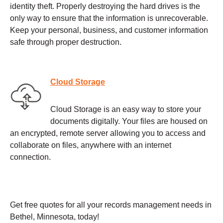
identity theft. Properly destroying the hard drives is the
only way to ensure that the information is unrecoverable.
Keep your personal, business, and customer information
safe through proper destruction.
Cloud Storage
Cloud Storage is an easy way to store your
documents digitally. Your files are housed on
an encrypted, remote server allowing you to access and
collaborate on files, anywhere with an internet
connection.
Get free quotes for all your records management needs in
Bethel, Minnesota, today!