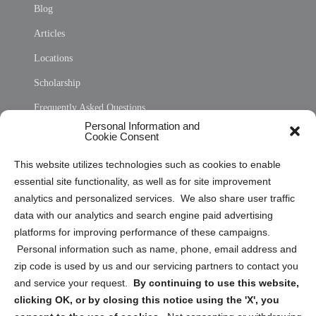
Blog
Articles
Locations
Scholarship
Frequently Asked Questions
Personal Information and
Sitemap
Cookie Consent
Opt Out Personal Information and Cookie Preferences
This website utilizes technologies such as cookies to enable
essential site functionality, as well as for site improvement
Privacy Statement (US)
analytics and personalized services. We also share user traffic
Cookie Policy (CA)
data with our analytics and search engine paid advertising
Privacy Statement (CA)
platforms for improving performance of these campaigns.
Personal information such as name, phone, email address and
zip code is used by us and our servicing partners to contact you
and service your request.
By continuing to use this website,
clicking OK, or by closing this notice using the 'X', you