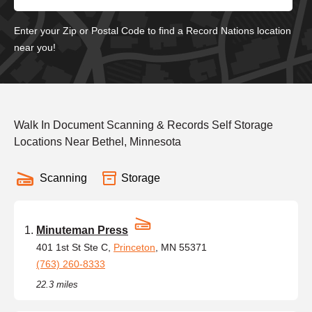
Enter your Zip or Postal Code to find a Record Nations location
near you!
Walk In Document Scanning & Records Self Storage
Locations Near Bethel, Minnesota
Scanning
Storage
Minuteman Press
401 1st St Ste C,
Princeton
, MN 55371
(763) 260-8333
22.3 miles