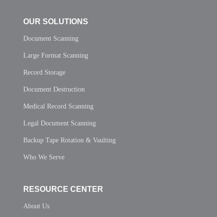
OUR SOLUTIONS
Document Scanning
Large Format Scanning
Record Storage
Document Destruction
Medical Record Scanning
Legal Document Scanning
Backup Tape Rotation & Vaulting
Who We Serve
RESOURCE CENTER
About Us