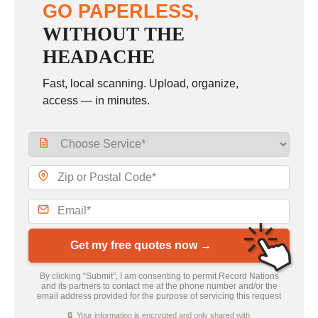
GO PAPERLESS,
WITHOUT THE
HEADACHE
Fast, local scanning. Upload, organize,
access — in minutes.
Get my free quotes now →
By clicking “Submit”, I am consenting to permit Record Nations
and its partners to contact me at the phone number and/or the
email address provided for the purpose of servicing this request
🔒 Your information is encrypted and only shared with