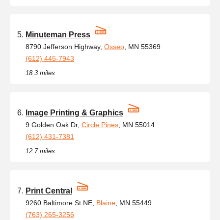
Minuteman Press
8790 Jefferson Highway,
Osseo
, MN 55369
(612) 445-7943
18.3 miles
Image Printing & Graphics
9 Golden Oak Dr,
Circle Pines
, MN 55014
(612) 431-7381
12.7 miles
Print Central
9260 Baltimore St NE,
Blaine
, MN 55449
(763) 265-3256