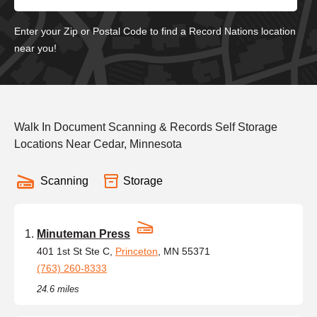
Enter your Zip or Postal Code to find a Record Nations location
near you!
Walk In Document Scanning & Records Self Storage
Locations Near Cedar, Minnesota
Scanning
Storage
Minuteman Press
401 1st St Ste C,
Princeton
, MN 55371
(763) 260-8333
24.6 miles