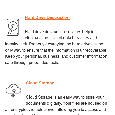
Hard Drive Destruction
Hard drive destruction services help to
eliminate the risks of data breaches and
identity theft. Properly destroying the hard drives is the
only way to ensure that the information is unrecoverable.
Keep your personal, business, and customer information
safe through proper destruction.
Cloud Storage
Cloud Storage is an easy way to store your
documents digitally. Your files are housed on
an encrypted, remote server allowing you to access and