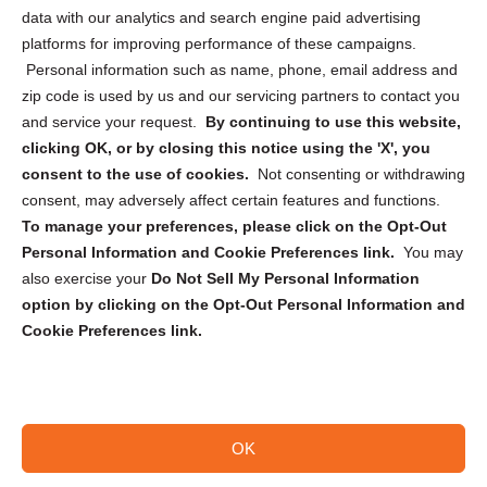
Cookie Policy (CA)
data with our analytics and search engine paid advertising
Privacy Statement (CA)
platforms for improving performance of these campaigns.
Personal information such as name, phone, email address and
zip code is used by us and our servicing partners to contact you
and service your request.
By continuing to use this website,
clicking OK, or by closing this notice using the 'X', you
consent to the use of cookies.
Not consenting or withdrawing
Sign up to receive updates, reminders, and
consent, may adversely affect certain features and functions.
security tips!
To manage your preferences, please click on the Opt-Out
Personal Information and Cookie Preferences link.
You may
Submit
also exercise your
Do Not Sell My Personal Information
option by clicking on the Opt-Out Personal Information and
Cookie Preferences link.
OK
Copyright @ 2026 DataGuard USA
Terms and Conditions
/
Privacy Policy