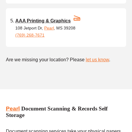
AAA Printing & Graphics
108 Jetport Dr,
Pearl
, MS 39208
(769) 268-7671
Are we missing your location? Please
let us know
.
Pearl
Document Scanning & Records Self
Storage
Document scanning services take your physical papers