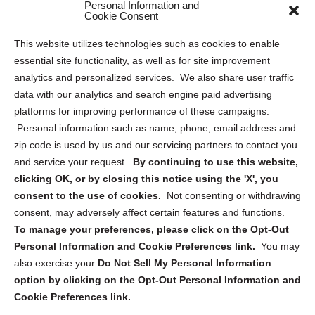
Personal Information and
Sitemap
Cookie Consent
Opt Out Personal Information and Cookie Preferences
This website utilizes technologies such as cookies to enable
essential site functionality, as well as for site improvement
Privacy Statement (US)
analytics and personalized services. We also share user traffic
Cookie Policy (CA)
data with our analytics and search engine paid advertising
Privacy Statement (CA)
platforms for improving performance of these campaigns.
Personal information such as name, phone, email address and
zip code is used by us and our servicing partners to contact you
and service your request.
By continuing to use this website,
clicking OK, or by closing this notice using the 'X', you
consent to the use of cookies.
Not consenting or withdrawing
Sign up to receive updates, reminders, and
consent, may adversely affect certain features and functions.
security tips!
To manage your preferences, please click on the Opt-Out
Personal Information and Cookie Preferences link.
You may
Submit
also exercise your
Do Not Sell My Personal Information
option by clicking on the Opt-Out Personal Information and
Cookie Preferences link.