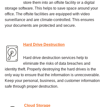
store them into an offsite facility or a digital
storage software. This helps to save space around your
office. The offsite facilities are equipped with video
surveillance and are climate-controlled. This ensures
your documents are protected and secure.
Hard Drive Destruction
Hard drive destruction services help to
eliminate the risks of data breaches and
identity theft. Properly destroying the hard drives is the
only way to ensure that the information is unrecoverable.
Keep your personal, business, and customer information
safe through proper destruction.
Cloud Storage