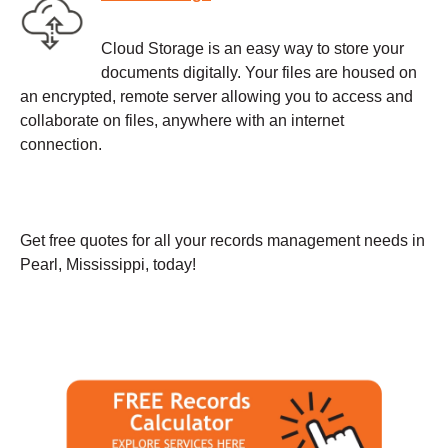
Cloud Storage is an easy way to store your
documents digitally. Your files are housed on
an encrypted, remote server allowing you to access and
collaborate on files, anywhere with an internet
connection.
Get free quotes for all your records management needs in
Pearl, Mississippi, today!