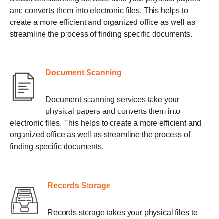
and converts them into electronic files. This helps to
create a more efficient and organized office as well as
streamline the process of finding specific documents.
Document Scanning
Document scanning services take your
physical papers and converts them into
electronic files. This helps to create a more efficient and
organized office as well as streamline the process of
finding specific documents.
Records Storage
Records storage takes your physical files to