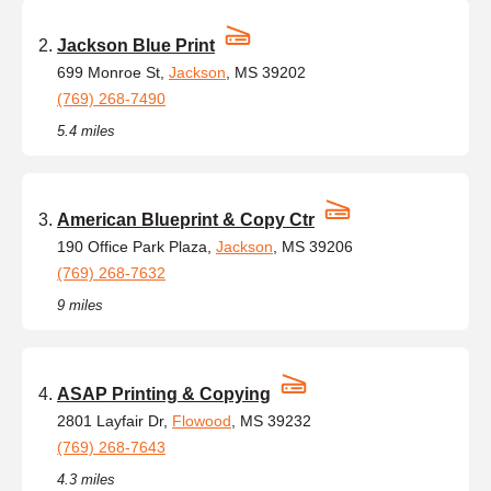
Jackson Blue Print
699 Monroe St,
Jackson
, MS 39202
(769) 268-7490
5.4 miles
American Blueprint & Copy Ctr
190 Office Park Plaza,
Jackson
, MS 39206
(769) 268-7632
9 miles
ASAP Printing & Copying
2801 Layfair Dr,
Flowood
, MS 39232
(769) 268-7643
4.3 miles