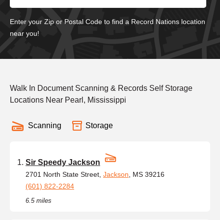
Enter your Zip or Postal Code to find a Record Nations location
near you!
Walk In Document Scanning & Records Self Storage
Locations Near Pearl, Mississippi
Scanning
Storage
Sir Speedy Jackson
2701 North State Street,
Jackson
, MS 39216
(601) 822-2284
6.5 miles