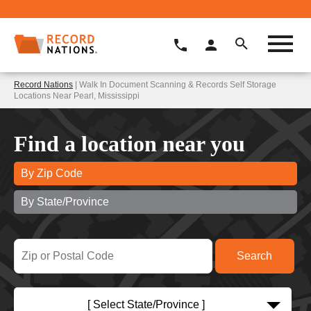
Record Nations
| Walk In Document Scanning & Records Self Storage
Locations Near Pearl, Mississippi
Find a location near you
By Zip Code
By State/Province
[ Select State/Province ]