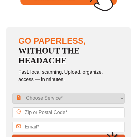
GO PAPERLESS,
WITHOUT THE
HEADACHE
Fast, local scanning. Upload, organize,
access — in minutes.