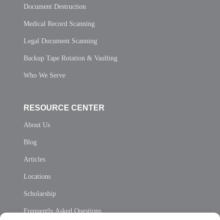
Document Destruction
Medical Record Scanning
Legal Document Scanning
Backup Tape Rotation & Vaulting
Who We Serve
RESOURCE CENTER
About Us
Blog
Articles
Locations
Scholarship
Frequently Asked Questions