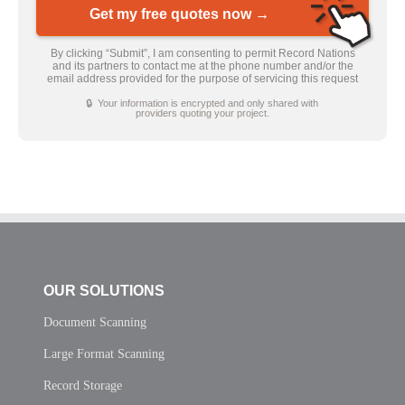
Get my free quotes now →
By clicking “Submit”, I am consenting to permit Record Nations
and its partners to contact me at the phone number and/or the
email address provided for the purpose of servicing this request
🔒 Your information is encrypted and only shared with
providers quoting your project.
OUR SOLUTIONS
Document Scanning
Large Format Scanning
Record Storage