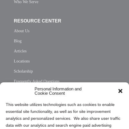
Who We Serve
RESOURCE CENTER
About Us
Blog
Articles
Locations
Scholarship
Frequently Asked Questions
Personal Information and
Sitemap
Cookie Consent
Opt Out Personal Information and Cookie Preferences
This website utilizes technologies such as cookies to enable
essential site functionality, as well as for site improvement
Privacy Statement (US)
analytics and personalized services. We also share user traffic
Cookie Policy (CA)
data with our analytics and search engine paid advertising