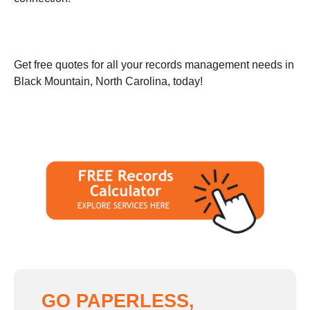
Get free quotes for all your records management needs in
Black Mountain, North Carolina, today!
GO PAPERLESS,