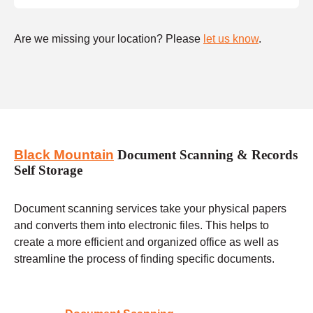
Are we missing your location? Please
let us know
.
Black Mountain
Document Scanning & Records
Self Storage
Document scanning services take your physical papers
and converts them into electronic files. This helps to
create a more efficient and organized office as well as
streamline the process of finding specific documents.