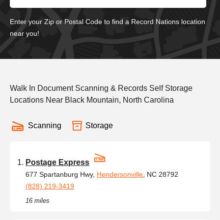
Enter your Zip or Postal Code to find a Record Nations location
near you!
Walk In Document Scanning & Records Self Storage
Locations Near Black Mountain, North Carolina
Scanning
Storage
Postage Express
677 Spartanburg Hwy,
Hendersonville
, NC 28792
(828) 219-3419
16 miles