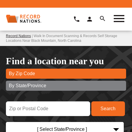
Record Nations
| Walk In Document Scanning & Records Self Storage
Locations Near Black Mountain, North Carolina
Find a location near you
By Zip Code
By State/Province
[ Select State/Province ]