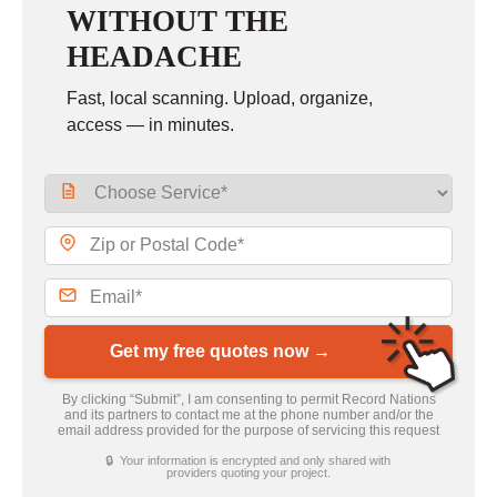
WITHOUT THE
HEADACHE
Fast, local scanning. Upload, organize,
access — in minutes.
Get my free quotes now →
By clicking “Submit”, I am consenting to permit Record Nations
and its partners to contact me at the phone number and/or the
email address provided for the purpose of servicing this request
🔒 Your information is encrypted and only shared with
providers quoting your project.