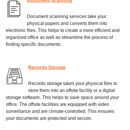
Document Scanning
Document scanning services take your
physical papers and converts them into
electronic files. This helps to create a more efficient and
organized office as well as streamline the process of
finding specific documents.
Records Storage
Records storage takes your physical files to
store them into an offsite facility or a digital
storage software. This helps to save space around your
office. The offsite facilities are equipped with video
surveillance and are climate-controlled. This ensures
your documents are protected and secure.