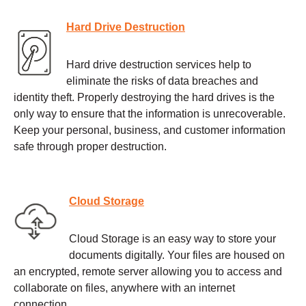
Hard Drive Destruction
Hard drive destruction services help to
eliminate the risks of data breaches and
identity theft. Properly destroying the hard drives is the
only way to ensure that the information is unrecoverable.
Keep your personal, business, and customer information
safe through proper destruction.
Cloud Storage
Cloud Storage is an easy way to store your
documents digitally. Your files are housed on
an encrypted, remote server allowing you to access and
collaborate on files, anywhere with an internet
connection.