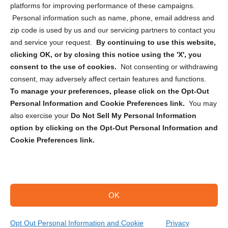
Privacy Statement (CA)
platforms for improving performance of these campaigns.
Personal information such as name, phone, email address and
zip code is used by us and our servicing partners to contact you
and service your request.
By continuing to use this website,
clicking OK, or by closing this notice using the 'X', you
consent to the use of cookies.
Not consenting or withdrawing
Sign up to receive updates, reminders, and
consent, may adversely affect certain features and functions.
security tips!
To manage your preferences, please click on the Opt-Out
Personal Information and Cookie Preferences link.
You may
Submit
also exercise your
Do Not Sell My Personal Information
option by clicking on the Opt-Out Personal Information and
Cookie Preferences link.
OK
Copyright @ 2026 DataGuard USA
Terms and Conditions
/
Privacy Policy
Opt Out Personal Information and Cookie
Privacy