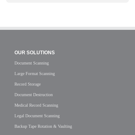
OUR SOLUTIONS
Document Scanning
Large Format Scanning
Record Storage
Document Destruction
Medical Record Scanning
Legal Document Scanning
Backup Tape Rotation & Vaulting