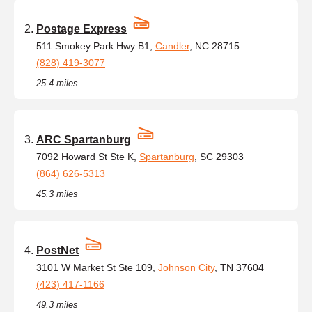
Postage Express
511 Smokey Park Hwy B1,
Candler
, NC 28715
(828) 419-3077
25.4 miles
ARC Spartanburg
7092 Howard St Ste K,
Spartanburg
, SC 29303
(864) 626-5313
45.3 miles
PostNet
3101 W Market St Ste 109,
Johnson City
, TN 37604
(423) 417-1166
49.3 miles