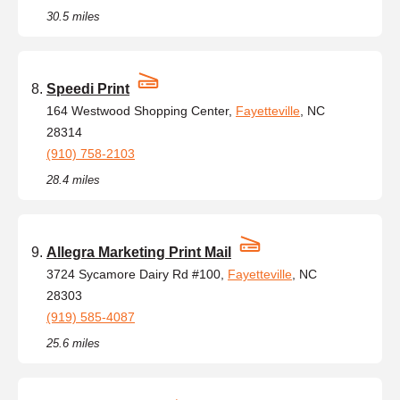
30.5 miles
Speedi Print
164 Westwood Shopping Center,
Fayetteville
, NC
28314
(910) 758-2103
28.4 miles
Allegra Marketing Print Mail
3724 Sycamore Dairy Rd #100,
Fayetteville
, NC
28303
(919) 585-4087
25.6 miles