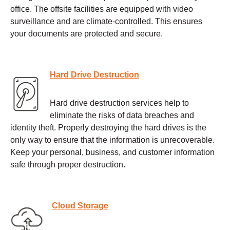
office. The offsite facilities are equipped with video
surveillance and are climate-controlled. This ensures
your documents are protected and secure.
Hard Drive Destruction
Hard drive destruction services help to
eliminate the risks of data breaches and
identity theft. Properly destroying the hard drives is the
only way to ensure that the information is unrecoverable.
Keep your personal, business, and customer information
safe through proper destruction.
Cloud Storage