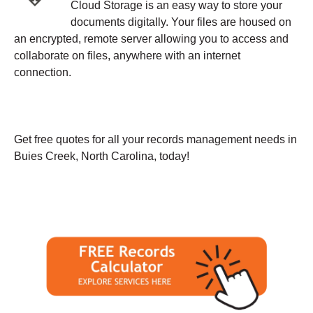
Cloud Storage is an easy way to store your
documents digitally. Your files are housed on
an encrypted, remote server allowing you to access and
collaborate on files, anywhere with an internet
connection.
Get free quotes for all your records management needs in
Buies Creek, North Carolina, today!