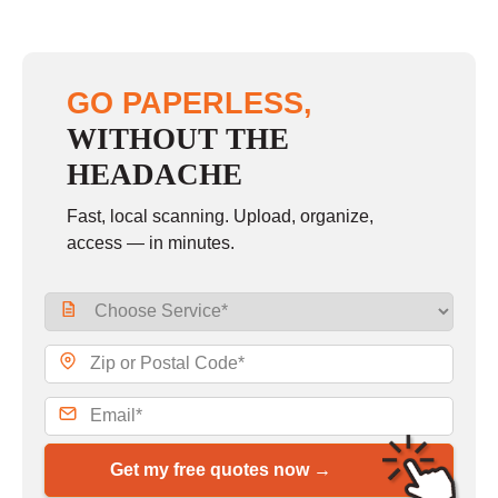
GO PAPERLESS,
WITHOUT THE
HEADACHE
Fast, local scanning. Upload, organize,
access — in minutes.
Get my free quotes now →