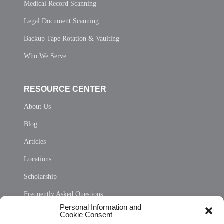
Medical Record Scanning
Legal Document Scanning
Backup Tape Rotation & Vaulting
Who We Serve
RESOURCE CENTER
About Us
Blog
Articles
Locations
Scholarship
Frequently Asked Questions
Personal Information and
Sitemap
Cookie Consent