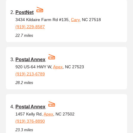
PostNet
3434 Kildaire Farm Rd #135,
Cary
, NC 27518
(919) 229-8587
22.7 miles
Postal Annex
920 US-64 HWY W,
Apex
, NC 27523
(919) 213-6789
28.2 miles
Postal Annex
1457 Kelly Rd,
Apex
, NC 27502
(919) 376-8890
23.3 miles