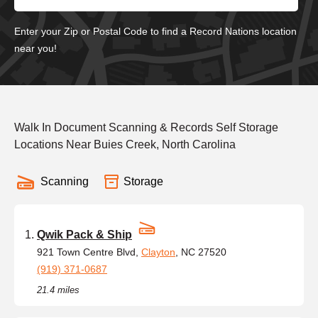
Enter your Zip or Postal Code to find a Record Nations location
near you!
Walk In Document Scanning & Records Self Storage
Locations Near Buies Creek, North Carolina
Scanning
Storage
Qwik Pack & Ship
921 Town Centre Blvd,
Clayton
, NC 27520
(919) 371-0687
21.4 miles