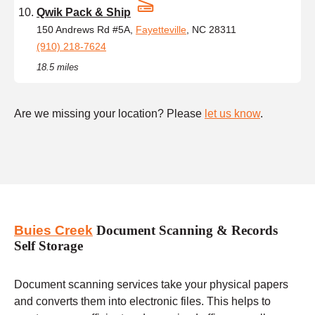
Qwik Pack & Ship
150 Andrews Rd #5A,
Fayetteville
, NC 28311
(910) 218-7624
18.5 miles
Are we missing your location? Please
let us know
.
Buies Creek
Document Scanning & Records
Self Storage
Document scanning services take your physical papers
and converts them into electronic files. This helps to