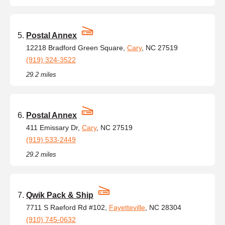
Postal Annex
12218 Bradford Green Square,
Cary
, NC 27519
(919) 324-3522
29.2 miles
Postal Annex
411 Emissary Dr,
Cary
, NC 27519
(919) 533-2449
29.2 miles
Qwik Pack & Ship
7711 S Raeford Rd #102,
Fayetteville
, NC 28304
(910) 745-0632