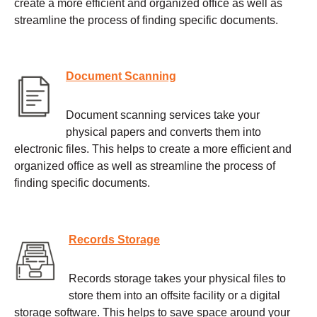
create a more efficient and organized office as well as
streamline the process of finding specific documents.
Document Scanning
Document scanning services take your
physical papers and converts them into
electronic files. This helps to create a more efficient and
organized office as well as streamline the process of
finding specific documents.
Records Storage
Records storage takes your physical files to
store them into an offsite facility or a digital
storage software. This helps to save space around your