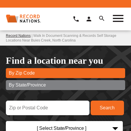
Record Nations
| Walk In Document Scanning & Records Self Storage
Locations Near Buies Creek, North Carolina
Find a location near you
By Zip Code
By State/Province
[ Select State/Province ]