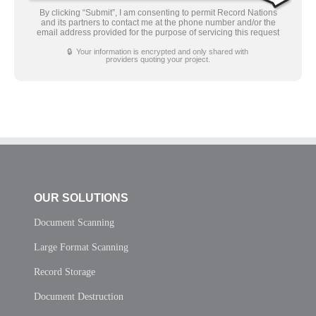
By clicking “Submit”, I am consenting to permit Record Nations
and its partners to contact me at the phone number and/or the
email address provided for the purpose of servicing this request
🔒 Your information is encrypted and only shared with
providers quoting your project.
OUR SOLUTIONS
Document Scanning
Large Format Scanning
Record Storage
Document Destruction