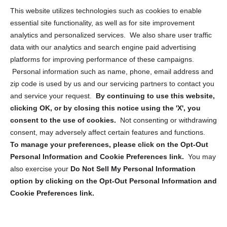
Opt Out Personal Information and Cookie Preferences
This website utilizes technologies such as cookies to enable
essential site functionality, as well as for site improvement
Privacy Statement (US)
analytics and personalized services. We also share user traffic
Cookie Policy (CA)
data with our analytics and search engine paid advertising
Privacy Statement (CA)
platforms for improving performance of these campaigns.
Personal information such as name, phone, email address and
zip code is used by us and our servicing partners to contact you
and service your request.
By continuing to use this website,
clicking OK, or by closing this notice using the 'X', you
consent to the use of cookies.
Not consenting or withdrawing
Sign up to receive updates, reminders, and
consent, may adversely affect certain features and functions.
security tips!
To manage your preferences, please click on the Opt-Out
Personal Information and Cookie Preferences link.
You may
Submit
also exercise your
Do Not Sell My Personal Information
option by clicking on the Opt-Out Personal Information and
Cookie Preferences link.