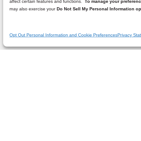
affect certain features and functions.
To manage your preference
may also exercise your
Do Not Sell My Personal Information op
Opt Out Personal Information and Cookie Preferences
Privacy Sta