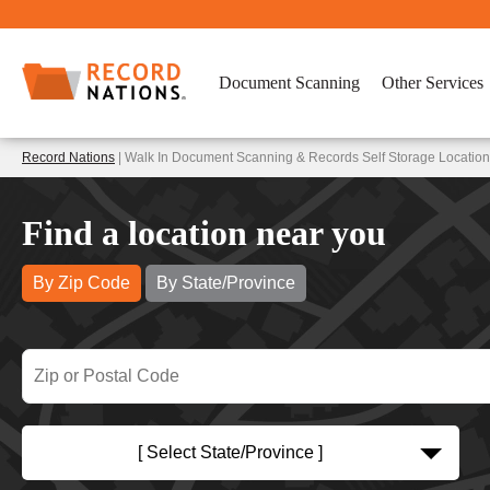
Document Scanning
Other Services
Record Nations
| Walk In Document Scanning & Records Self Storage Locations
Find a location near you
By Zip Code
By State/Province
[ Select State/Province ]