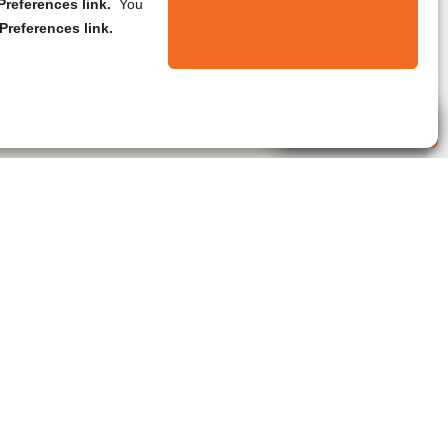
references link.
You
Preferences link.
Live Agent