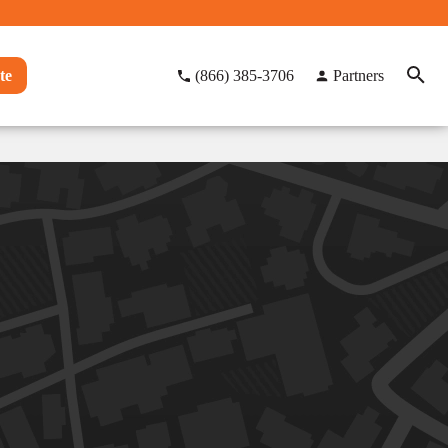
te
(866) 385-3706
Partners