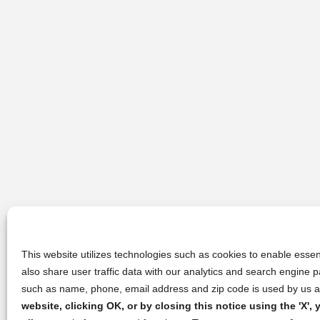
This website utilizes technologies such as cookies to enable essent
also share user traffic data with our analytics and search engine
such as name, phone, email address and zip code is used by us an
website, clicking OK, or by closing this notice using the 'X'