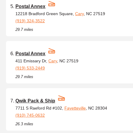
Postal Annex
12218 Bradford Green Square,
Cary
, NC 27519
(919) 324-3522
29.7 miles
Postal Annex
411 Emissary Dr,
Cary
, NC 27519
(919) 533-2449
29.7 miles
Qwik Pack & Ship
7711 S Raeford Rd #102,
Fayetteville
, NC 28304
(910) 745-0632
26.3 miles