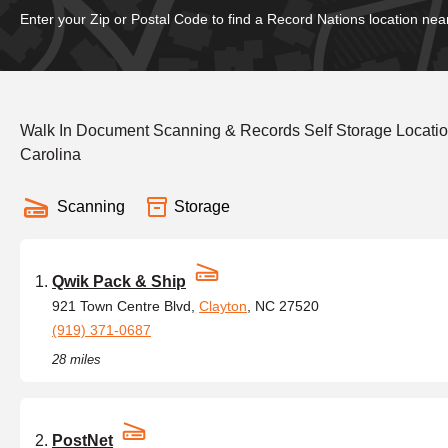
Enter your Zip or Postal Code to find a Record Nations location nea
Walk In Document Scanning & Records Self Storage Location
Carolina
Scanning
Storage
Qwik Pack & Ship
921 Town Centre Blvd,
Clayton
, NC 27520
(919) 371-0687
28 miles
PostNet