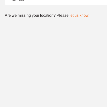
Are we missing your location? Please
let us know
.