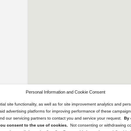
Personal Information and Cookie Consent
ial site functionality, as well as for site improvement analytics and pe
 paid advertising platforms for improving performance of these campaig
d our servicing partners to contact you and service your request.
By 
, you consent to the use of cookies.
Not consenting or withdrawing c