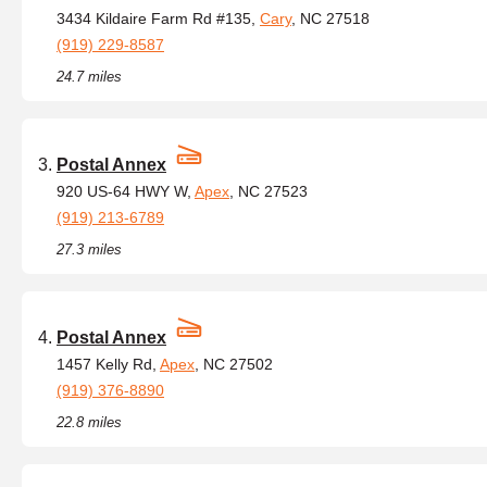
3434 Kildaire Farm Rd #135,
Cary
, NC 27518
(919) 229-8587
24.7 miles
Postal Annex
920 US-64 HWY W,
Apex
, NC 27523
(919) 213-6789
27.3 miles
Postal Annex
1457 Kelly Rd,
Apex
, NC 27502
(919) 376-8890
22.8 miles