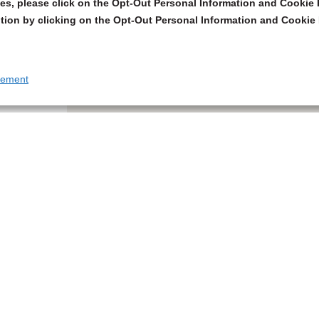
s, please click on the Opt-Out Personal Information and Cookie P
tion by clicking on the Opt-Out Personal Information and Cookie 
tement