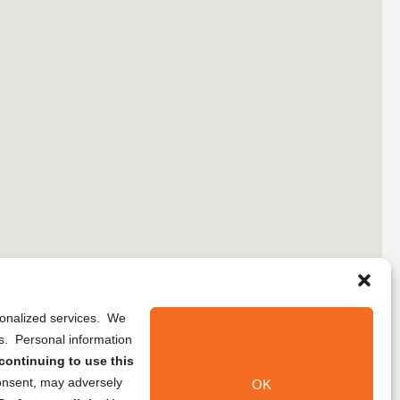
rsonalized services. We
ns. Personal information
continuing to use this
onsent, may adversely
OK