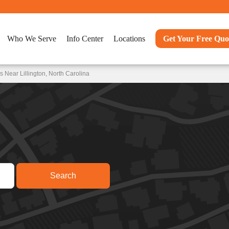
Who We Serve
Info Center
Locations
Get Your Free Quo
 Near Lillington, North Carolina