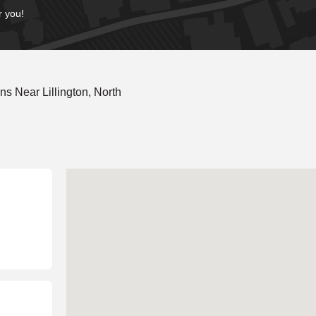
r you!
s Near Lillington, North