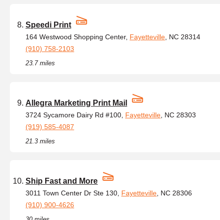
Speedi Print
164 Westwood Shopping Center,
Fayetteville
, NC 28314
(910) 758-2103
23.7 miles
Allegra Marketing Print Mail
3724 Sycamore Dairy Rd #100,
Fayetteville
, NC 28303
(919) 585-4087
21.3 miles
Ship Fast and More
3011 Town Center Dr Ste 130,
Fayetteville
, NC 28306
(910) 900-4626
30 miles