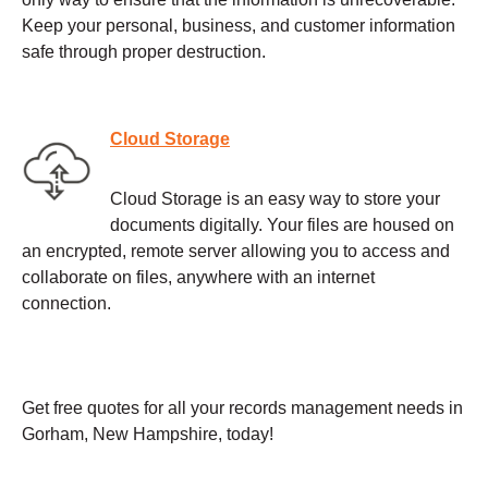
Keep your personal, business, and customer information
safe through proper destruction.
Cloud Storage
Cloud Storage is an easy way to store your
documents digitally. Your files are housed on
an encrypted, remote server allowing you to access and
collaborate on files, anywhere with an internet
connection.
Get free quotes for all your records management needs in
Gorham, New Hampshire, today!