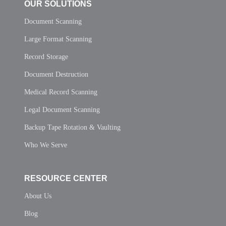
OUR SOLUTIONS
Document Scanning
Large Format Scanning
Record Storage
Document Destruction
Medical Record Scanning
Legal Document Scanning
Backup Tape Rotation & Vaulting
Who We Serve
RESOURCE CENTER
About Us
Blog