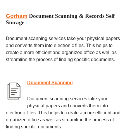
Gorham
Document Scanning & Records Self
Storage
Document scanning services take your physical papers
and converts them into electronic files. This helps to
create a more efficient and organized office as well as
streamline the process of finding specific documents.
Document Scanning
Document scanning services take your
physical papers and converts them into
electronic files. This helps to create a more efficient and
organized office as well as streamline the process of
finding specific documents.