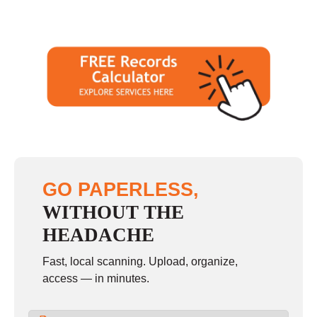
GO PAPERLESS,
WITHOUT THE
HEADACHE
Fast, local scanning. Upload, organize,
access — in minutes.