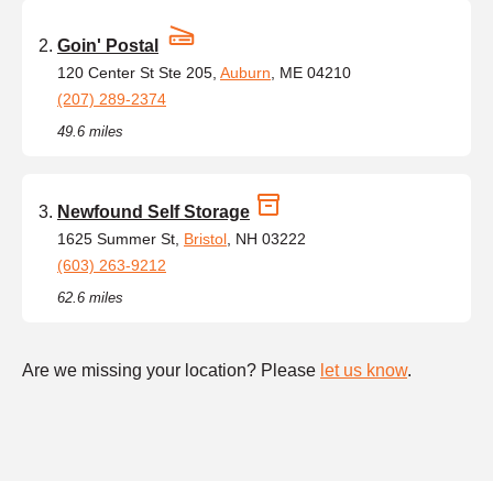
Goin' Postal
120 Center St Ste 205,
Auburn
, ME 04210
(207) 289-2374
49.6 miles
Newfound Self Storage
1625 Summer St,
Bristol
, NH 03222
(603) 263-9212
62.6 miles
Are we missing your location? Please
let us know
.