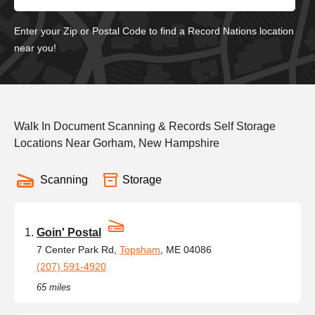
Enter your Zip or Postal Code to find a Record Nations location
near you!
Walk In Document Scanning & Records Self Storage
Locations Near Gorham, New Hampshire
Scanning
Storage
Goin' Postal
7 Center Park Rd,
Topsham
, ME 04086
(207) 591-4920
65 miles