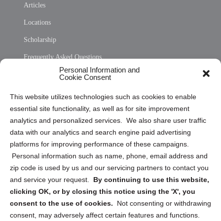
Articles
Locations
Scholarship
Frequently Asked Questions
Personal Information and
Sitemap
Cookie Consent
Opt Out Personal Information and Cookie Preferences
This website utilizes technologies such as cookies to enable
essential site functionality, as well as for site improvement
Privacy Statement (US)
analytics and personalized services. We also share user traffic
Cookie Policy (CA)
data with our analytics and search engine paid advertising
Privacy Statement (CA)
platforms for improving performance of these campaigns.
Personal information such as name, phone, email address and
zip code is used by us and our servicing partners to contact you
and service your request.
By continuing to use this website,
clicking OK, or by closing this notice using the 'X', you
consent to the use of cookies.
Not consenting or withdrawing
Sign up to receive updates, reminders, and
consent, may adversely affect certain features and functions.
security tips!