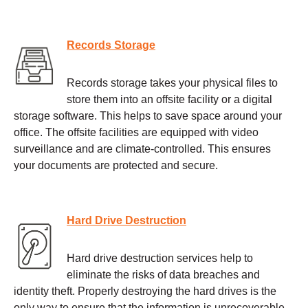
Records Storage
Records storage takes your physical files to
store them into an offsite facility or a digital
storage software. This helps to save space around your
office. The offsite facilities are equipped with video
surveillance and are climate-controlled. This ensures
your documents are protected and secure.
Hard Drive Destruction
Hard drive destruction services help to
eliminate the risks of data breaches and
identity theft. Properly destroying the hard drives is the
only way to ensure that the information is unrecoverable.