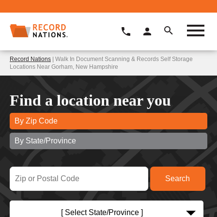
Record Nations
| Walk In Document Scanning & Records Self Storage
Locations Near Gorham, New Hampshire
Find a location near you
By Zip Code
By State/Province
[ Select State/Province ]