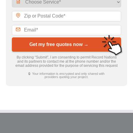
Get my free quotes now →
By clicking “Submit”, I am consenting to permit Record Nations
and its partners to contact me at the phone number and/or the
email address provided for the purpose of servicing this request
🔒 Your information is encrypted and only shared with
providers quoting your project.