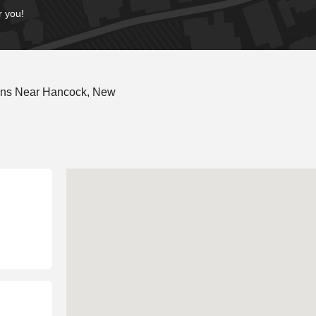
r you!
ions Near Hancock, New