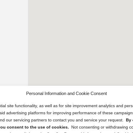
Personal Information and Cookie Consent
ial site functionality, as well as for site improvement analytics and pe
 paid advertising platforms for improving performance of these campaig
d our servicing partners to contact you and service your request.
By 
, you consent to the use of cookies.
Not consenting or withdrawing c