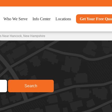
Who We Serve
Info Center
Locations
Get Your Free Quo
ons Near Hancock, New Hampshire