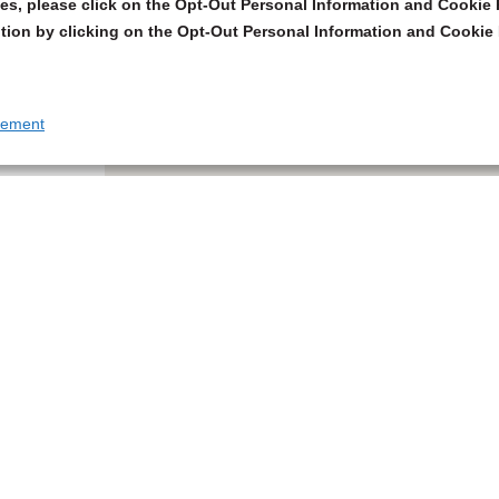
s, please click on the Opt-Out Personal Information and Cookie P
tion by clicking on the Opt-Out Personal Information and Cookie 
tement