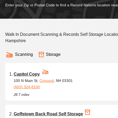
Enter your Zip or Postal Code to find a Record Nations location nea
Walk In Document Scanning & Records Self Storage Locat
Hampshire
Scanning
Storage
Capitol Copy
100 N Main St,
Concord
, NH 03301
(603) 324-8100
28.7 miles
Goffstown Back Road Self Storage