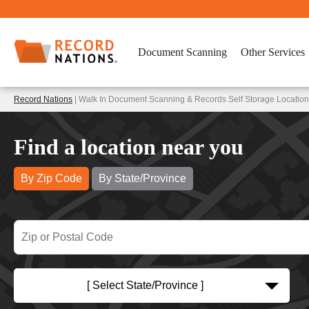
Document Scanning
Other Services
Record Nations
| Walk In Document Scanning & Records Self Storage Locati
Find a location near you
By Zip Code
By State/Province
[ Select State/Province ]