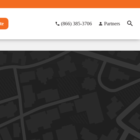
te
(866) 385-3706
Partners