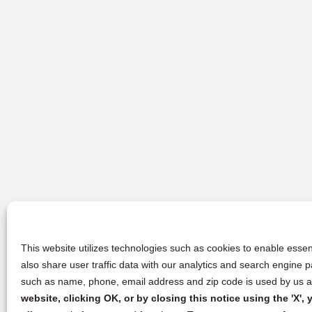
This website utilizes technologies such as cookies to enable essent
also share user traffic data with our analytics and search engine
such as name, phone, email address and zip code is used by us an
website, clicking OK, or by closing this notice using the 'X'