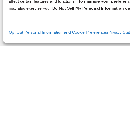
affect certain features and functions.
To manage your preference
may also exercise your
Do Not Sell My Personal Information op
Opt Out Personal Information and Cookie Preferences
Privacy Sta