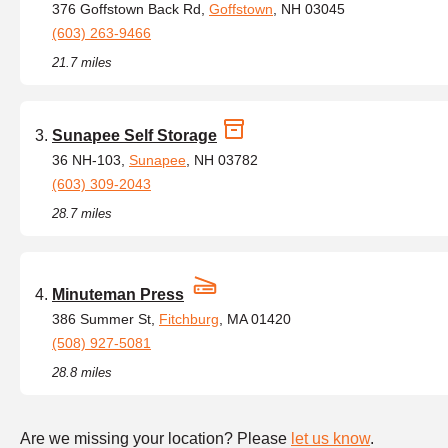
376 Goffstown Back Rd,
Goffstown
, NH 03045
(603) 263-9466
21.7 miles
Sunapee Self Storage
36 NH-103,
Sunapee
, NH 03782
(603) 309-2043
28.7 miles
Minuteman Press
386 Summer St,
Fitchburg
, MA 01420
(508) 927-5081
28.8 miles
Are we missing your location? Please
let us know
.