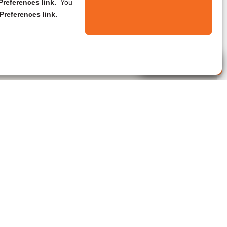
references link.
You
Preferences link.
Live Agent