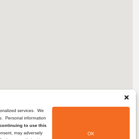
rsonalized services. We
ns. Personal information
continuing to use this
onsent, may adversely
OK