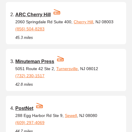
ARC Cherry Hill
2060 Springdale Rd Suite 400,
Cherry Hill
, NJ 08003
(856) 504-8283
45.3 miles
Minuteman Press
5051 Route 42 Ste 2,
Turnersville
, NJ 08012
(732) 230-1517
42.8 miles
PostNet
288 Egg Harbor Rd Ste 9,
Sewell
, NJ 08080
(609) 297-4069
44.7 miles