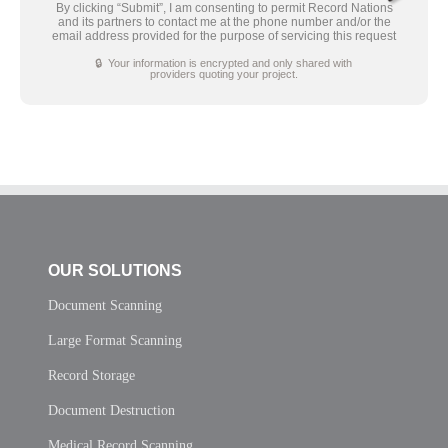
By clicking “Submit”, I am consenting to permit Record Nations
and its partners to contact me at the phone number and/or the
email address provided for the purpose of servicing this request
🔒 Your information is encrypted and only shared with
providers quoting your project.
OUR SOLUTIONS
Document Scanning
Large Format Scanning
Record Storage
Document Destruction
Medical Record Scanning