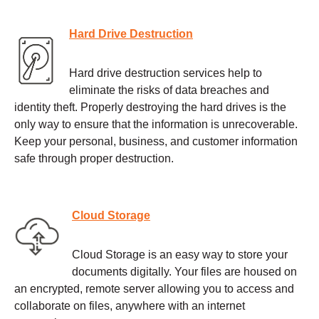
Hard Drive Destruction
Hard drive destruction services help to
eliminate the risks of data breaches and
identity theft. Properly destroying the hard drives is the
only way to ensure that the information is unrecoverable.
Keep your personal, business, and customer information
safe through proper destruction.
Cloud Storage
Cloud Storage is an easy way to store your
documents digitally. Your files are housed on
an encrypted, remote server allowing you to access and
collaborate on files, anywhere with an internet