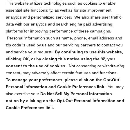
Opt Out Personal Information and Cookie Preferences
This website utilizes technologies such as cookies to enable
essential site functionality, as well as for site improvement
Privacy Statement (US)
analytics and personalized services. We also share user traffic
Cookie Policy (CA)
data with our analytics and search engine paid advertising
Privacy Statement (CA)
platforms for improving performance of these campaigns.
Personal information such as name, phone, email address and
zip code is used by us and our servicing partners to contact you
and service your request.
By continuing to use this website,
clicking OK, or by closing this notice using the 'X', you
consent to the use of cookies.
Not consenting or withdrawing
Sign up to receive updates, reminders, and
consent, may adversely affect certain features and functions.
security tips!
To manage your preferences, please click on the Opt-Out
Personal Information and Cookie Preferences link.
You may
Submit
also exercise your
Do Not Sell My Personal Information
option by clicking on the Opt-Out Personal Information and
Cookie Preferences link.