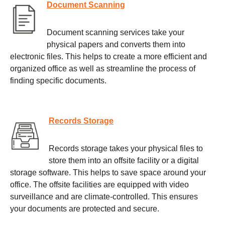
Document Scanning
Document scanning services take your
physical papers and converts them into
electronic files. This helps to create a more efficient and
organized office as well as streamline the process of
finding specific documents.
Records Storage
Records storage takes your physical files to
store them into an offsite facility or a digital
storage software. This helps to save space around your
office. The offsite facilities are equipped with video
surveillance and are climate-controlled. This ensures
your documents are protected and secure.