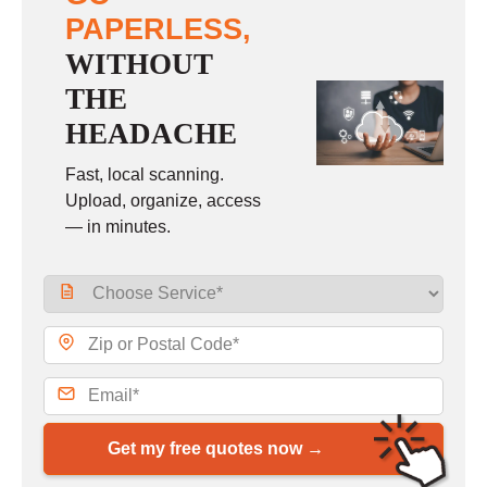
PAPERLESS,
WITHOUT
THE
HEADACHE
Fast, local scanning.
Upload, organize, access
— in minutes.
Get my free quotes now →