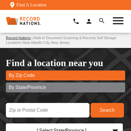
Find A Location
Record Nations
| Walk In Document Scanning & Records Self Storage
Locations Near Atlantic City, New Jersey
Find a location near you
By Zip Code
By State/Province
[ Select State/Province ]