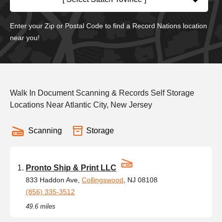
Enter your Zip or Postal Code to find a Record Nations location
near you!
Walk In Document Scanning & Records Self Storage
Locations Near Atlantic City, New Jersey
Scanning
Storage
Pronto Ship & Print LLC
833 Haddon Ave,
Collingswood
, NJ 08108
(856) 335-3512
49.6 miles