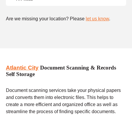
Are we missing your location? Please
let us know
.
Atlantic City
Document Scanning & Records
Self Storage
Document scanning services take your physical papers
and converts them into electronic files. This helps to
create a more efficient and organized office as well as
streamline the process of finding specific documents.