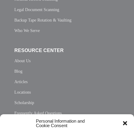
Legal Document Scanning
Backup Tape Rotation & Vaulting
Who We Serve
RESOURCE CENTER
About Us
Blog
Articles
Locations
Scholarship
Frequently Asked Questions
Personal Information and
Sitemap
Cookie Consent