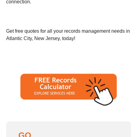
connection.
Get free quotes for all your records management needs in
Atlantic City, New Jersey, today!
GO