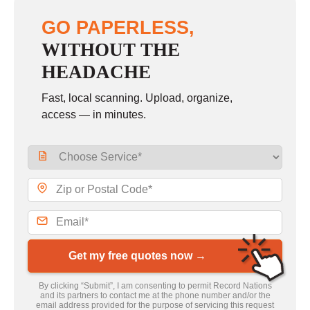
GO PAPERLESS,
WITHOUT THE
HEADACHE
Fast, local scanning. Upload, organize,
access — in minutes.
Get my free quotes now →
By clicking “Submit”, I am consenting to permit Record Nations
and its partners to contact me at the phone number and/or the
email address provided for the purpose of servicing this request