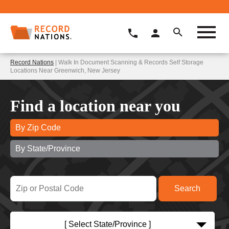
Record Nations
| Walk In Document Scanning & Records Self Storage
Locations Near Greenwich, New Jersey
Find a location near you
By Zip Code
By State/Province
[ Select State/Province ]