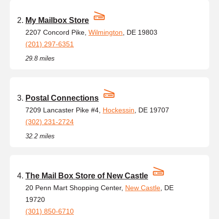
My Mailbox Store
2207 Concord Pike,
Wilmington
, DE 19803
(201) 297-6351
29.8 miles
Postal Connections
7209 Lancaster Pike #4,
Hockessin
, DE 19707
(302) 231-2724
32.2 miles
The Mail Box Store of New Castle
20 Penn Mart Shopping Center,
New Castle
, DE
19720
(301) 850-6710