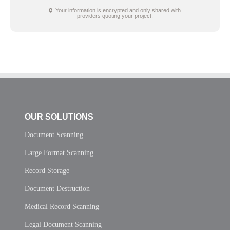
🔒 Your information is encrypted and only shared with
providers quoting your project.
OUR SOLUTIONS
Document Scanning
Large Format Scanning
Record Storage
Document Destruction
Medical Record Scanning
Legal Document Scanning