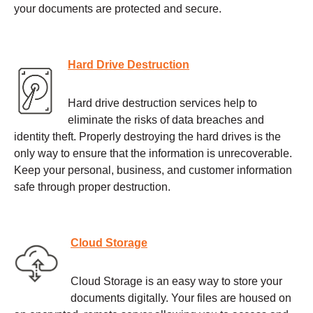
your documents are protected and secure.
Hard Drive Destruction
Hard drive destruction services help to
eliminate the risks of data breaches and
identity theft. Properly destroying the hard drives is the
only way to ensure that the information is unrecoverable.
Keep your personal, business, and customer information
safe through proper destruction.
Cloud Storage
Cloud Storage is an easy way to store your
documents digitally. Your files are housed on