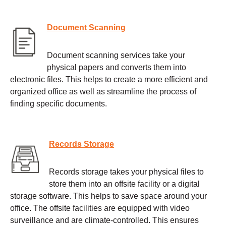
Document Scanning
Document scanning services take your
physical papers and converts them into
electronic files. This helps to create a more efficient and
organized office as well as streamline the process of
finding specific documents.
Records Storage
Records storage takes your physical files to
store them into an offsite facility or a digital
storage software. This helps to save space around your
office. The offsite facilities are equipped with video
surveillance and are climate-controlled. This ensures