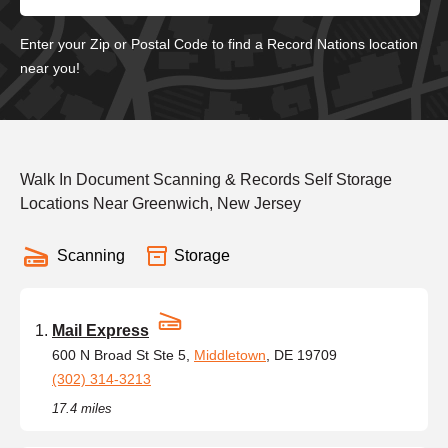
Enter your Zip or Postal Code to find a Record Nations location
near you!
Walk In Document Scanning & Records Self Storage
Locations Near Greenwich, New Jersey
Scanning
Storage
Mail Express
600 N Broad St Ste 5,
Middletown
, DE 19709
(302) 314-3213
17.4 miles