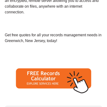
an encrypted, remote server allowing you to access and
collaborate on files, anywhere with an internet
connection.
Get free quotes for all your records management needs in
Greenwich, New Jersey, today!