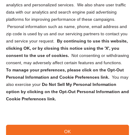
analytics and personalized services. We also share user traffic
Cookie Policy (CA)
data with our analytics and search engine paid advertising
Privacy Statement (CA)
platforms for improving performance of these campaigns.
Personal information such as name, phone, email address and
zip code is used by us and our servicing partners to contact you
and service your request.
By continuing to use this website,
clicking OK, or by closing this notice using the 'X', you
consent to the use of cookies.
Not consenting or withdrawing
Sign up to receive updates, reminders, and
consent, may adversely affect certain features and functions.
security tips!
To manage your preferences, please click on the Opt-Out
Personal Information and Cookie Preferences link.
You may
Submit
also exercise your
Do Not Sell My Personal Information
option by clicking on the Opt-Out Personal Information and
Cookie Preferences link.
OK
Copyright @ 2026 DataGuard USA