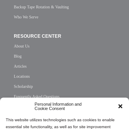
Backup Tape Rotation & Vaulting
Who We Serve
RESOURCE CENTER
About Us
Blog
Articles
Locations
Scholarship
Frequently Asked Questions
Personal Information and
Sitemap
Cookie Consent
Opt Out Personal Information and Cookie Preferences
This website utilizes technologies such as cookies to enable
essential site functionality, as well as for site improvement
Privacy Statement (US)