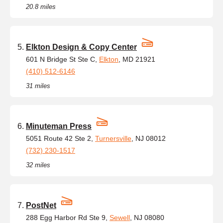
20.8 miles
Elkton Design & Copy Center
601 N Bridge St Ste C,
Elkton
, MD 21921
(410) 512-6146
31 miles
Minuteman Press
5051 Route 42 Ste 2,
Turnersville
, NJ 08012
(732) 230-1517
32 miles
PostNet
288 Egg Harbor Rd Ste 9,
Sewell
, NJ 08080