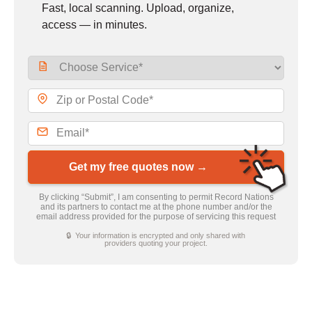
Fast, local scanning. Upload, organize,
access — in minutes.
Get my free quotes now →
By clicking “Submit”, I am consenting to permit Record Nations
and its partners to contact me at the phone number and/or the
email address provided for the purpose of servicing this request
🔒 Your information is encrypted and only shared with
providers quoting your project.