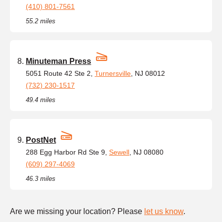
(410) 801-7561
55.2 miles
Minuteman Press
5051 Route 42 Ste 2,
Turnersville
, NJ 08012
(732) 230-1517
49.4 miles
PostNet
288 Egg Harbor Rd Ste 9,
Sewell
, NJ 08080
(609) 297-4069
46.3 miles
Are we missing your location? Please
let us know
.