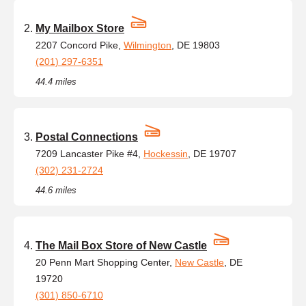
My Mailbox Store
2207 Concord Pike,
Wilmington
, DE 19803
(201) 297-6351
44.4 miles
Postal Connections
7209 Lancaster Pike #4,
Hockessin
, DE 19707
(302) 231-2724
44.6 miles
The Mail Box Store of New Castle
20 Penn Mart Shopping Center,
New Castle
, DE
19720
(301) 850-6710