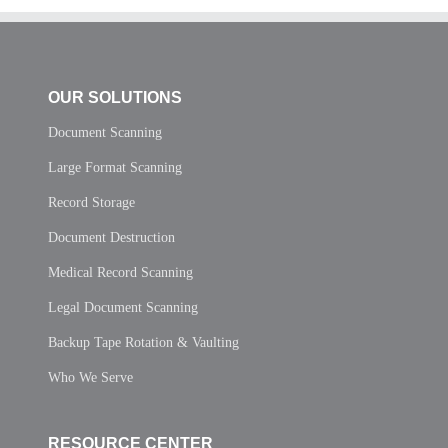
OUR SOLUTIONS
Document Scanning
Large Format Scanning
Record Storage
Document Destruction
Medical Record Scanning
Legal Document Scanning
Backup Tape Rotation & Vaulting
Who We Serve
RESOURCE CENTER