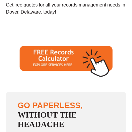
Get free quotes for all your records management needs in
Dover, Delaware, today!
GO PAPERLESS,
WITHOUT THE
HEADACHE