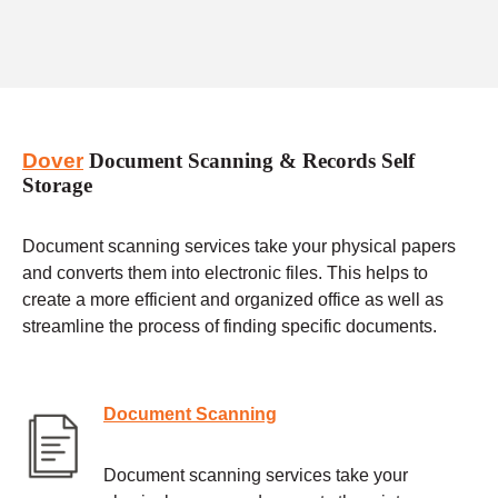
Dover
Document Scanning & Records Self
Storage
Document scanning services take your physical papers
and converts them into electronic files. This helps to
create a more efficient and organized office as well as
streamline the process of finding specific documents.
Document Scanning
Document scanning services take your