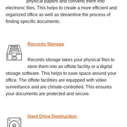
physical papers and converts them into
electronic files. This helps to create a more efficient and
organized office as well as streamline the process of
finding specific documents.
Records Storage
Records storage takes your physical files to
store them into an offsite facility or a digital
storage software. This helps to save space around your
office. The offsite facilities are equipped with video
surveillance and are climate-controlled. This ensures
your documents are protected and secure.
Hard Drive Destruction