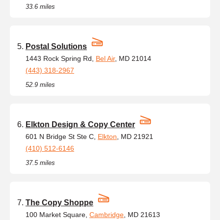
33.6 miles
Postal Solutions
1443 Rock Spring Rd,
Bel Air
, MD 21014
(443) 318-2967
52.9 miles
Elkton Design & Copy Center
601 N Bridge St Ste C,
Elkton
, MD 21921
(410) 512-6146
37.5 miles
The Copy Shoppe
100 Market Square,
Cambridge
, MD 21613