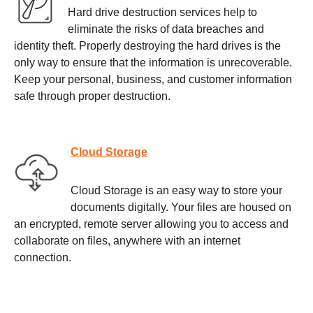
Hard drive destruction services help to
eliminate the risks of data breaches and
identity theft. Properly destroying the hard drives is the
only way to ensure that the information is unrecoverable.
Keep your personal, business, and customer information
safe through proper destruction.
Cloud Storage
Cloud Storage is an easy way to store your
documents digitally. Your files are housed on
an encrypted, remote server allowing you to access and
collaborate on files, anywhere with an internet
connection.