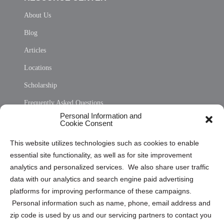
About Us
Blog
Articles
Locations
Scholarship
Frequently Asked Questions
Personal Information and
Sitemap
Cookie Consent
Opt Out Personal Information and Cookie Preferences
This website utilizes technologies such as cookies to enable
essential site functionality, as well as for site improvement
Privacy Statement (US)
analytics and personalized services. We also share user traffic
Cookie Policy (CA)
data with our analytics and search engine paid advertising
Privacy Statement (CA)
platforms for improving performance of these campaigns.
Personal information such as name, phone, email address and
zip code is used by us and our servicing partners to contact you