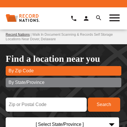
Record Nations
| Walk In Document Scanning & Records Self Storage
Locations Near Dover, Delaware
Find a location near you
By Zip Code
By State/Province
[ Select State/Province ]