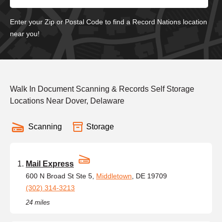
Enter your Zip or Postal Code to find a Record Nations location
near you!
Walk In Document Scanning & Records Self Storage
Locations Near Dover, Delaware
Scanning
Storage
Mail Express
600 N Broad St Ste 5,
Middletown
, DE 19709
(302) 314-3213
24 miles