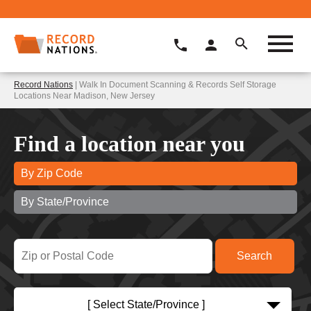
Record Nations
| Walk In Document Scanning & Records Self Storage
Locations Near Madison, New Jersey
Find a location near you
By Zip Code
By State/Province
[ Select State/Province ]