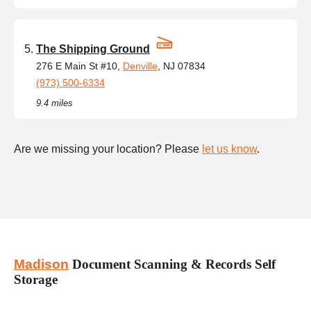
The Shipping Ground
276 E Main St #10,
Denville
, NJ 07834
(973) 500-6334
9.4 miles
Are we missing your location? Please
let us know
.
Madison
Document Scanning & Records Self
Storage