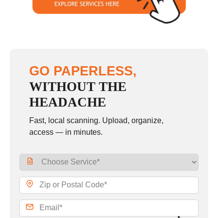
GO PAPERLESS,
WITHOUT THE
HEADACHE
Fast, local scanning. Upload, organize,
access — in minutes.