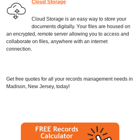
Cloud Storage
Cloud Storage is an easy way to store your
documents digitally. Your files are housed on
an encrypted, remote server allowing you to access and
collaborate on files, anywhere with an internet
connection.
Get free quotes for all your records management needs in
Madison, New Jersey, today!