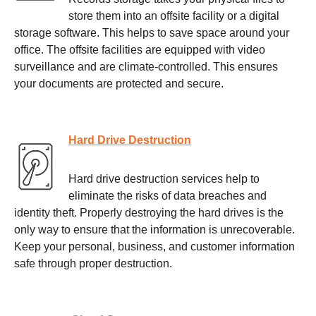
store them into an offsite facility or a digital
storage software. This helps to save space around your
office. The offsite facilities are equipped with video
surveillance and are climate-controlled. This ensures
your documents are protected and secure.
Hard Drive Destruction
Hard drive destruction services help to
eliminate the risks of data breaches and
identity theft. Properly destroying the hard drives is the
only way to ensure that the information is unrecoverable.
Keep your personal, business, and customer information
safe through proper destruction.