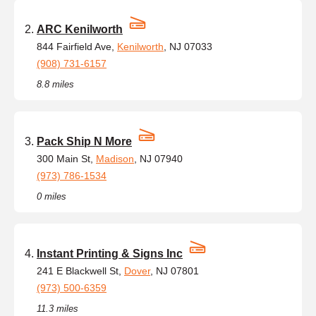
ARC Kenilworth
844 Fairfield Ave,
Kenilworth
, NJ 07033
(908) 731-6157
8.8 miles
Pack Ship N More
300 Main St,
Madison
, NJ 07940
(973) 786-1534
0 miles
Instant Printing & Signs Inc
241 E Blackwell St,
Dover
, NJ 07801
(973) 500-6359
11.3 miles