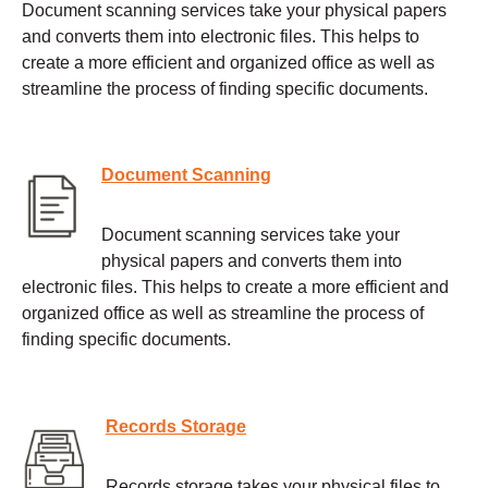
Document scanning services take your physical papers
and converts them into electronic files. This helps to
create a more efficient and organized office as well as
streamline the process of finding specific documents.
Document Scanning
Document scanning services take your
physical papers and converts them into
electronic files. This helps to create a more efficient and
organized office as well as streamline the process of
finding specific documents.
Records Storage
Records storage takes your physical files to