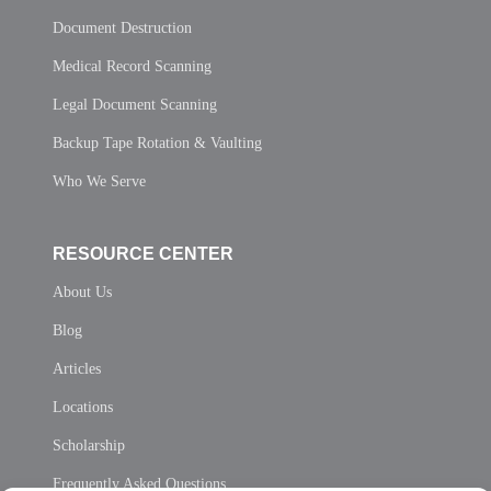
Document Destruction
Medical Record Scanning
Legal Document Scanning
Backup Tape Rotation & Vaulting
Who We Serve
RESOURCE CENTER
About Us
Blog
Articles
Locations
Scholarship
Frequently Asked Questions