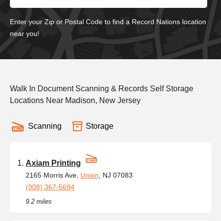
Enter your Zip or Postal Code to find a Record Nations location
near you!
Walk In Document Scanning & Records Self Storage
Locations Near Madison, New Jersey
Scanning
Storage
Axiam Printing
2165 Morris Ave,
Union
, NJ 07083
(908) 367-5694
9.2 miles