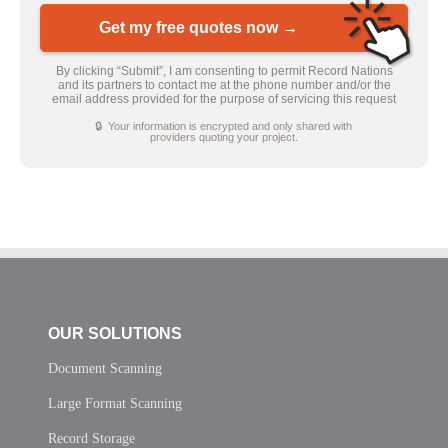
Get my free quotes now →
By clicking “Submit”, I am consenting to permit Record Nations
and its partners to contact me at the phone number and/or the
email address provided for the purpose of servicing this request
🔒 Your information is encrypted and only shared with
providers quoting your project.
OUR SOLUTIONS
Document Scanning
Large Format Scanning
Record Storage