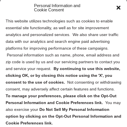
Personal Information and
Sitemap
Cookie Consent
Opt Out Personal Information and Cookie Preferences
This website utilizes technologies such as cookies to enable
essential site functionality, as well as for site improvement
Privacy Statement (US)
analytics and personalized services. We also share user traffic
Cookie Policy (CA)
data with our analytics and search engine paid advertising
Privacy Statement (CA)
platforms for improving performance of these campaigns.
Personal information such as name, phone, email address and
zip code is used by us and our servicing partners to contact you
and service your request.
By continuing to use this website,
clicking OK, or by closing this notice using the 'X', you
consent to the use of cookies.
Not consenting or withdrawing
Sign up to receive updates, reminders, and
consent, may adversely affect certain features and functions.
security tips!
To manage your preferences, please click on the Opt-Out
Personal Information and Cookie Preferences link.
You may
Submit
also exercise your
Do Not Sell My Personal Information
option by clicking on the Opt-Out Personal Information and
Cookie Preferences link.